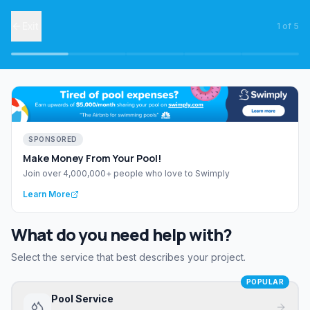
Exit
1
of
5
SPONSORED
Make Money From Your Pool!
Join over 4,000,000+ people who love to Swimply
Learn More
What do you need help with?
Select the service that best describes your project.
POPULAR
Pool Service