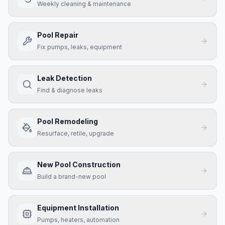
Weekly cleaning & maintenance
Pool Repair
Fix pumps, leaks, equipment
Leak Detection
Find & diagnose leaks
Pool Remodeling
Resurface, retile, upgrade
New Pool Construction
Build a brand-new pool
Equipment Installation
Pumps, heaters, automation