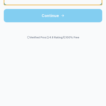
Continue
Verified Pros
4.8 Rating
100% Free