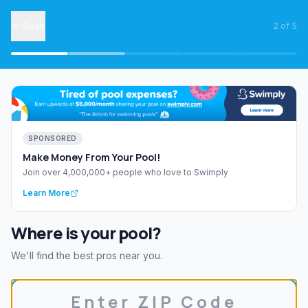
Back
2
of
5
SPONSORED
Make Money From Your Pool!
Join over 4,000,000+ people who love to Swimply
Learn More
Where is your pool?
We'll find the best pros near you.