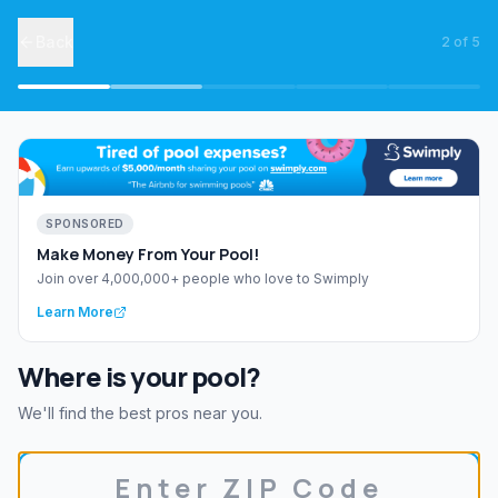
Back
2
of
5
SPONSORED
Make Money From Your Pool!
Join over 4,000,000+ people who love to Swimply
Learn More
Where is your pool?
We'll find the best pros near you.