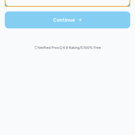
Continue
Verified Pros
4.8 Rating
100% Free