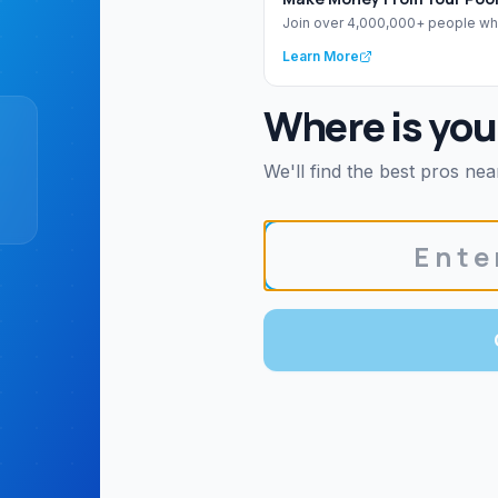
Join over 4,000,000+ people wh
Learn More
Where is you
We'll find the best pros nea