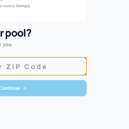
o love to Swimply
r pool?
r you.
Continue