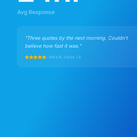
Avg Response
"
Three quotes by the next morning. Couldn't
believe how fast it was.
"
-
Mike R., Dallas TX