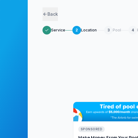
Back
Service
2
Location
3
Pool
4
SPONSORED
Make Money From Your Pool