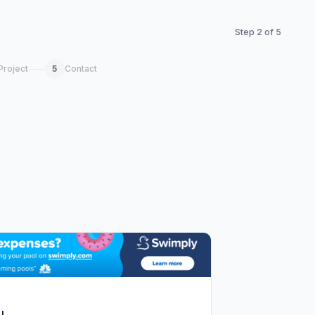
Step
2
of
5
Project
5
Contact
!