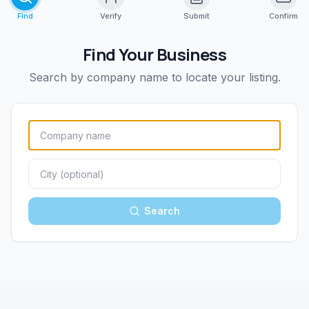
Find
Verify
Submit
Confirm
Find Your Business
Search by company name to locate your listing.
Search