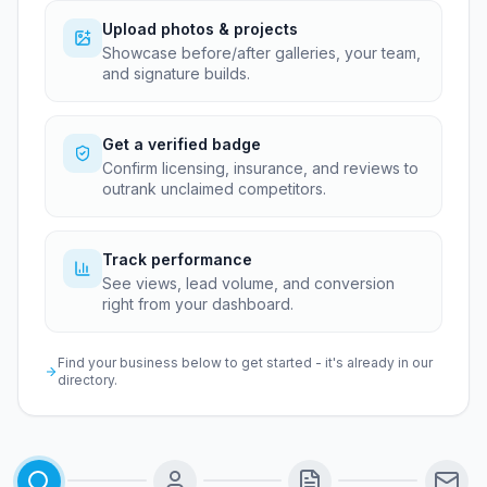
Upload photos & projects
Showcase before/after galleries, your team,
and signature builds.
Get a verified badge
Confirm licensing, insurance, and reviews to
outrank unclaimed competitors.
Track performance
See views, lead volume, and conversion
right from your dashboard.
Find your business below to get started - it's already in our
directory.