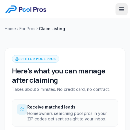
Home
For Pros
Claim Listing
FREE FOR POOL PROS
Here's what you can manage
after claiming
Takes about 2 minutes. No credit card, no contract.
Receive matched leads
Homeowners searching pool pros in your
ZIP codes get sent straight to your inbox.