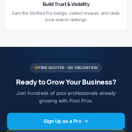
Build Trust & Visibility
Earn the Verified Pro badge, collect reviews, and climb
local search rankings.
FREE QUOTES · NO OBLIGATION
Ready to Grow Your Business?
Join hundreds of pool professionals already
growing with Pool Pros.
Sign Up as a Pro