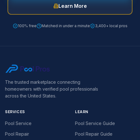
Learn More
100% free
Matched in under a minute
3,400+ local pros
The trusted marketplace connecting
homeowners with verified pool professionals
across the United States.
SERVICES
LEARN
Pool Service
Pool Service Guide
Pool Repair
Pool Repair Guide