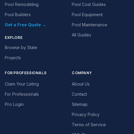
Pool Remodeling
Pool Cost Guides
Pool Builders
Pool Equipment
Get a Free Quote →
Pool Maintenance
All Guides
EXPLORE
Browse by State
Projects
FOR PROFESSIONALS
COMPANY
Claim Your Listing
About Us
For Professionals
Contact
Pro Login
Sitemap
Privacy Policy
Terms of Service