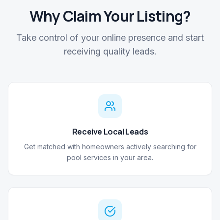
Why Claim Your Listing?
Take control of your online presence and start
receiving quality leads.
Receive Local Leads
Get matched with homeowners actively searching for
pool services in your area.