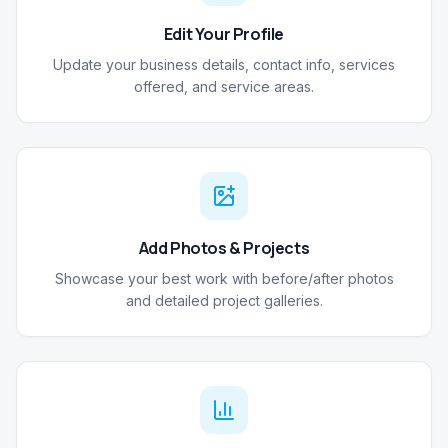
Edit Your Profile
Update your business details, contact info, services
offered, and service areas.
Add Photos & Projects
Showcase your best work with before/after photos
and detailed project galleries.