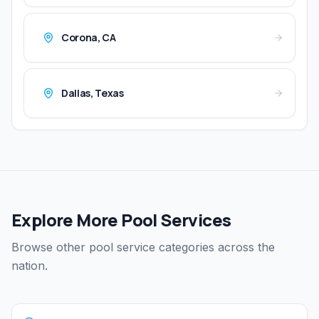
Corona
,
CA
Dallas
,
Texas
Explore More Pool Services
Browse other pool service categories across the
nation.