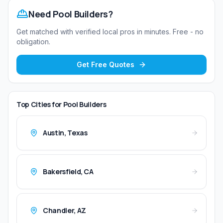
Need
Pool Builders
?
Get matched with verified local pros in minutes. Free - no
obligation.
Get Free Quotes
Top Cities for
Pool Builders
Austin
,
Texas
Bakersfield
,
CA
Chandler
,
AZ