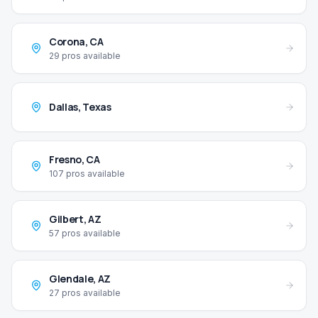
Corona
,
CA
29
pros available
Dallas
,
Texas
Fresno
,
CA
107
pros available
Gilbert
,
AZ
57
pros available
Glendale
,
AZ
27
pros available