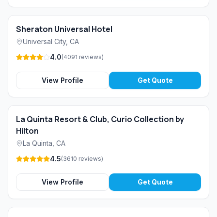
Sheraton Universal Hotel
Universal City
,
CA
4.0
(
4091
reviews
)
View Profile
Get Quote
La Quinta Resort & Club, Curio Collection by
Hilton
La Quinta
,
CA
4.5
(
3610
reviews
)
View Profile
Get Quote