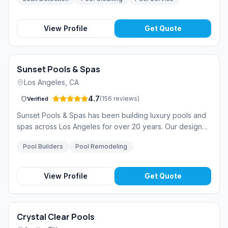
over 15 years of experience in South Florida.
View Profile
Get Quote
Sunset Pools & Spas
Los Angeles
,
CA
4.7
(
156
reviews
)
Verified
Sunset Pools & Spas has been building luxury pools and
spas across Los Angeles for over 20 years. Our design
team creates stunning outdoor living spaces that blend
Pool Builders
Pool Remodeling
seamlessly with Southern California living.
View Profile
Get Quote
Crystal Clear Pools