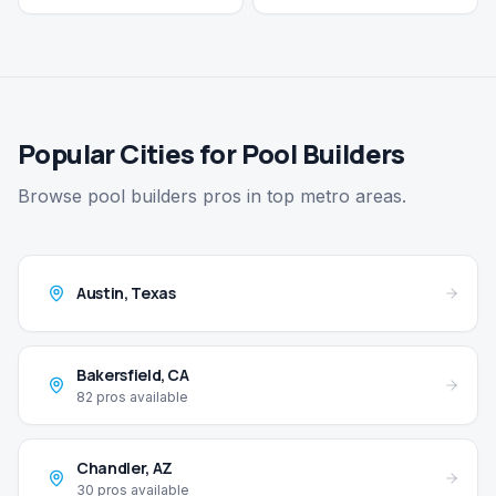
Popular Cities for Pool Builders
Browse pool builders pros in top metro areas.
Austin
,
Texas
Bakersfield
,
CA
82
pros available
Chandler
,
AZ
30
pros available