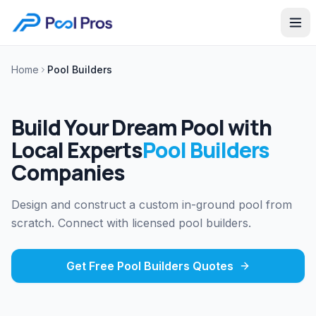
Home
Pool Builders
Build Your Dream Pool with
Local Experts
Pool Builders
Companies
Design and construct a custom in-ground pool from
scratch. Connect with licensed pool builders.
Get Free
Pool Builders
Quotes