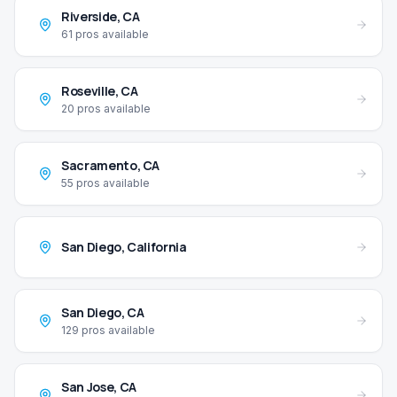
Riverside
,
CA
61
pros available
Roseville
,
CA
20
pros available
Sacramento
,
CA
55
pros available
San Diego
,
California
San Diego
,
CA
129
pros available
San Jose
,
CA