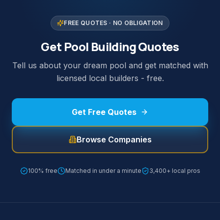
FREE QUOTES · NO OBLIGATION
Get Pool Building Quotes
Tell us about your dream pool and get matched with
licensed local builders - free.
Get Free Quotes
Browse Companies
100% free
Matched in under a minute
3,400+ local pros