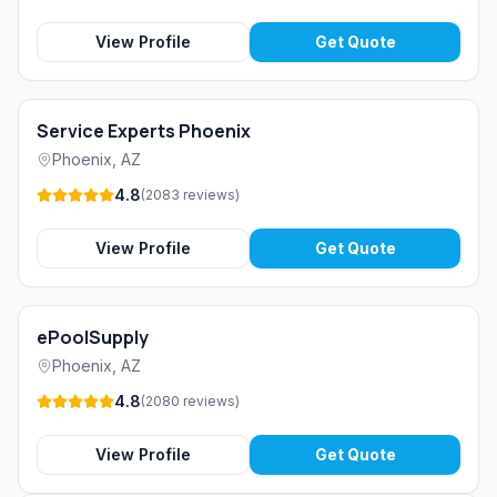
View Profile
Get Quote
Service Experts Phoenix
Phoenix
,
AZ
4.8
(
2083
reviews
)
View Profile
Get Quote
ePoolSupply
Phoenix
,
AZ
4.8
(
2080
reviews
)
View Profile
Get Quote