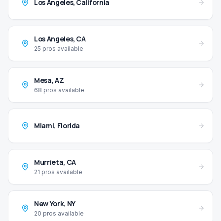
Los Angeles
,
California
Los Angeles
,
CA
25
pros available
Mesa
,
AZ
68
pros available
Miami
,
Florida
Murrieta
,
CA
21
pros available
New York
,
NY
20
pros available