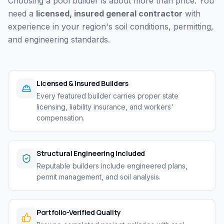
Choosing a pool builder is about more than price. You
need a
licensed, insured general contractor
with
experience in your region's soil conditions, permitting,
and engineering standards.
Licensed & Insured Builders
Every featured builder carries proper state
licensing, liability insurance, and workers'
compensation.
Structural Engineering Included
Reputable builders include engineered plans,
permit management, and soil analysis.
Portfolio-Verified Quality