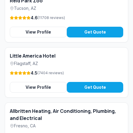
Reid Park Zoo
Tucson
,
AZ
4.6
(
11708
reviews
)
View Profile
Get Quote
Little America Hotel
Flagstaff
,
AZ
4.5
(
7404
reviews
)
View Profile
Get Quote
Allbritten Heating, Air Conditioning, Plumbing,
and Electrical
Fresno
,
CA