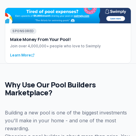
SPONSORED
Make Money From Your Pool!
Join over 4,000,000+ people who love to Swimply
Learn More
Why Use Our Pool Builders
Marketplace?
Building a new pool is one of the biggest investments
you'll make in your home - and one of the most
rewarding.