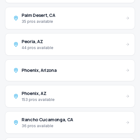
Palm Desert
,
CA
35
pros available
Peoria
,
AZ
44
pros available
Phoenix
,
Arizona
Phoenix
,
AZ
153
pros available
Rancho Cucamonga
,
CA
36
pros available