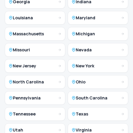
Georgia
Indiana
Louisiana
Maryland
Massachusetts
Michigan
Missouri
Nevada
New Jersey
New York
North Carolina
Ohio
Pennsylvania
South Carolina
Tennessee
Texas
Utah
Virginia