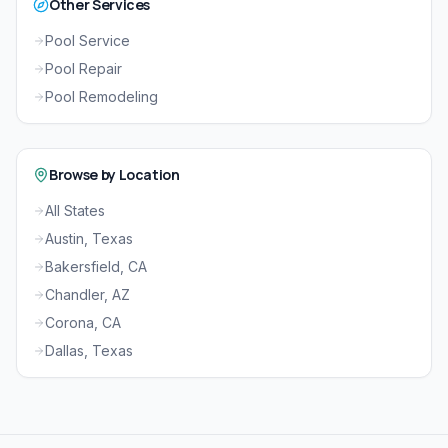
Other Services
Pool Service
Pool Repair
Pool Remodeling
Browse by Location
All States
Austin, Texas
Bakersfield, CA
Chandler, AZ
Corona, CA
Dallas, Texas