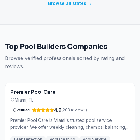
Browse all states →
Top Pool Builders Companies
Browse verified professionals sorted by rating and
reviews.
Premier Pool Care
Miami
,
FL
4.9
(
203
reviews
)
Verified
Premier Pool Care is Miami's trusted pool service
provider. We offer weekly cleaning, chemical balancing,
equipment repair, and leak detection services backed by
Leak Detection
Pool Cleaning
Pool Service