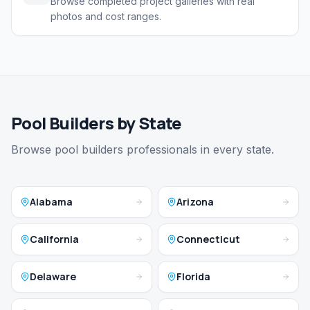
Browse completed project galleries with real
photos and cost ranges.
Pool Builders by State
Browse pool builders professionals in every state.
Alabama
Arizona
California
Connecticut
Delaware
Florida