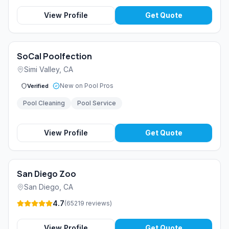
View Profile
Get Quote
SoCal Poolfection
Simi Valley
,
CA
New on Pool Pros
Verified
Pool Cleaning
Pool Service
View Profile
Get Quote
San Diego Zoo
San Diego
,
CA
4.7
(
65219
reviews
)
View Profile
Get Quote