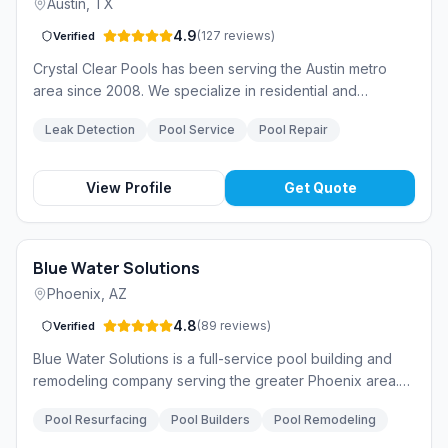
Austin
,
TX
4.9
(
127
reviews
)
Verified
Crystal Clear Pools has been serving the Austin metro
area since 2008. We specialize in residential and
commercial pool maintenance, repair, and equipment
Leak Detection
Pool Service
Pool Repair
upgrades. Our team of licensed technicians is committed
to keeping your pool safe, clean, and efficient year-
round.
View Profile
Get Quote
Blue Water Solutions
Phoenix
,
AZ
4.8
(
89
reviews
)
Verified
Blue Water Solutions is a full-service pool building and
remodeling company serving the greater Phoenix area.
From custom pool design to complete renovations, we
Pool Resurfacing
Pool Builders
Pool Remodeling
deliver exceptional craftsmanship and award-winning
results.