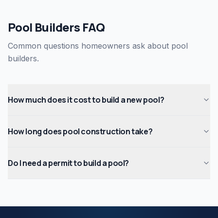
Pool Builders FAQ
Common questions homeowners ask about pool
builders.
How much does it cost to build a new pool?
How long does pool construction take?
Do I need a permit to build a pool?