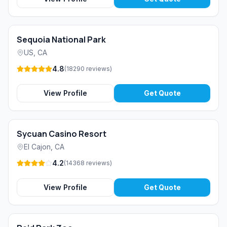
Sequoia National Park
US
,
CA
4.8
(
18290
reviews
)
View Profile
Get Quote
Sycuan Casino Resort
El Cajon
,
CA
4.2
(
14368
reviews
)
View Profile
Get Quote