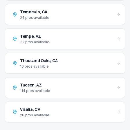
Temecula
,
CA
24
pros available
Tempe
,
AZ
32
pros available
Thousand Oaks
,
CA
16
pros available
Tucson
,
AZ
114
pros available
Visalia
,
CA
28
pros available