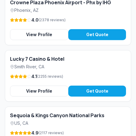
Crowne Plaza Phoenix Airport - Phx by IHG
Phoenix
,
AZ
4.0
(
2378
reviews
)
View Profile
Get Quote
Lucky 7 Casino & Hotel
Smith River
,
CA
4.1
(
2255
reviews
)
View Profile
Get Quote
Sequoia & Kings Canyon National Parks
US
,
CA
4.9
(
2117
reviews
)