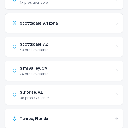
17
pros available
Scottsdale
,
Arizona
Scottsdale
,
AZ
53
pros available
Simi Valley
,
CA
24
pros available
Surprise
,
AZ
38
pros available
Tampa
,
Florida