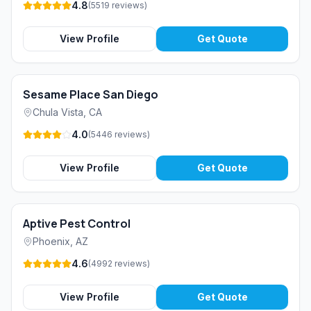
4.8
(
5519
reviews
)
View Profile
Get Quote
Sesame Place San Diego
Chula Vista
,
CA
4.0
(
5446
reviews
)
View Profile
Get Quote
Aptive Pest Control
Phoenix
,
AZ
4.6
(
4992
reviews
)
View Profile
Get Quote