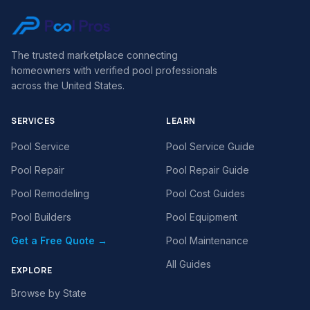
The trusted marketplace connecting
homeowners with verified pool professionals
across the United States.
SERVICES
LEARN
Pool Service
Pool Service Guide
Pool Repair
Pool Repair Guide
Pool Remodeling
Pool Cost Guides
Pool Builders
Pool Equipment
Get a Free Quote →
Pool Maintenance
All Guides
EXPLORE
Browse by State