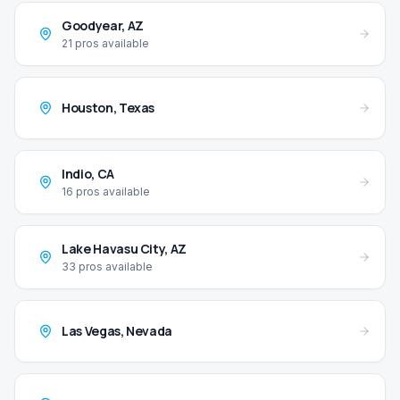
Goodyear
,
AZ
21
pros available
Houston
,
Texas
Indio
,
CA
16
pros available
Lake Havasu City
,
AZ
33
pros available
Las Vegas
,
Nevada