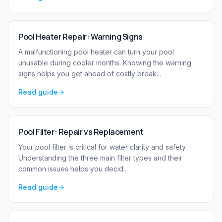
Pool Heater Repair: Warning Signs
A malfunctioning pool heater can turn your pool
unusable during cooler months. Knowing the warning
signs helps you get ahead of costly break
...
Read guide
Pool Filter: Repair vs Replacement
Your pool filter is critical for water clarity and safety.
Understanding the three main filter types and their
common issues helps you decid
...
Read guide