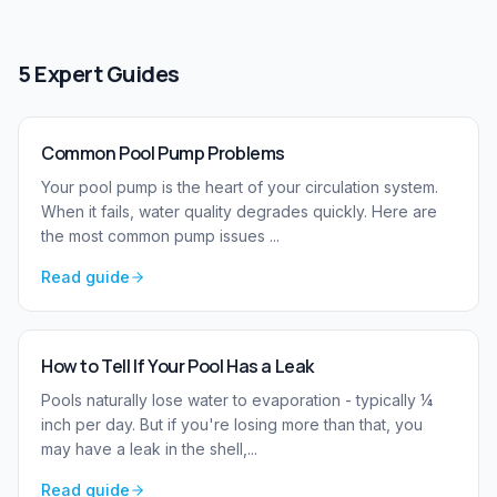
5
Expert Guides
Common Pool Pump Problems
Your pool pump is the heart of your circulation system.
When it fails, water quality degrades quickly. Here are
the most common pump issues
...
Read guide
How to Tell If Your Pool Has a Leak
Pools naturally lose water to evaporation - typically ¼
inch per day. But if you're losing more than that, you
may have a leak in the shell,
...
Read guide