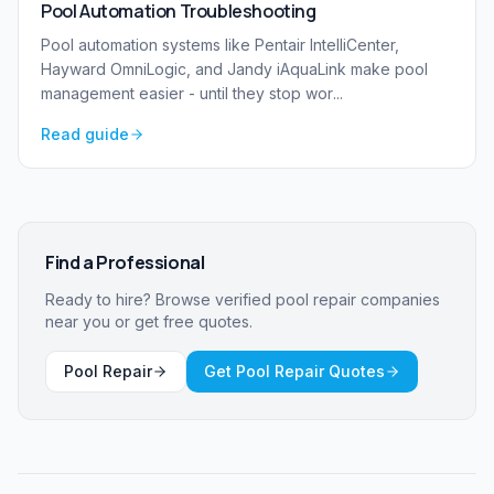
Pool Automation Troubleshooting
Pool automation systems like Pentair IntelliCenter,
Hayward OmniLogic, and Jandy iAquaLink make pool
management easier - until they stop wor
...
Read guide
Find a Professional
Ready to hire? Browse verified
pool repair
companies
near you or get free quotes.
Pool Repair
Get Pool Repair Quotes