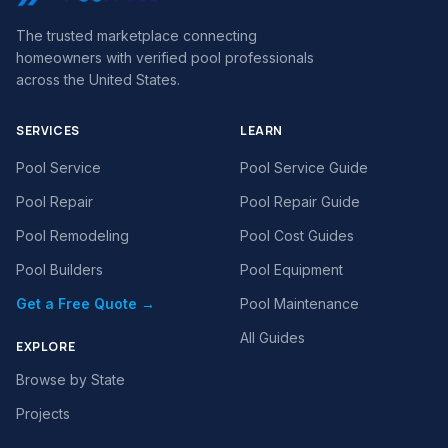
The trusted marketplace connecting
homeowners with verified pool professionals
across the United States.
SERVICES
LEARN
Pool Service
Pool Service Guide
Pool Repair
Pool Repair Guide
Pool Remodeling
Pool Cost Guides
Pool Builders
Pool Equipment
Get a Free Quote →
Pool Maintenance
All Guides
EXPLORE
Browse by State
Projects