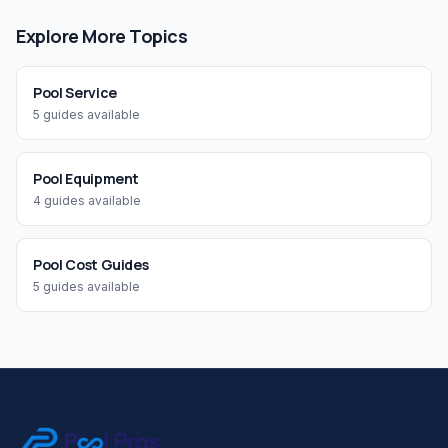
Explore More Topics
Pool Service
5
guides available
Pool Equipment
4
guides available
Pool Cost Guides
5
guides available