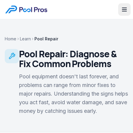
Home
Learn
Pool Repair
Pool Repair: Diagnose &
Fix Common Problems
Pool equipment doesn't last forever, and
problems can range from minor fixes to
major repairs. Understanding the signs helps
you act fast, avoid water damage, and save
money by catching issues early.