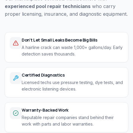
experienced pool repair technicians
who carry
proper licensing, insurance, and diagnostic equipment.
Don't Let Small Leaks Become Big Bills
A hairline crack can waste 1,000+ gallons/day. Early
detection saves thousands.
Certified Diagnostics
Licensed techs use pressure testing, dye tests, and
electronic listening devices.
Warranty-Backed Work
Reputable repair companies stand behind their
work with parts and labor warranties.