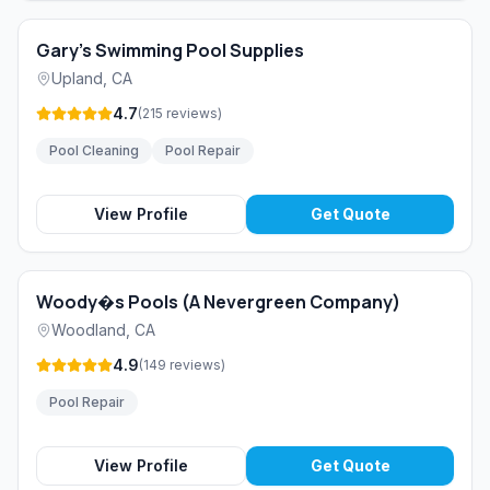
Gary's Swimming Pool Supplies
Upland
,
CA
4.7
(
215
reviews
)
Pool Cleaning
Pool Repair
View Profile
Get Quote
Woody�s Pools (A Nevergreen Company)
Woodland
,
CA
4.9
(
149
reviews
)
Pool Repair
View Profile
Get Quote