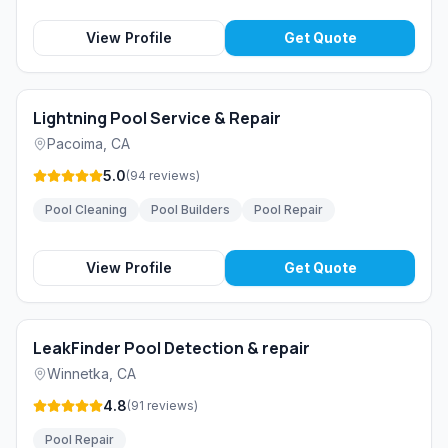
View Profile
Get Quote
Lightning Pool Service & Repair
Pacoima
,
CA
5.0
(
94
reviews
)
Pool Cleaning
Pool Builders
Pool Repair
View Profile
Get Quote
LeakFinder Pool Detection & repair
Winnetka
,
CA
4.8
(
91
reviews
)
Pool Repair