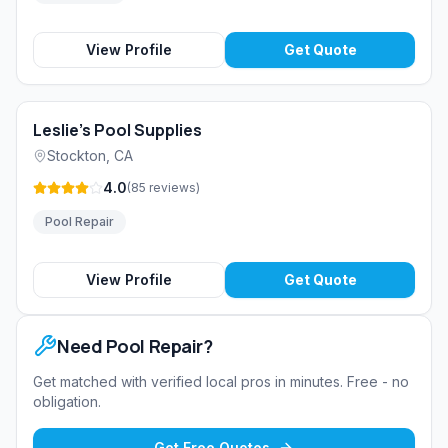
View Profile
Get Quote
Leslie's Pool Supplies
Stockton
,
CA
4.0
(
85
reviews
)
Pool Repair
View Profile
Get Quote
Need
Pool Repair
?
Get matched with verified local pros in minutes. Free - no
obligation.
Get Free Quotes