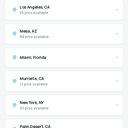
Los Angeles
,
CA
25
pros available
Mesa
,
AZ
68
pros available
Miami
,
Florida
Murrieta
,
CA
21
pros available
New York
,
NY
20
pros available
Palm Desert
,
CA