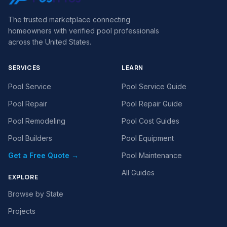
The trusted marketplace connecting
homeowners with verified pool professionals
across the United States.
SERVICES
LEARN
Pool Service
Pool Service Guide
Pool Repair
Pool Repair Guide
Pool Remodeling
Pool Cost Guides
Pool Builders
Pool Equipment
Get a Free Quote →
Pool Maintenance
All Guides
EXPLORE
Browse by State
Projects