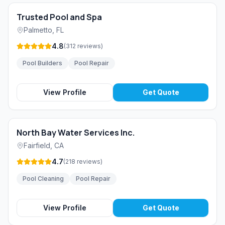
Trusted Pool and Spa
Palmetto
,
FL
4.8
(
312
reviews
)
Pool Builders
Pool Repair
View Profile
Get Quote
North Bay Water Services Inc.
Fairfield
,
CA
4.7
(
218
reviews
)
Pool Cleaning
Pool Repair
View Profile
Get Quote