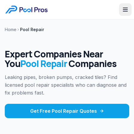
Home
Pool Repair
Expert Companies Near
You
Pool Repair
Companies
Leaking pipes, broken pumps, cracked tiles? Find
licensed pool repair specialists who can diagnose and
fix problems fast.
Get Free
Pool Repair
Quotes