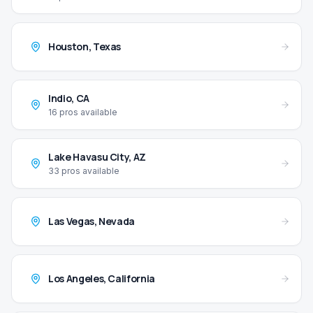
Houston
,
Texas
Indio
,
CA
16
pros available
Lake Havasu City
,
AZ
33
pros available
Las Vegas
,
Nevada
Los Angeles
,
California