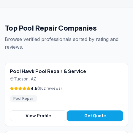
Top Pool Repair Companies
Browse verified professionals sorted by rating and
reviews.
Pool Hawk Pool Repair & Service
Tucson
,
AZ
4.9
(
662
reviews
)
Pool Repair
View Profile
Get Quote