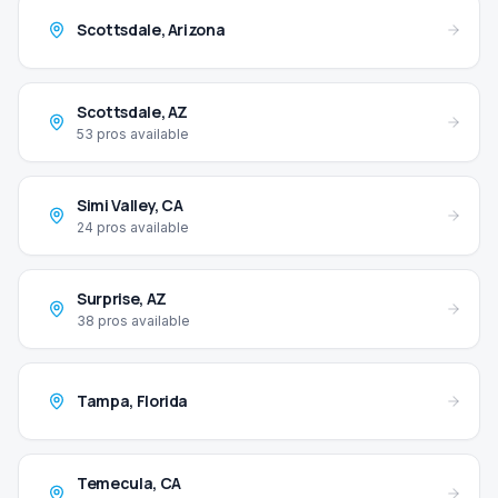
Scottsdale
,
Arizona
Scottsdale
,
AZ
53
pros available
Simi Valley
,
CA
24
pros available
Surprise
,
AZ
38
pros available
Tampa
,
Florida
Temecula
,
CA