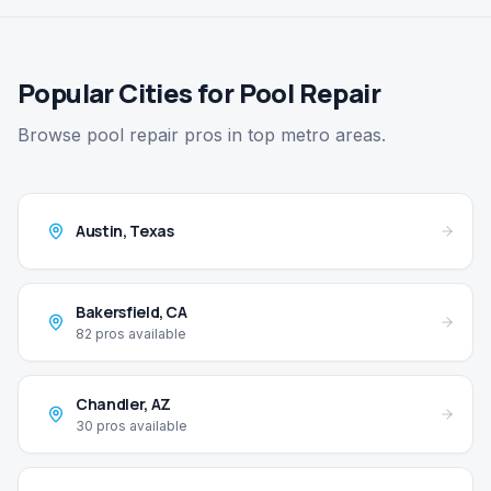
Popular Cities for Pool Repair
Browse pool repair pros in top metro areas.
Austin
,
Texas
Bakersfield
,
CA
82
pros available
Chandler
,
AZ
30
pros available