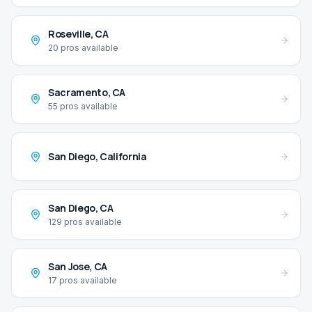
Roseville
,
CA
20
pros available
Sacramento
,
CA
55
pros available
San Diego
,
California
San Diego
,
CA
129
pros available
San Jose
,
CA
17
pros available