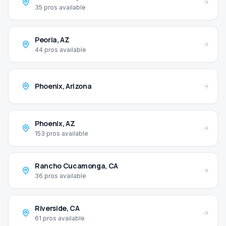
35
pros available
Peoria
,
AZ
44
pros available
Phoenix
,
Arizona
Phoenix
,
AZ
153
pros available
Rancho Cucamonga
,
CA
36
pros available
Riverside
,
CA
61
pros available