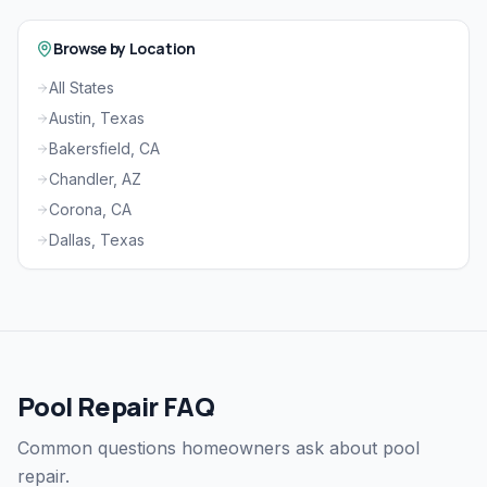
Browse by Location
All States
Austin, Texas
Bakersfield, CA
Chandler, AZ
Corona, CA
Dallas, Texas
Pool Repair FAQ
Common questions homeowners ask about pool
repair.