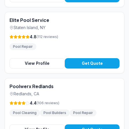
Elite Pool Service
Staten Island
,
NY
4.8
(
112
reviews
)
Pool Repair
View Profile
Get Quote
Poolwerx Redlands
Redlands
,
CA
4.4
(
106
reviews
)
Pool Cleaning
Pool Builders
Pool Repair