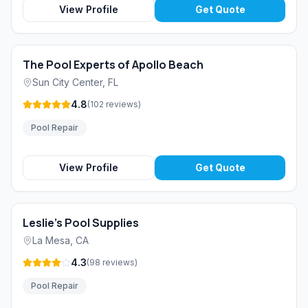
View Profile
Get Quote
The Pool Experts of Apollo Beach
Sun City Center
,
FL
4.8
(
102
reviews
)
Pool Repair
View Profile
Get Quote
Leslie's Pool Supplies
La Mesa
,
CA
4.3
(
98
reviews
)
Pool Repair