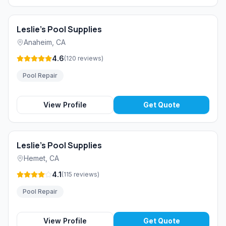
Leslie's Pool Supplies
Anaheim
,
CA
4.6
(
120
reviews
)
Pool Repair
View Profile
Get Quote
Leslie's Pool Supplies
Hemet
,
CA
4.1
(
115
reviews
)
Pool Repair
View Profile
Get Quote