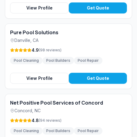
View Profile
Get Quote
Pure Pool Solutions
Danville
,
CA
4.9
(
98
reviews
)
Pool Cleaning
Pool Builders
Pool Repair
View Profile
Get Quote
Net Positive Pool Services of Concord
Concord
,
NC
4.8
(
94
reviews
)
Pool Cleaning
Pool Builders
Pool Repair