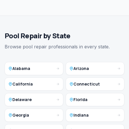
Pool Repair by State
Browse pool repair professionals in every state.
Alabama
Arizona
California
Connecticut
Delaware
Florida
Georgia
Indiana