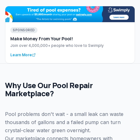
SPONSORED
Make Money From Your Pool!
Join over 4,000,000+ people who love to Swimply
Learn More
Why Use Our Pool Repair
Marketplace?
Pool problems don't wait - a small leak can waste
thousands of gallons and a failed pump can turn
crystal-clear water green overnight.
Our marketplace connects homeowners with