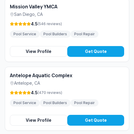
Mission Valley YMCA
San Diego
,
CA
4.5
(
546
reviews
)
Pool Service
Pool Builders
Pool Repair
View Profile
Get Quote
Antelope Aquatic Complex
Antelope
,
CA
4.5
(
470
reviews
)
Pool Service
Pool Builders
Pool Repair
View Profile
Get Quote