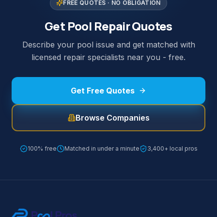
FREE QUOTES · NO OBLIGATION
Get Pool Repair Quotes
Describe your pool issue and get matched with
licensed repair specialists near you - free.
Get Free Quotes
Browse Companies
100% free
Matched in under a minute
3,400+ local pros