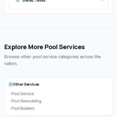
Dallas
,
Texas
Explore More Pool Services
Browse other pool service categories across the
nation.
Other Services
Pool Service
Pool Remodeling
Pool Builders