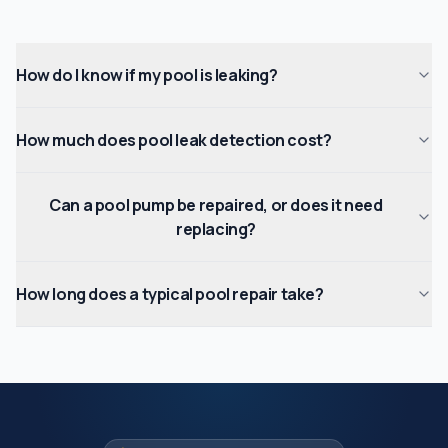
How do I know if my pool is leaking?
How much does pool leak detection cost?
Can a pool pump be repaired, or does it need
replacing?
How long does a typical pool repair take?