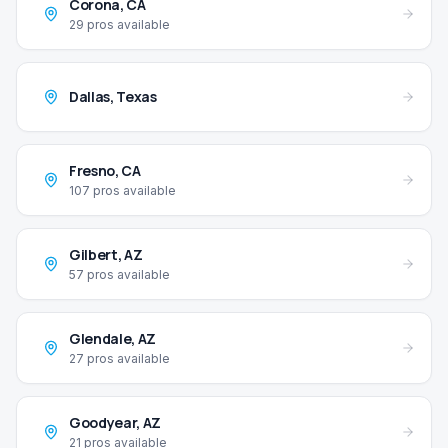
Corona
,
CA
29
pros available
Dallas
,
Texas
Fresno
,
CA
107
pros available
Gilbert
,
AZ
57
pros available
Glendale
,
AZ
27
pros available
Goodyear
,
AZ
21
pros available