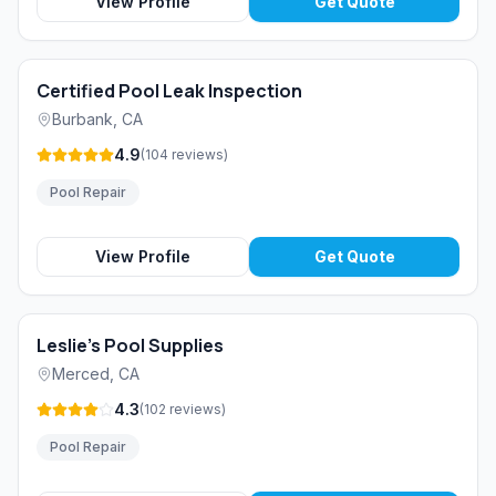
View Profile
Get Quote
Certified Pool Leak Inspection
Burbank
,
CA
4.9
(
104
reviews
)
Pool Repair
View Profile
Get Quote
Leslie's Pool Supplies
Merced
,
CA
4.3
(
102
reviews
)
Pool Repair