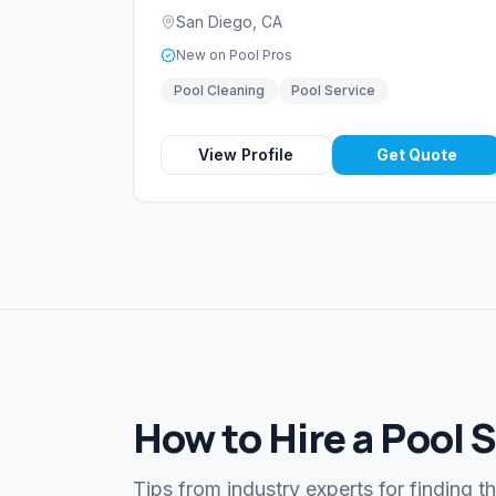
San Diego
,
CA
New on Pool Pros
Pool Cleaning
Pool Service
View Profile
Get Quote
How to Hire a Pool 
Tips from industry experts for finding t