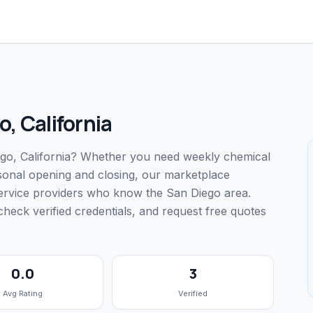
o
,
California
iego, California? Whether you need weekly chemical
easonal opening and closing, our marketplace
service providers who know the San Diego area.
ck verified credentials, and request free quotes
0.0
3
Avg Rating
Verified