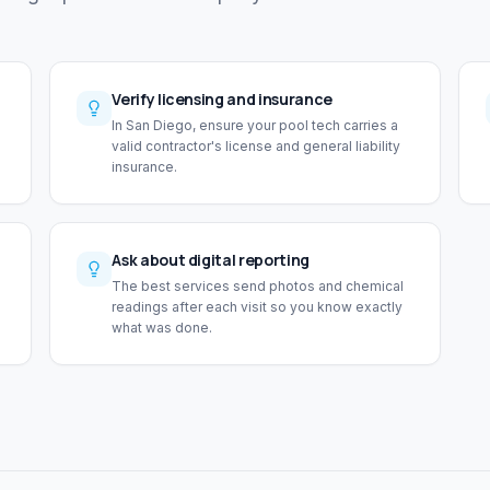
Verify licensing and insurance
In San Diego, ensure your pool tech carries a
valid contractor's license and general liability
insurance.
Ask about digital reporting
The best services send photos and chemical
readings after each visit so you know exactly
what was done.