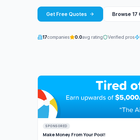
Get Free Quotes
Browse
17
17
companies
0.0
avg rating
Verified pros
SPONSORED
Make Money From Your Pool!