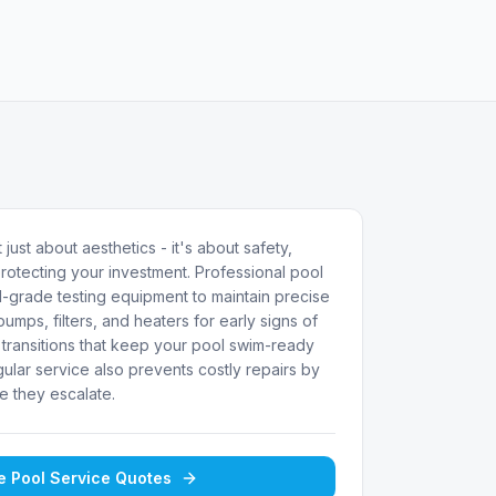
 just about aesthetics - it's about safety,
rotecting your investment. Professional pool
-grade testing equipment to maintain precise
umps, filters, and heaters for early signs of
transitions that keep your pool swim-ready
ular service also prevents costly repairs by
e they escalate.
ee
Pool Service
Quotes