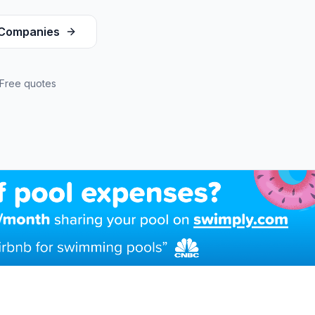
Companies
Free quotes