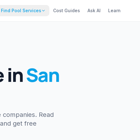
Find Pool Services
Cost Guides
Ask AI
Learn
e
in
San
e companies. Read
 and get free