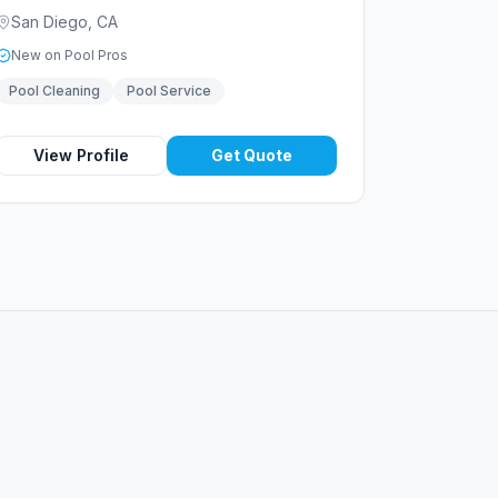
San Diego
,
CA
New on Pool Pros
Pool Cleaning
Pool Service
View Profile
Get Quote