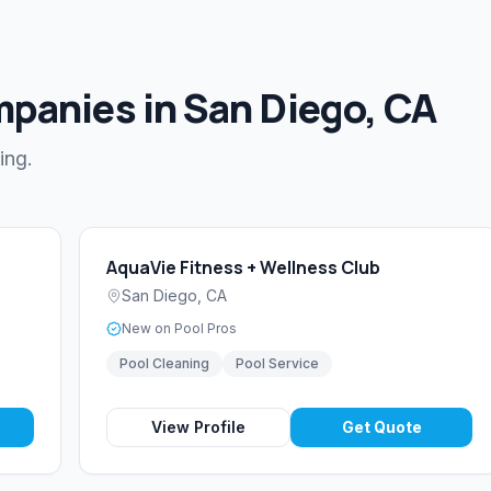
mpanies in San Diego, CA
ing.
AquaVie Fitness + Wellness Club
San Diego
,
CA
New on Pool Pros
Pool Cleaning
Pool Service
View Profile
Get Quote