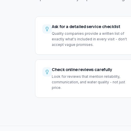
Ask for a detailed service checklist
Quality companies provide a written list of
exactly what's included in every visit - don't
accept vague promises.
Check online reviews carefully
Look for reviews that mention reliability,
communication, and water quality - not just
price.