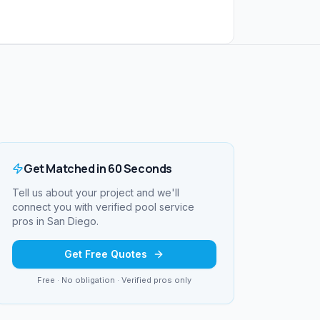
Get Matched in 60 Seconds
Tell us about your project and we'll
connect you with verified
pool service
pros in
San Diego
.
Get Free Quotes
Free · No obligation · Verified pros only