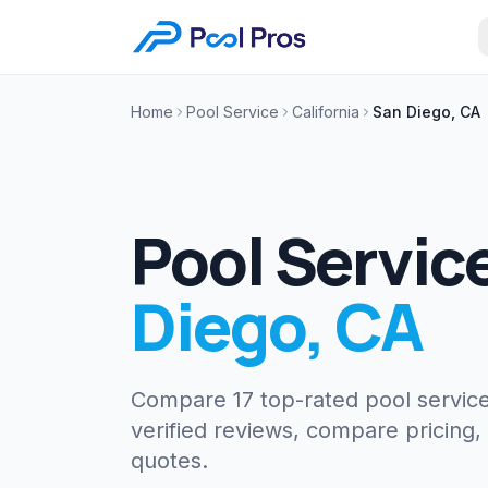
Home
Pool Service
California
San Diego, CA
Pool Servic
Diego
,
CA
Compare 17 top-rated pool servic
verified reviews, compare pricing,
quotes.