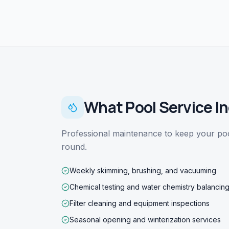
What
Pool Service
In
Professional maintenance to keep your pool
round.
Weekly skimming, brushing, and vacuuming
Chemical testing and water chemistry balancin
Filter cleaning and equipment inspections
Seasonal opening and winterization services