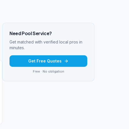
Need
Pool Service
?
Get matched with verified local pros in
minutes.
Get Free Quotes
Free · No obligation