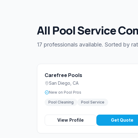
All Pool Service Co
17 professionals available. Sorted by rat
Carefree Pools
San Diego
,
CA
New on Pool Pros
Pool Cleaning
Pool Service
View Profile
Get Quote