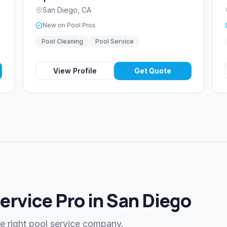
San Diego
,
CA
New on Pool Pros
Pool Cleaning
Pool Service
View Profile
Get Quote
Service Pro in San Diego
he right pool service company.