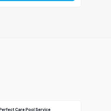
Perfect Care Pool Service