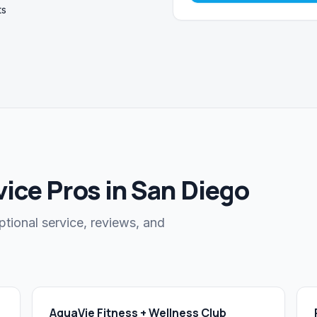
ts
ice Pros in San Diego
ptional service, reviews, and
AquaVie Fitness + Wellness Club