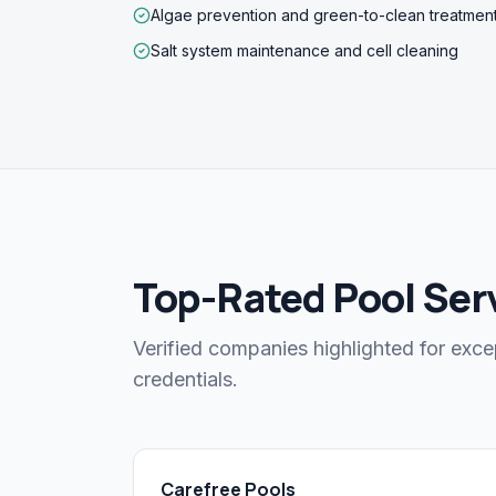
Algae prevention and green-to-clean treatmen
Salt system maintenance and cell cleaning
Top-Rated Pool Serv
Verified companies highlighted for exce
credentials.
Carefree Pools