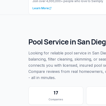
Join over 4,000,000+ people who love to Swimply
Learn More
Pool Service
in
San Dieg
Looking for reliable pool service in San D
balancing, filter cleaning, skimming, or s
connects you with licensed, insured pool 
Compare reviews from real homeowners, che
- all in minutes.
17
Companies