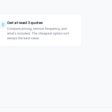
Get at least 3 quotes
Compare pricing, service frequency, and
what's included. The cheapest option isn't
always the best value.