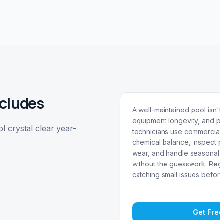
cludes
A well-maintained pool isn't
equipment longevity, and p
 crystal clear year-
technicians use commercial
chemical balance, inspect p
wear, and handle seasonal 
without the guesswork. Reg
catching small issues befor
g
Get Fr