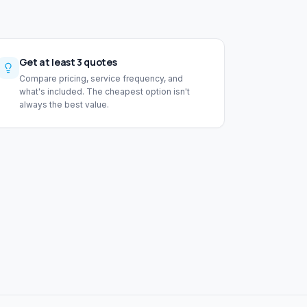
Get at least 3 quotes
Compare pricing, service frequency, and
what's included. The cheapest option isn't
always the best value.