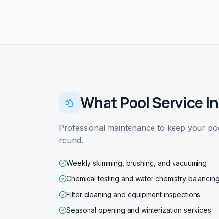
What
Pool Service
In
Professional maintenance to keep your pool
round.
Weekly skimming, brushing, and vacuuming
Chemical testing and water chemistry balancin
Filter cleaning and equipment inspections
Seasonal opening and winterization services