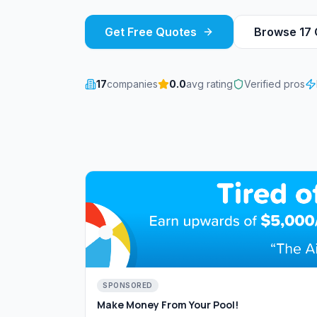
Get Free Quotes
Browse
17
17
companies
0.0
avg rating
Verified pros
SPONSORED
Make Money From Your Pool!