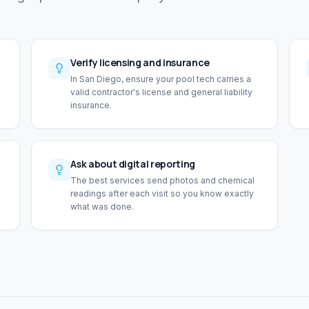
Verify licensing and insurance
In San Diego, ensure your pool tech carries a
valid contractor's license and general liability
insurance.
Ask about digital reporting
The best services send photos and chemical
readings after each visit so you know exactly
what was done.