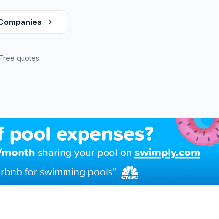
Companies
Free quotes