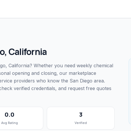
o
,
California
iego, California? Whether you need weekly chemical
easonal opening and closing, our marketplace
service providers who know the San Diego area.
ck verified credentials, and request free quotes
0.0
3
Avg Rating
Verified