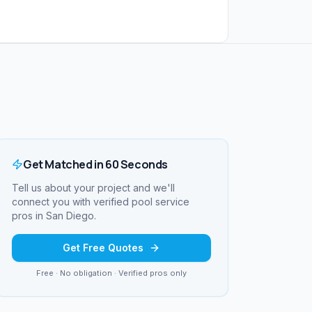
Get Matched in 60 Seconds
Tell us about your project and we'll
connect you with verified
pool service
pros in
San Diego
.
Get Free Quotes
Free · No obligation · Verified pros only