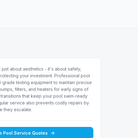
 just about aesthetics - it's about safety,
rotecting your investment. Professional pool
-grade testing equipment to maintain precise
umps, filters, and heaters for early signs of
transitions that keep your pool swim-ready
ular service also prevents costly repairs by
e they escalate.
ee
Pool Service
Quotes