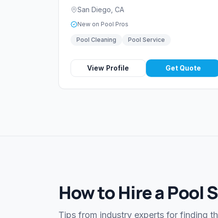
San Diego
,
CA
New on Pool Pros
Pool Cleaning
Pool Service
View Profile
Get Quote
How to Hire a Pool 
Tips from industry experts for finding t