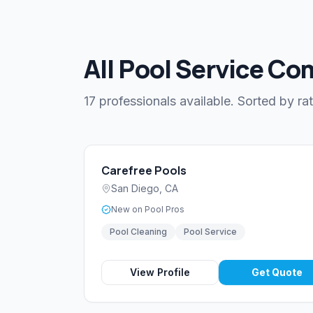
All Pool Service Co
17 professionals available. Sorted by rat
Carefree Pools
San Diego
,
CA
New on Pool Pros
Pool Cleaning
Pool Service
View Profile
Get Quote