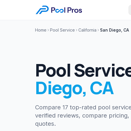
Home
Pool Service
California
San Diego, CA
Pool Servic
Diego
,
CA
Compare 17 top-rated pool servic
verified reviews, compare pricing,
quotes.