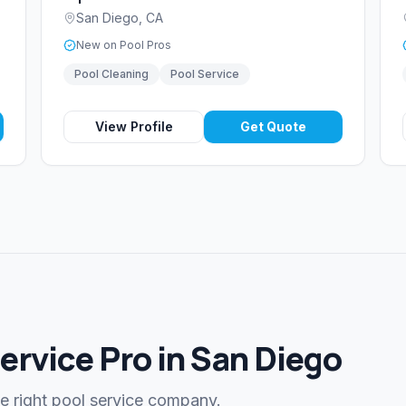
San Diego
,
CA
New on Pool Pros
Pool Cleaning
Pool Service
View Profile
Get Quote
Service Pro in San Diego
he right pool service company.