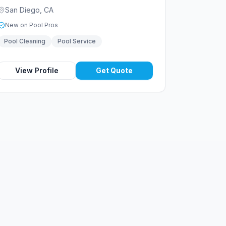
San Diego
,
CA
New on Pool Pros
Pool Cleaning
Pool Service
View Profile
Get Quote