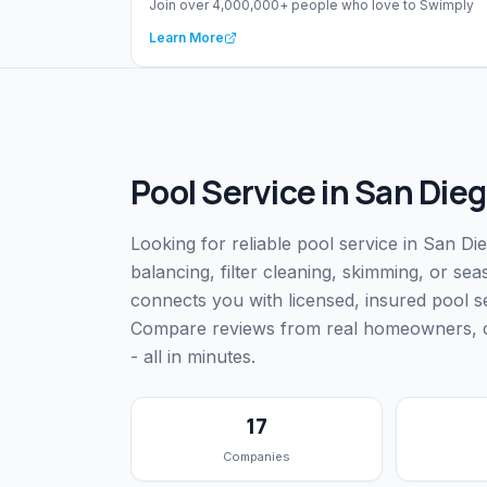
Join over 4,000,000+ people who love to Swimply
Learn More
Pool Service
in
San Dieg
Looking for reliable pool service in San D
balancing, filter cleaning, skimming, or s
connects you with licensed, insured pool 
Compare reviews from real homeowners, che
- all in minutes.
17
Companies