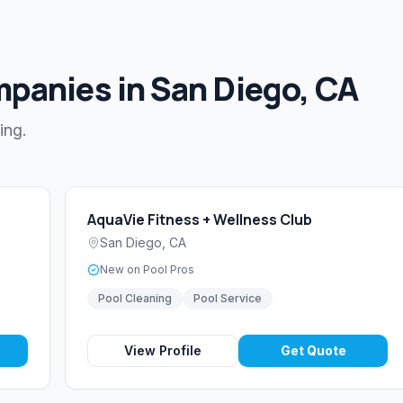
mpanies in San Diego, CA
ing.
AquaVie Fitness + Wellness Club
San Diego
,
CA
New on Pool Pros
Pool Cleaning
Pool Service
View Profile
Get Quote