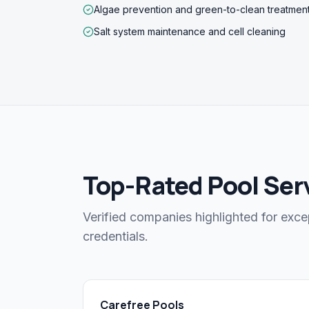
Algae prevention and green-to-clean treatmen
Salt system maintenance and cell cleaning
Top-Rated Pool Serv
Verified companies highlighted for exce
credentials.
Carefree Pools