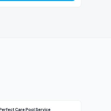
Perfect Care Pool Service