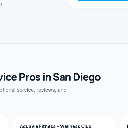
ts
ice Pros in San Diego
ptional service, reviews, and
AquaVie Fitness + Wellness Club