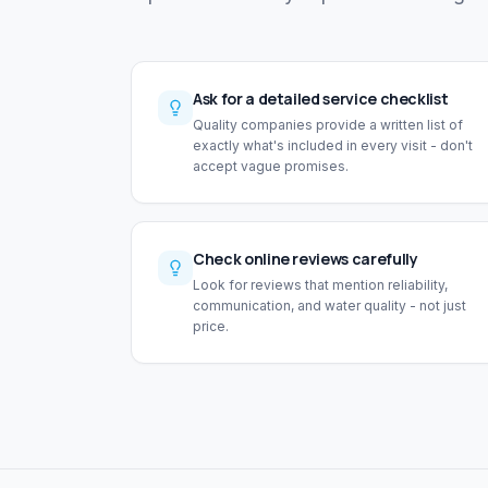
Ask for a detailed service checklist
Quality companies provide a written list of
exactly what's included in every visit - don't
accept vague promises.
Check online reviews carefully
Look for reviews that mention reliability,
communication, and water quality - not just
price.