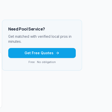
Need
Pool Service
?
Get matched with verified local pros in
minutes.
Get Free Quotes
Free · No obligation