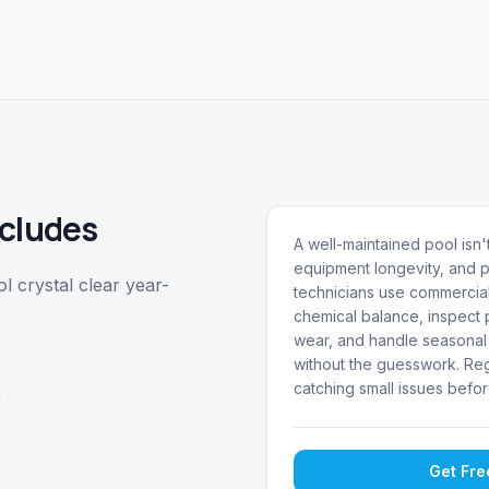
cludes
A well-maintained pool isn't
equipment longevity, and p
 crystal clear year-
technicians use commercial
chemical balance, inspect p
wear, and handle seasonal 
without the guesswork. Reg
catching small issues befor
g
Get Fr