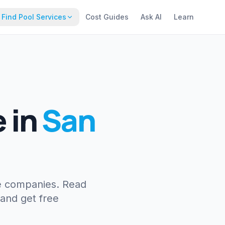
Find Pool Services
Cost Guides
Ask AI
Learn
e
in
San
e companies. Read
 and get free