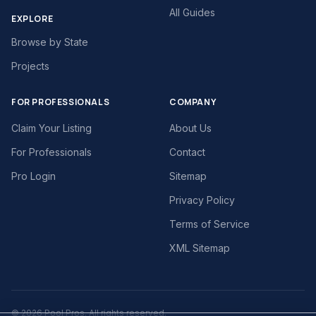
All Guides
EXPLORE
Browse by State
Projects
FOR PROFESSIONALS
COMPANY
Claim Your Listing
About Us
For Professionals
Contact
Pro Login
Sitemap
Privacy Policy
Terms of Service
XML Sitemap
©
2026
Pool Pros. All rights reserved.