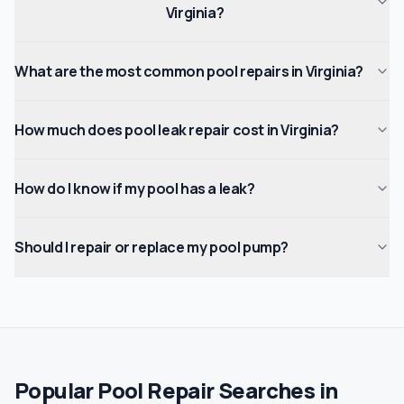
Virginia?
What are the most common pool repairs in Virginia?
How much does pool leak repair cost in Virginia?
How do I know if my pool has a leak?
Should I repair or replace my pool pump?
Popular Pool Repair Searches in