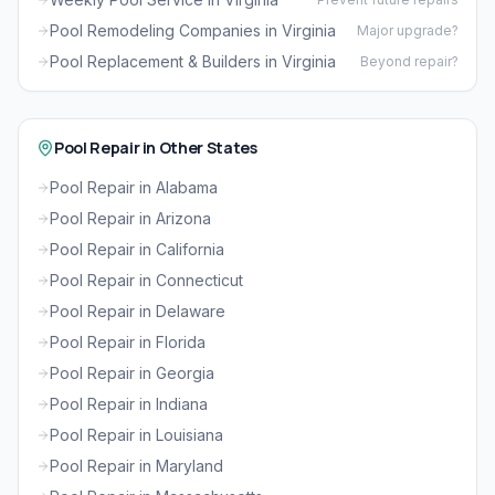
Pool Remodeling Companies in Virginia
Major upgrade?
Pool Replacement & Builders in Virginia
Beyond repair?
Pool Repair in Other States
Pool Repair in Alabama
Pool Repair in Arizona
Pool Repair in California
Pool Repair in Connecticut
Pool Repair in Delaware
Pool Repair in Florida
Pool Repair in Georgia
Pool Repair in Indiana
Pool Repair in Louisiana
Pool Repair in Maryland