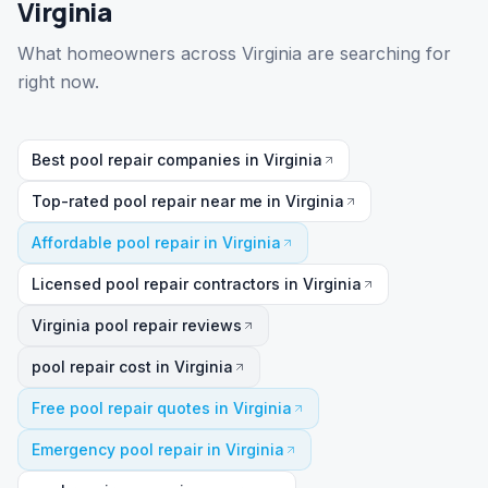
Virginia
What homeowners across Virginia are searching for
right now.
Best pool repair companies in Virginia
Top-rated pool repair near me in Virginia
Affordable pool repair in Virginia
Licensed pool repair contractors in Virginia
Virginia pool repair reviews
pool repair cost in Virginia
Free pool repair quotes in Virginia
Emergency pool repair in Virginia