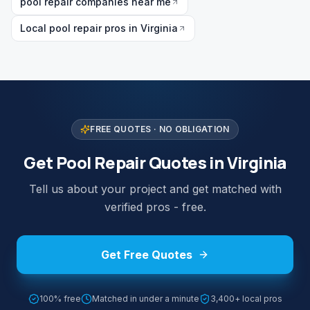
pool repair companies near me
Local pool repair pros in Virginia
FREE QUOTES · NO OBLIGATION
Get Pool Repair Quotes in Virginia
Tell us about your project and get matched with
verified pros - free.
Get Free Quotes
100% free
Matched in under a minute
3,400+ local pros