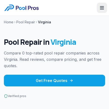
Home
Pool Repair
Virginia
Pool Repair
in
Virginia
Compare 0 top-rated pool repair companies across
Virginia. Read reviews, compare pricing, and get free
quotes.
Get Free Quotes
Verified pros