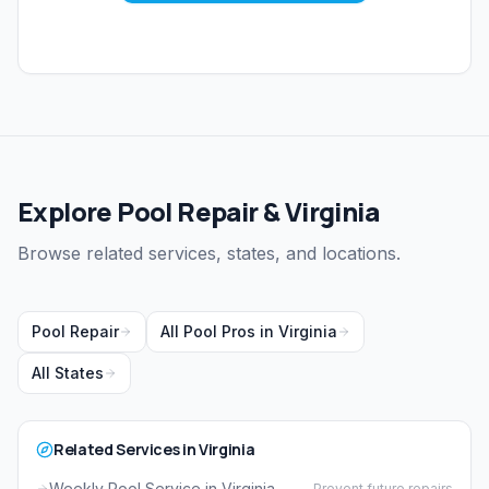
Explore Pool Repair & Virginia
Browse related services, states, and locations.
Pool Repair
All Pool Pros in Virginia
All States
Related Services in Virginia
Weekly Pool Service in Virginia
Prevent future repairs