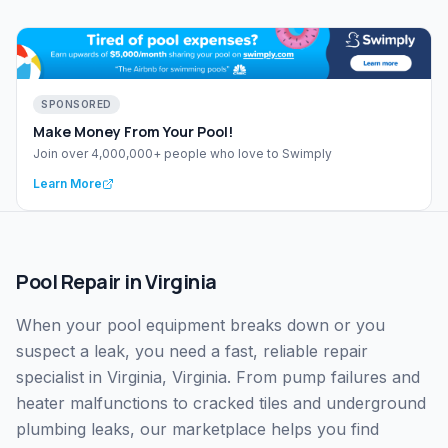
SPONSORED
Make Money From Your Pool!
Join over 4,000,000+ people who love to Swimply
Learn More
Pool Repair
in
Virginia
When your pool equipment breaks down or you
suspect a leak, you need a fast, reliable repair
specialist in Virginia, Virginia. From pump failures and
heater malfunctions to cracked tiles and underground
plumbing leaks, our marketplace helps you find