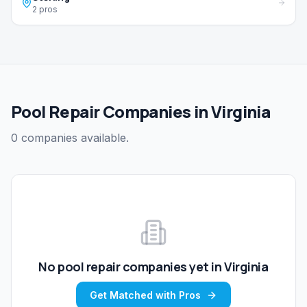
2 pros
Pool Repair Companies in Virginia
0 companies available.
No
pool repair
companies yet in
Virginia
Get Matched with Pros