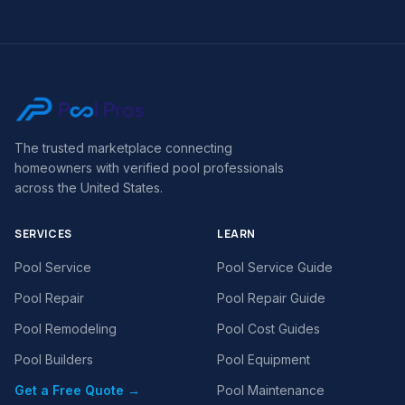
The trusted marketplace connecting
homeowners with verified pool professionals
across the United States.
SERVICES
LEARN
Pool Service
Pool Service Guide
Pool Repair
Pool Repair Guide
Pool Remodeling
Pool Cost Guides
Pool Builders
Pool Equipment
Get a Free Quote →
Pool Maintenance