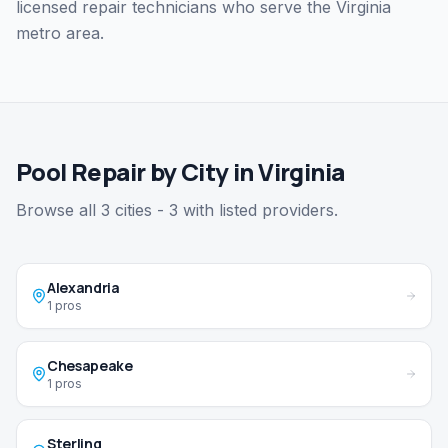
licensed repair technicians who serve the Virginia
metro area.
Pool Repair by City in Virginia
Browse all 3 cities - 3 with listed providers.
Alexandria
1 pros
Chesapeake
1 pros
Sterling