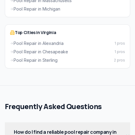
Pool Repair in Massachusetts
Pool Repair in Michigan
Top Cities in Virginia
Pool Repair in Alexandria
1 pros
Pool Repair in Chesapeake
1 pros
Pool Repair in Sterling
2 pros
Frequently Asked Questions
How do I find a reliable pool repair company in