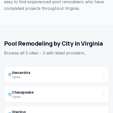
easy to find experienced pool remodelers who have
completed projects throughout Virginia.
Pool Remodeling by City in Virginia
Browse all 3 cities - 3 with listed providers.
Alexandria
1 pros
Chesapeake
1 pros
Sterling