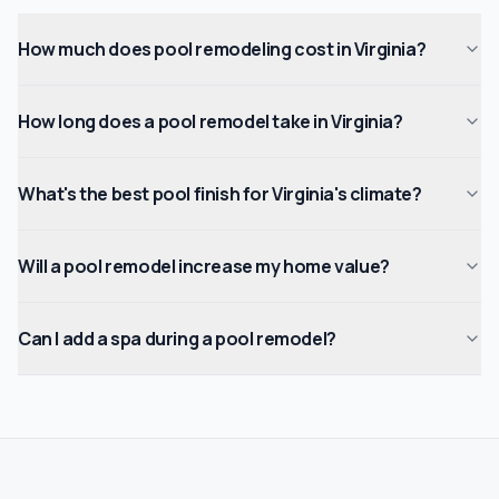
How much does pool remodeling cost in Virginia?
How long does a pool remodel take in Virginia?
What's the best pool finish for Virginia's climate?
Will a pool remodel increase my home value?
Can I add a spa during a pool remodel?