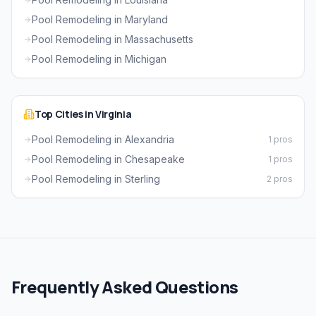
Pool Remodeling in Maryland
Pool Remodeling in Massachusetts
Pool Remodeling in Michigan
Top Cities in Virginia
Pool Remodeling in Alexandria
1 pros
Pool Remodeling in Chesapeake
1 pros
Pool Remodeling in Sterling
2 pros
Frequently Asked Questions