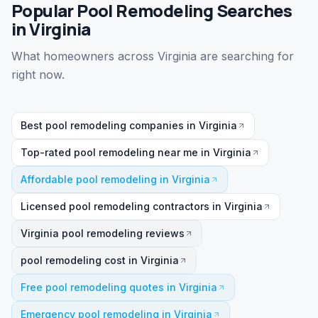
Popular Pool Remodeling Searches
in Virginia
What homeowners across Virginia are searching for
right now.
Best pool remodeling companies in Virginia
Top-rated pool remodeling near me in Virginia
Affordable pool remodeling in Virginia
Licensed pool remodeling contractors in Virginia
Virginia pool remodeling reviews
pool remodeling cost in Virginia
Free pool remodeling quotes in Virginia
Emergency pool remodeling in Virginia