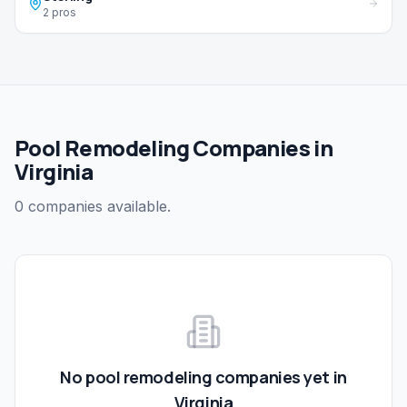
2 pros
Pool Remodeling Companies in
Virginia
0 companies available.
No
pool remodeling
companies yet in
Virginia