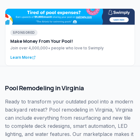
SPONSORED
Make Money From Your Pool!
Join over 4,000,000+ people who love to Swimply
Learn More
Pool Remodeling
in
Virginia
Ready to transform your outdated pool into a modern
backyard retreat? Pool remodeling in Virginia, Virginia
can include everything from resurfacing and new tile
to complete deck redesigns, smart automation, LED
lighting, and water features. Our marketplace makes it