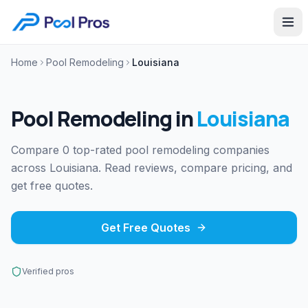
Home
Pool Remodeling
Louisiana
Pool Remodeling
in
Louisiana
Compare 0 top-rated pool remodeling companies
across Louisiana. Read reviews, compare pricing, and
get free quotes.
Get Free Quotes
Verified pros