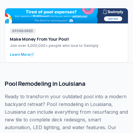
SPONSORED
Make Money From Your Pool!
Join over 4,000,000+ people who love to Swimply
Learn More
Pool Remodeling
in
Louisiana
Ready to transform your outdated pool into a modern
backyard retreat? Pool remodeling in Louisiana,
Louisiana can include everything from resurfacing and
new tile to complete deck redesigns, smart
automation, LED lighting, and water features. Our