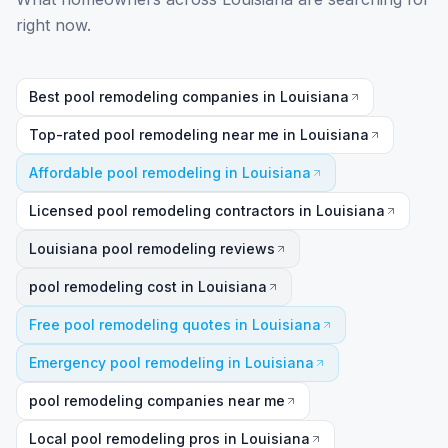
right now.
Best pool remodeling companies in Louisiana
Top-rated pool remodeling near me in Louisiana
Affordable pool remodeling in Louisiana
Licensed pool remodeling contractors in Louisiana
Louisiana pool remodeling reviews
pool remodeling cost in Louisiana
Free pool remodeling quotes in Louisiana
Emergency pool remodeling in Louisiana
pool remodeling companies near me
Local pool remodeling pros in Louisiana