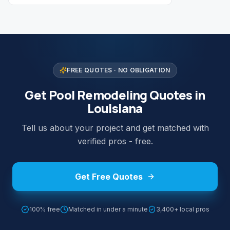
FREE QUOTES · NO OBLIGATION
Get Pool Remodeling Quotes in
Louisiana
Tell us about your project and get matched with
verified pros - free.
Get Free Quotes
100% free
Matched in under a minute
3,400+ local pros