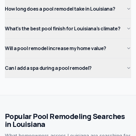
How long does a pool remodel take in Louisiana?
What's the best pool finish for Louisiana's climate?
Will a pool remodel increase my home value?
Can I add a spa during a pool remodel?
Popular Pool Remodeling Searches
in Louisiana
What homeowners across Louisiana are searching for