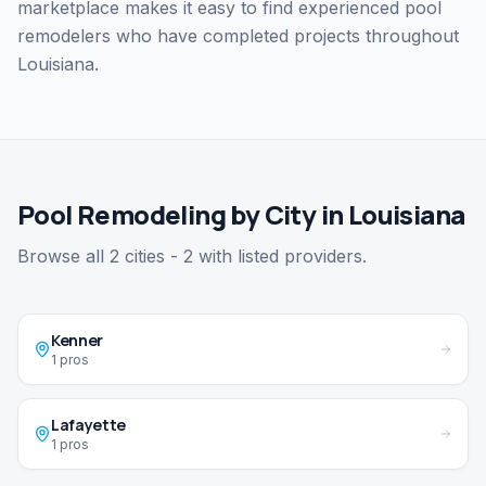
marketplace makes it easy to find experienced pool
remodelers who have completed projects throughout
Louisiana.
Pool Remodeling by City in Louisiana
Browse all 2 cities - 2 with listed providers.
Kenner
1 pros
Lafayette
1 pros