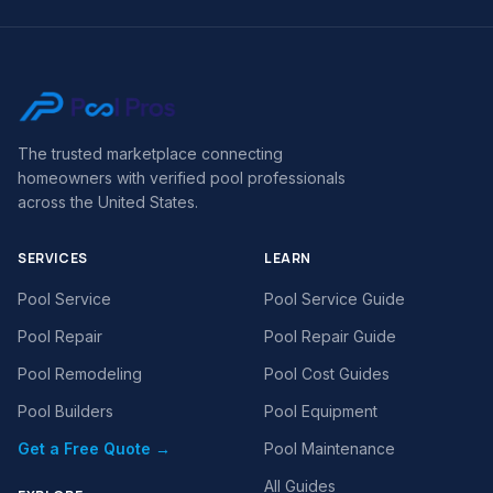
The trusted marketplace connecting
homeowners with verified pool professionals
across the United States.
SERVICES
LEARN
Pool Service
Pool Service Guide
Pool Repair
Pool Repair Guide
Pool Remodeling
Pool Cost Guides
Pool Builders
Pool Equipment
Get a Free Quote →
Pool Maintenance
All Guides