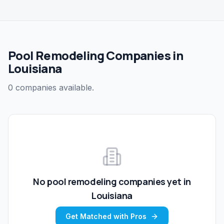
Pool Remodeling Companies in
Louisiana
0 companies available.
No
pool remodeling
companies yet in
Louisiana
Get Matched with Pros