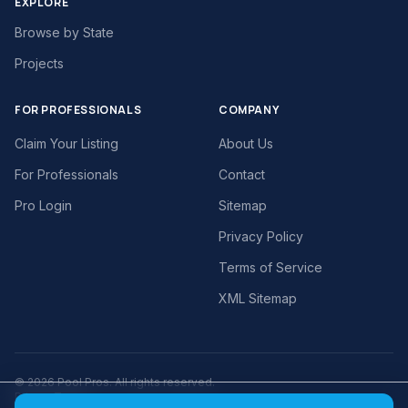
EXPLORE
Browse by State
Projects
FOR PROFESSIONALS
COMPANY
Claim Your Listing
About Us
For Professionals
Contact
Pro Login
Sitemap
Privacy Policy
Terms of Service
XML Sitemap
©
2026
Pool Pros. All rights reserved.
Privacy
Terms