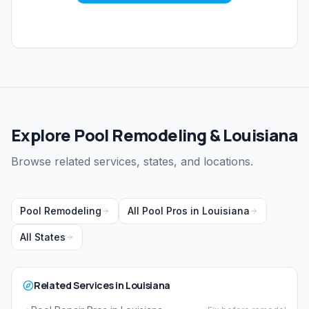
Explore Pool Remodeling & Louisiana
Browse related services, states, and locations.
Pool Remodeling
All Pool Pros in Louisiana
All States
Related Services in Louisiana