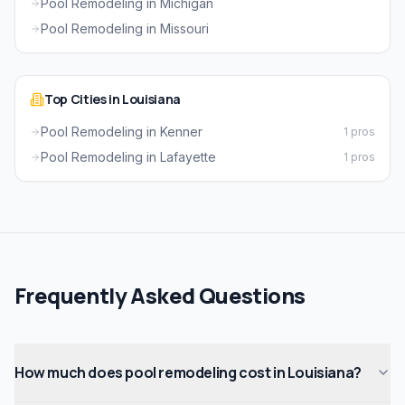
Pool Remodeling in Michigan
Pool Remodeling in Missouri
Top Cities in Louisiana
Pool Remodeling in Kenner
1 pros
Pool Remodeling in Lafayette
1 pros
Frequently Asked Questions
How much does pool remodeling cost in Louisiana?