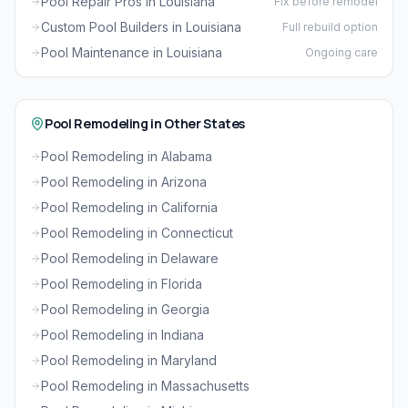
Pool Repair Pros in Louisiana
Fix before remodel
Custom Pool Builders in Louisiana
Full rebuild option
Pool Maintenance in Louisiana
Ongoing care
Pool Remodeling in Other States
Pool Remodeling in Alabama
Pool Remodeling in Arizona
Pool Remodeling in California
Pool Remodeling in Connecticut
Pool Remodeling in Delaware
Pool Remodeling in Florida
Pool Remodeling in Georgia
Pool Remodeling in Indiana
Pool Remodeling in Maryland
Pool Remodeling in Massachusetts