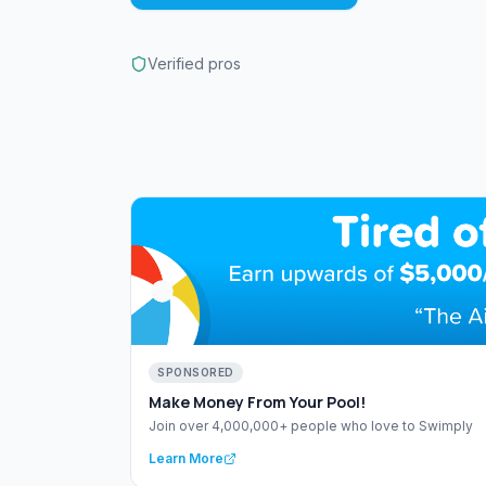
Verified pros
SPONSORED
Make Money From Your Pool!
Join over 4,000,000+ people who love to Swimply
Learn More