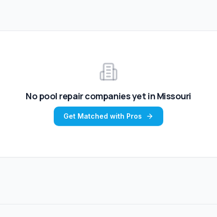
No
pool repair
companies yet in
Missouri
Get Matched with Pros