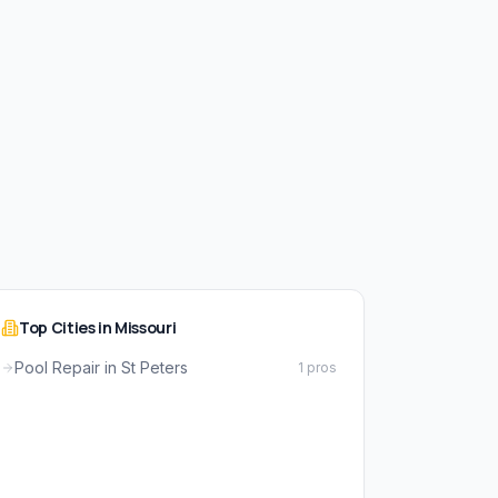
Top Cities in Missouri
Pool Repair in St Peters
1 pros