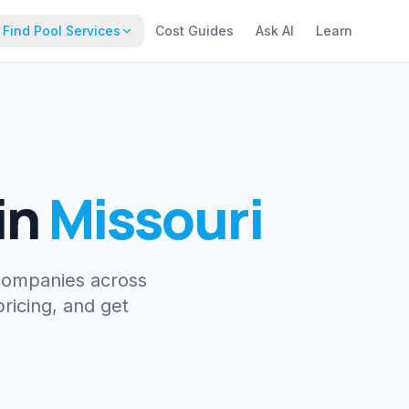
Find Pool Services
Cost Guides
Ask AI
Learn
in
Missouri
companies across
ricing, and get