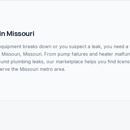
in
Missouri
uipment breaks down or you suspect a leak, you need a fa
 in Missouri, Missouri. From pump failures and heater malfu
ound plumbing leaks, our marketplace helps you find licens
erve the Missouri metro area.