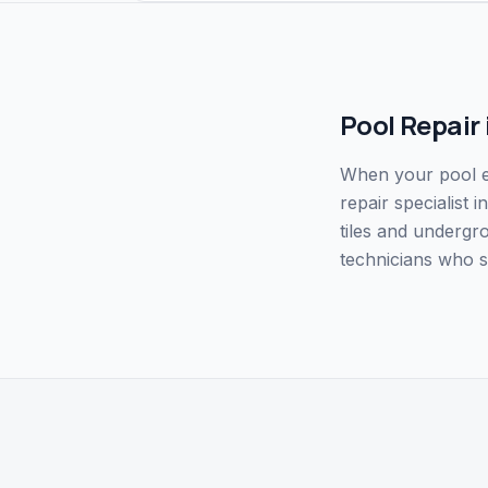
Pool Repair
When your pool eq
repair specialist
tiles and undergr
technicians who s