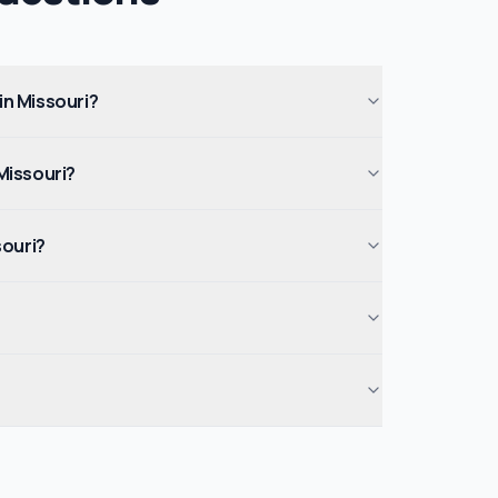
 in Missouri?
Missouri?
souri?