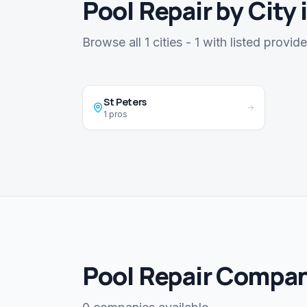
Pool Repair by City 
Browse all 1 cities - 1 with listed provide
St Peters
1 pros
Pool Repair Compan