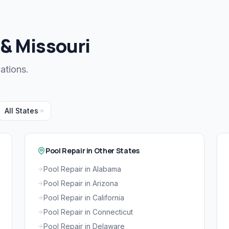
 & Missouri
ations.
All States
Pool Repair in Other States
Pool Repair in Alabama
Pool Repair in Arizona
Pool Repair in California
Pool Repair in Connecticut
Pool Repair in Delaware