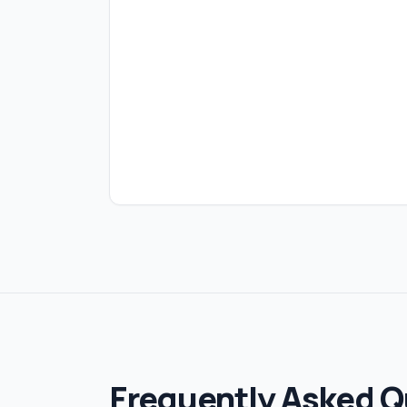
Frequently Asked Q