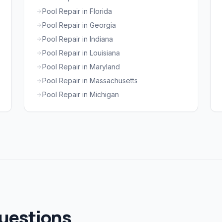
Pool Repair in Florida
Pool Repair in Georgia
Pool Repair in Indiana
Pool Repair in Louisiana
Pool Repair in Maryland
Pool Repair in Massachusetts
Pool Repair in Michigan
uestions