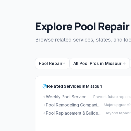
Explore Pool Repair
Browse related services, states, and loc
Pool Repair
All Pool Pros in Missouri
Related Services in Missouri
Weekly Pool Service in Missouri
Prevent future repairs
Pool Remodeling Companies in Missouri
Major upgrade?
Pool Replacement & Builders in Missouri
Beyond repair?