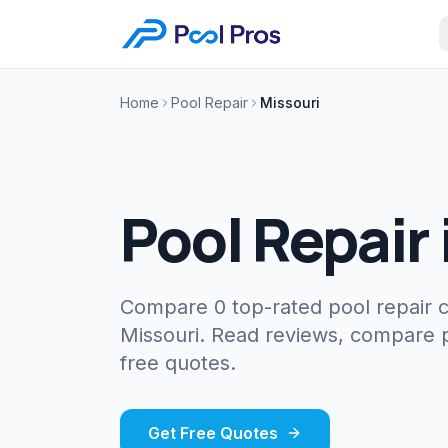
Home
Pool Repair
Missouri
Pool Repair
Compare 0 top-rated pool repair 
Missouri. Read reviews, compare p
free quotes.
Get Free Quotes