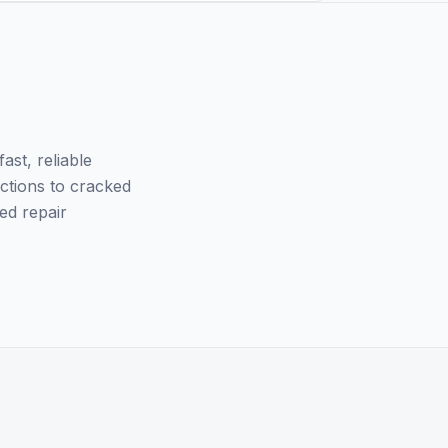
st, reliable
nctions to cracked
ed repair