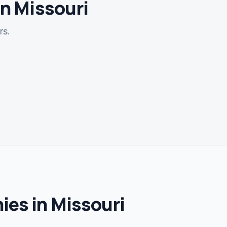
in Missouri
rs.
ies in Missouri