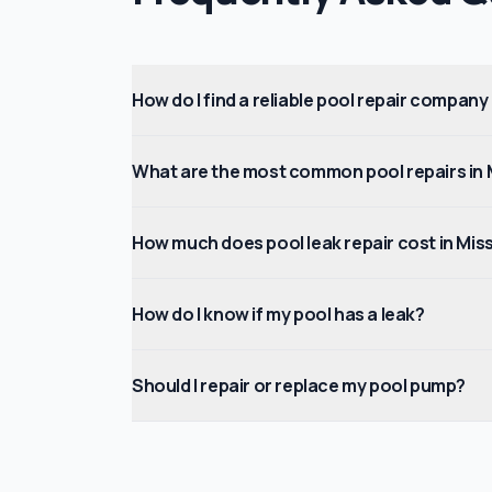
How do I find a reliable pool repair company
What are the most common pool repairs in 
How much does pool leak repair cost in Mis
How do I know if my pool has a leak?
Should I repair or replace my pool pump?