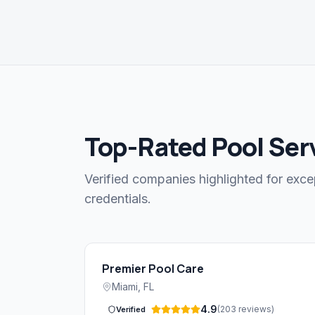
Top-Rated Pool Serv
Verified companies highlighted for exce
credentials.
Premier Pool Care
Miami
,
FL
4.9
(
203
reviews
)
Verified