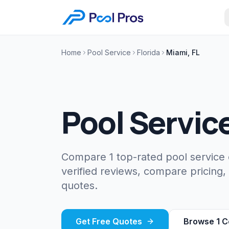
Home
Pool Service
Florida
Miami, FL
Pool Servic
Compare 1 top-rated pool service
verified reviews, compare pricing,
quotes.
Get Free Quotes
Browse
1
C