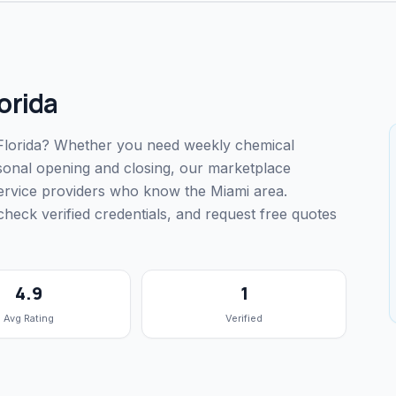
orida
, Florida? Whether you need weekly chemical
easonal opening and closing, our marketplace
service providers who know the Miami area.
ck verified credentials, and request free quotes
4.9
1
Avg Rating
Verified