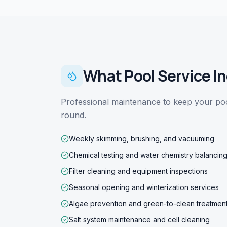
What
Pool Service
In
Professional maintenance to keep your pool
round.
Weekly skimming, brushing, and vacuuming
Chemical testing and water chemistry balancin
Filter cleaning and equipment inspections
Seasonal opening and winterization services
Algae prevention and green-to-clean treatmen
Salt system maintenance and cell cleaning