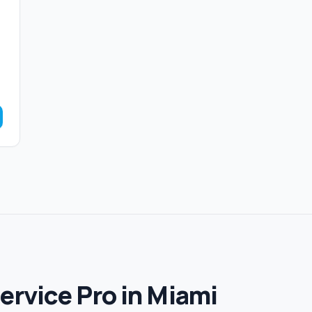
Service Pro in Miami