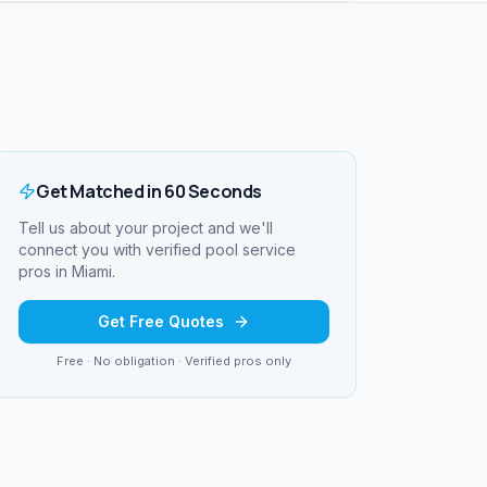
Get Matched in 60 Seconds
Tell us about your project and we'll
connect you with verified
pool service
pros in
Miami
.
Get Free Quotes
Free · No obligation · Verified pros only