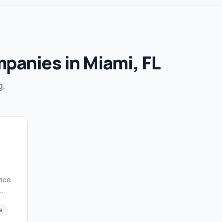
mpanies in Miami, FL
g.
vice
on
e
nce