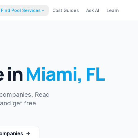
Find Pool Services
Cost Guides
Ask AI
Learn
e
in
Miami
,
FL
 companies. Read
 and get free
ompanies