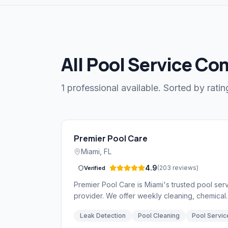
All Pool Service Co
1 professional available. Sorted by ratin
Premier Pool Care
Miami
,
FL
4.9
(
203
reviews
)
Verified
Premier Pool Care is Miami's trusted pool ser
provider. We offer weekly cleaning, chemical
balancing, equipment repair, and leak detecti
Leak Detection
Pool Cleaning
Pool Servic
services backed by over 15 years of experie