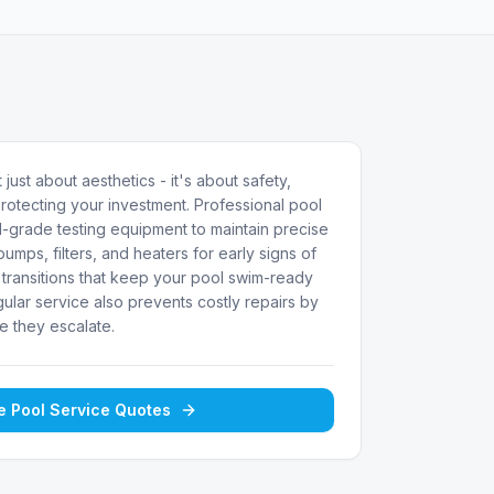
 just about aesthetics - it's about safety,
rotecting your investment. Professional pool
-grade testing equipment to maintain precise
umps, filters, and heaters for early signs of
transitions that keep your pool swim-ready
ular service also prevents costly repairs by
e they escalate.
ee
Pool Service
Quotes