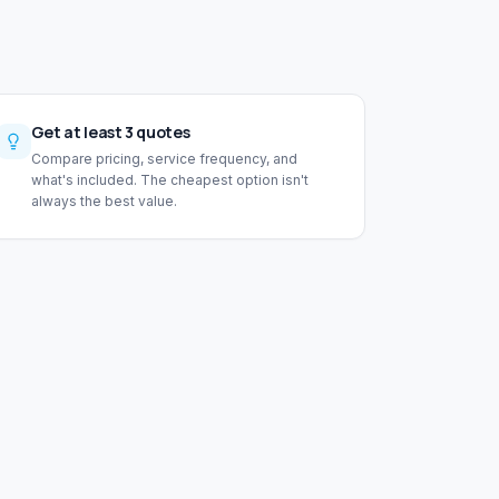
Get at least 3 quotes
Compare pricing, service frequency, and
what's included. The cheapest option isn't
always the best value.