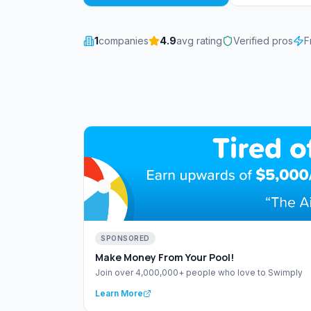
1
companies
4.9
avg rating
Verified pros
F
SPONSORED
Make Money From Your Pool!
Join over 4,000,000+ people who love to Swimply
Learn More