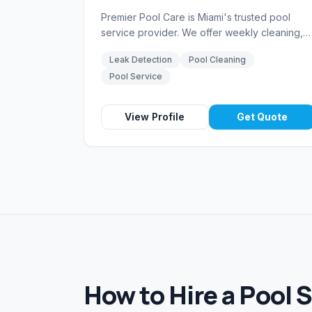
Premier Pool Care is Miami's trusted pool
service provider. We offer weekly cleaning,
chemical balancing, equipment repair, and
Leak Detection
Pool Cleaning
leak detection services backed by over 15
Pool Service
years of experience in South Florida.
View Profile
Get Quote
How to Hire a Pool 