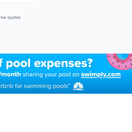
ree quotes