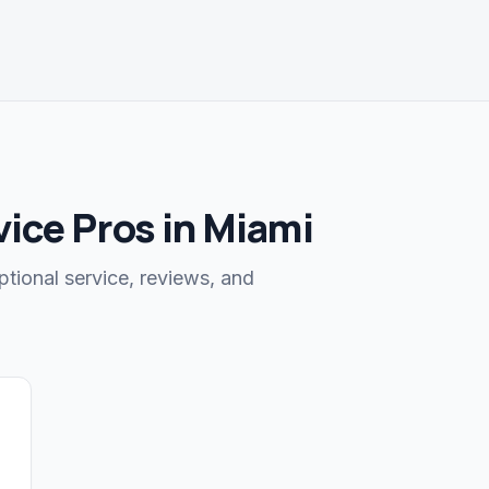
ice Pros in Miami
ptional service, reviews, and