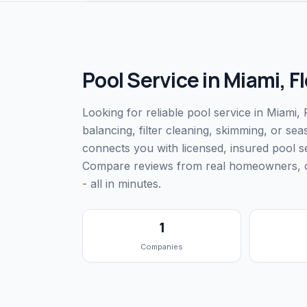
Pool Service
in
Miami
,
Fl
Looking for reliable pool service in Miami
balancing, filter cleaning, skimming, or s
connects you with licensed, insured pool 
Compare reviews from real homeowners, che
- all in minutes.
1
Companies