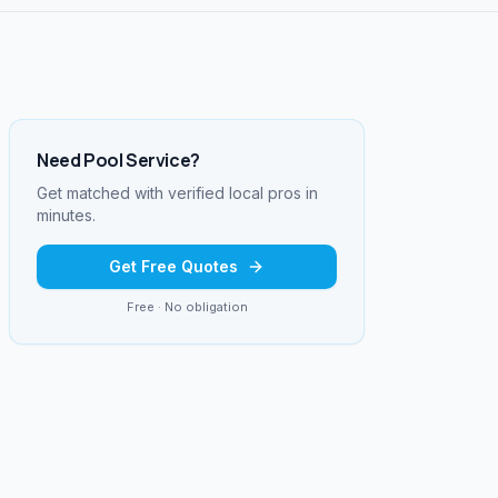
Need
Pool Service
?
Get matched with verified local pros in
minutes.
Get Free Quotes
Free · No obligation