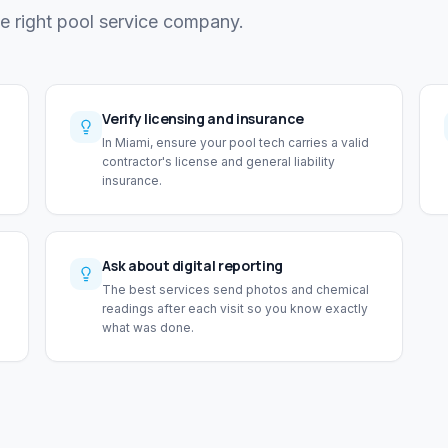
he right pool service company.
Verify licensing and insurance
In Miami, ensure your pool tech carries a valid
contractor's license and general liability
insurance.
Ask about digital reporting
The best services send photos and chemical
readings after each visit so you know exactly
what was done.