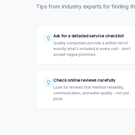
Tips from industry experts for finding t
Ask for a detailed service checklist
Quality companies provide a written list of
exactly what's included in every visit - don't
accept vague promises.
Check online reviews carefully
Look for reviews that mention reliability,
communication, and water quality - not just
price.