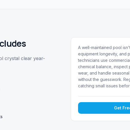
cludes
A well-maintained pool isn't
equipment longevity, and p
 crystal clear year-
technicians use commercial
chemical balance, inspect p
wear, and handle seasonal 
without the guesswork. Reg
catching small issues befor
g
Get Fr
ts