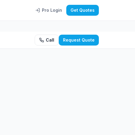
Pro Login
Get Quotes
Call
Request Quote