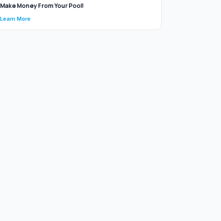
Make Money From Your Pool!
Learn More