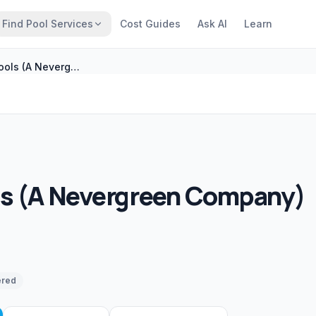
Find Pool Services
Cost Guides
Ask AI
Learn
Woody�s Pools (A Nevergreen Company)
 (A Nevergreen Company)
ered