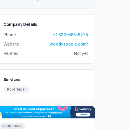
Company Details
Phone
+1 530-665-6275
Website
woodyspools.com/
Verified
Not yet
Services
Pool Repair
SPONSORED