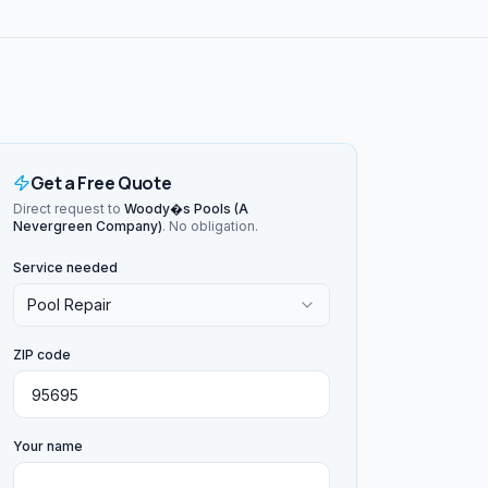
Get a Free Quote
Direct request to
Woody�s Pools (A
Nevergreen Company)
. No obligation.
Service needed
Pool Repair
ZIP code
Your name