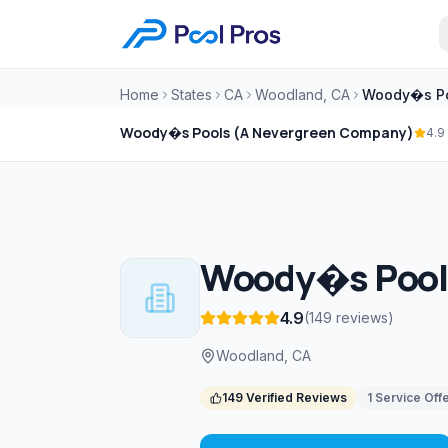
Home
States
CA
Woodland, CA
Woody�s Pools (A Nevergreen Company)
4.9
Woody�s Pools
4.9
(
149
reviews
)
Woodland, CA
149
Verified Reviews
1
Service
Off