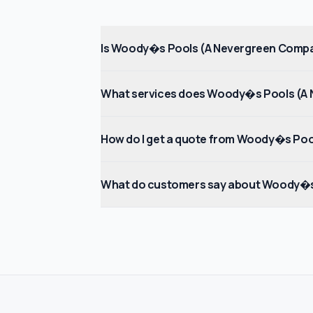
Is Woody�s Pools (A Nevergreen Compa
What services does Woody�s Pools (A 
How do I get a quote from Woody�s Po
What do customers say about Woody�s