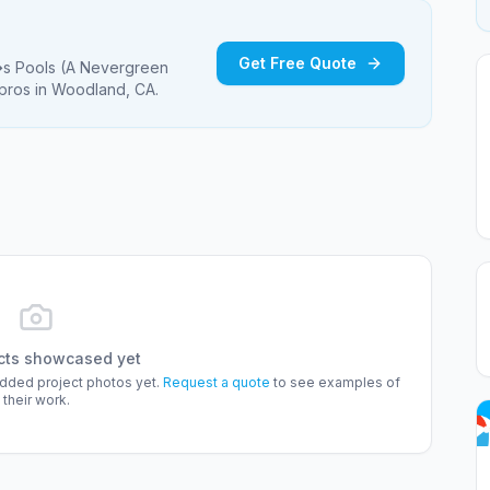
Get Free Quote
 Pools (A Nevergreen
pros
in Woodland, CA
.
cts showcased yet
added project photos yet.
Request a quote
to see examples of
their work.