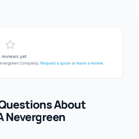
 reviews yet
evergreen Company)
.
Request a quote
or
leave a review
.
 Questions About
A Nevergreen