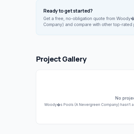
Ready to get started?
Get a free, no-obligation quote from
Woody�s
Company)
and compare with other top-rated 
Project Gallery
No proje
Woody�s Pools (A Nevergreen Company)
hasn't 