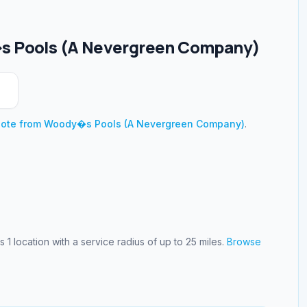
 Pools (A Nevergreen Company)
uote from
Woody�s Pools (A Nevergreen Company)
.
es
1
location
with a service radius of up to 25 miles
.
Browse