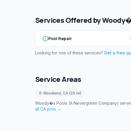
Services Offered by
Woody�s
Pool Repair
Looking for one of these services?
Get a free q
Service Areas
Woodland
,
CA
(
25
mi)
Woody�s Pools (A Nevergreen Company)
serv
all
CA
pros →