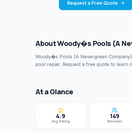
Request a Free Quote
About
Woody�s Pools (A Ne
Woody�s Pools (A Nevergreen Company)
pool repair.
Request a free quote to learn m
At a Glance
4.9
149
Avg Rating
Reviews