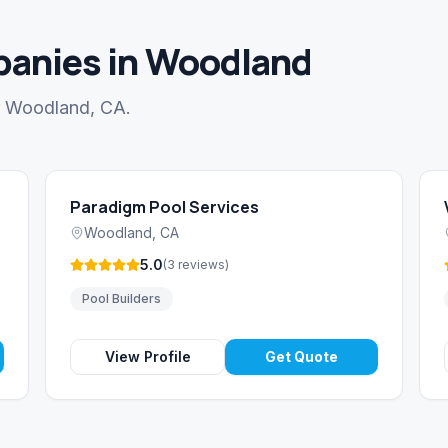
anies in Woodland
ar Woodland, CA.
Paradigm Pool Services
Woodland
,
CA
5.0
(
3
reviews
)
Pool Builders
View Profile
Get Quote