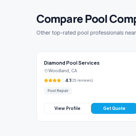
Compare Pool Comp
Other top-rated pool professionals ne
Diamond Pool Services
Woodland
,
CA
4.1
(
25
reviews
)
Pool Repair
View Profile
Get Quote