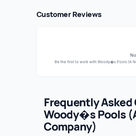
Customer Reviews
No
Be the first to work with
Woody�s Pools (A N
Frequently Asked
Woody�s Pools (
Company)