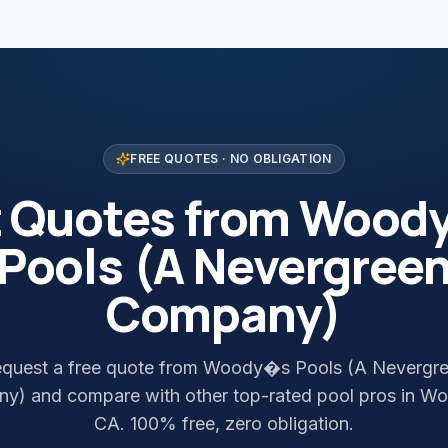
FREE QUOTES · NO OBLIGATION
t Quotes from Wood
Pools (A Nevergree
Company)
quest a free quote from Woody�s Pools (A Nevergr
y) and compare with other top-rated pool pros in Wo
CA. 100% free, zero obligation.