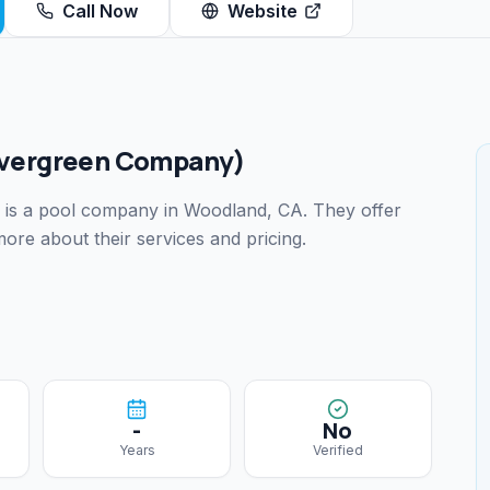
Call Now
Website
vergreen Company)
is a pool company
in Woodland, CA
.
They offer
ore about their services and pricing.
-
No
Years
Verified