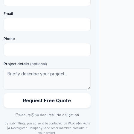
Email
Phone
Project details
(optional)
Request Free Quote
Secure
60 sec
Free · No obligation
By submitting, you agree to be contacted by
Woody�s Pools
(A Nevergreen Company)
and other matched pros about
your project.