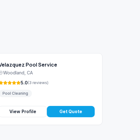
Velazquez Pool Service
Woodland
,
CA
5.0
(
3
reviews
)
Pool Cleaning
View Profile
Get Quote