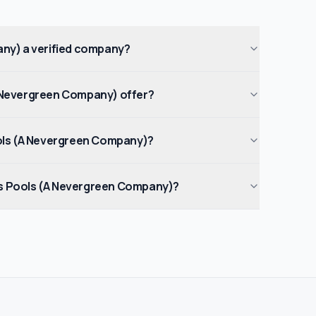
ny) a verified company?
Nevergreen Company) offer?
ols (A Nevergreen Company)?
 Pools (A Nevergreen Company)?