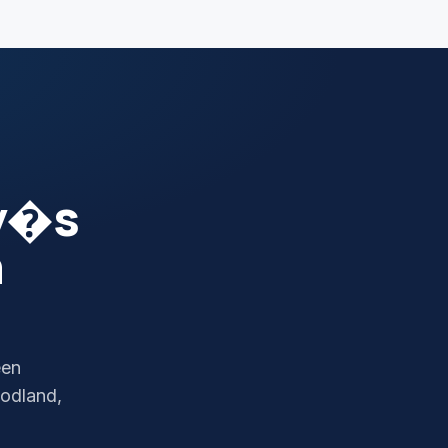
y�s
n
een
odland,