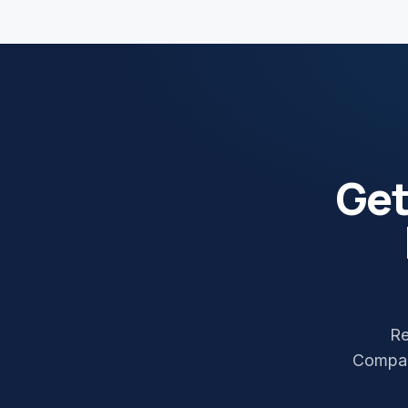
Ge
Re
Compan