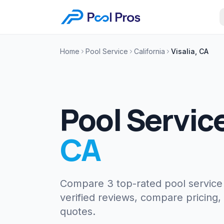
Home
Pool Service
California
Visalia, CA
Pool Servic
CA
Compare 3 top-rated pool servic
verified reviews, compare pricing,
quotes.