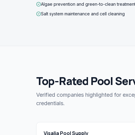
Algae prevention and green-to-clean treatmen
Salt system maintenance and cell cleaning
Top-Rated Pool Servi
Verified companies highlighted for exce
credentials.
Visalia Pool Supply