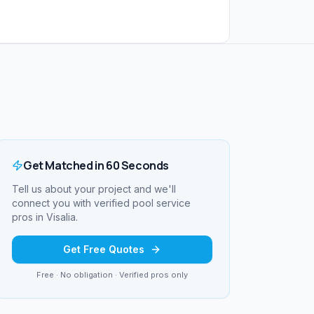
Get Matched in 60 Seconds
Tell us about your project and we'll
connect you with verified
pool service
pros in
Visalia
.
Get Free Quotes
Free · No obligation · Verified pros only