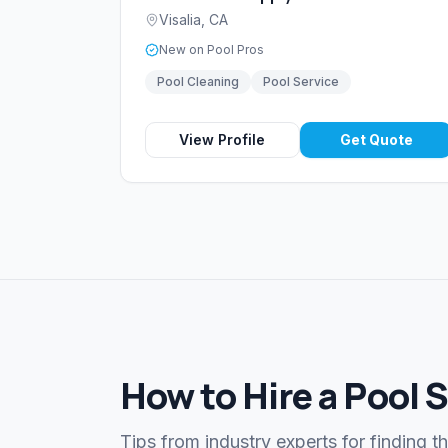
Visalia
,
CA
New on Pool Pros
Pool Cleaning
Pool Service
View Profile
Get Quote
How to Hire a Pool S
Tips from industry experts for finding t