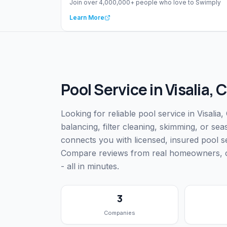
Join over 4,000,000+ people who love to Swimply
Learn More
Pool Service
in
Visalia
,
C
Looking for reliable pool service in Visali
balancing, filter cleaning, skimming, or s
connects you with licensed, insured pool s
Compare reviews from real homeowners, che
- all in minutes.
3
Companies