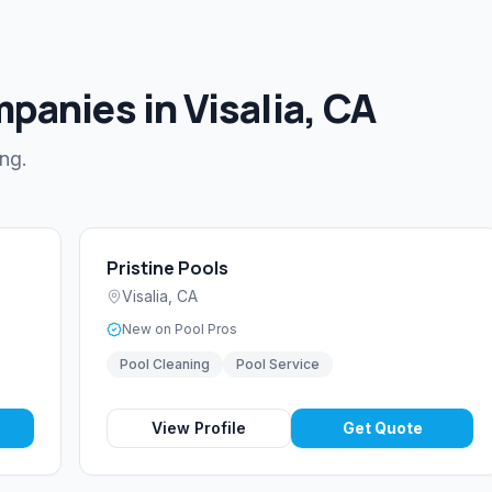
panies in Visalia, CA
ing.
Pristine Pools
Visalia
,
CA
New on Pool Pros
Pool Cleaning
Pool Service
View Profile
Get Quote