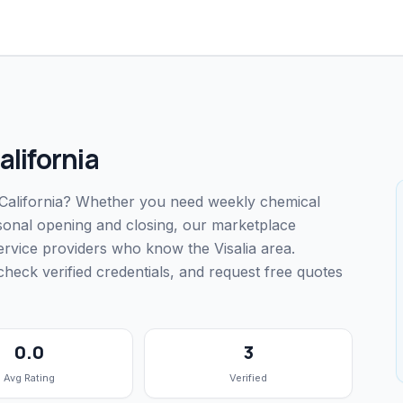
alifornia
a, California? Whether you need weekly chemical
easonal opening and closing, our marketplace
ervice providers who know the Visalia area.
ck verified credentials, and request free quotes
0.0
3
Avg Rating
Verified