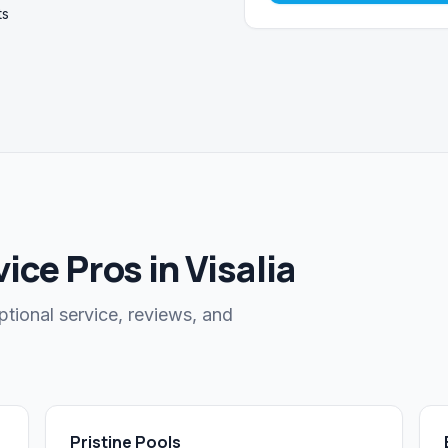
ts
ce Pros in Visalia
ptional service, reviews, and
Pristine Pools