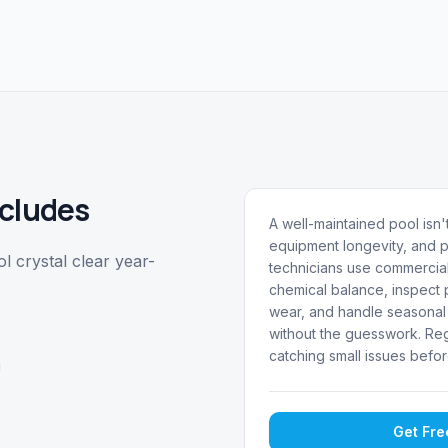
cludes
A well-maintained pool isn't
equipment longevity, and p
 crystal clear year-
technicians use commercial
chemical balance, inspect p
wear, and handle seasonal 
without the guesswork. Reg
catching small issues befor
g
Get Fr