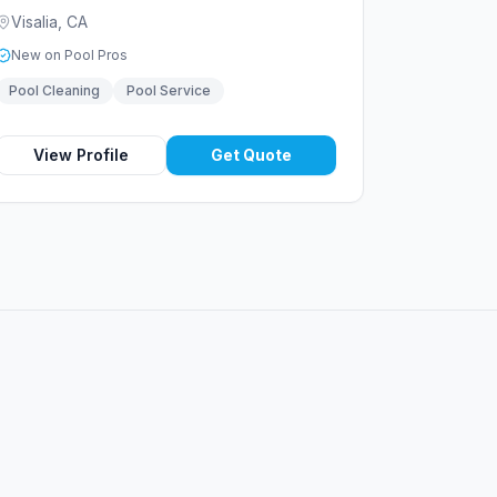
Visalia
,
CA
New on Pool Pros
Pool Cleaning
Pool Service
View Profile
Get Quote