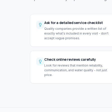
Ask for a detailed service checklist
Quality companies provide a written list of
exactly what's included in every visit - don't
accept vague promises.
Check online reviews carefully
Look for reviews that mention reliability,
communication, and water quality - not just
price.