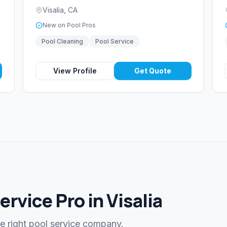
Visalia
,
CA
New on Pool Pros
Pool Cleaning
Pool Service
View Profile
Get Quote
ervice Pro in Visalia
he right pool service company.