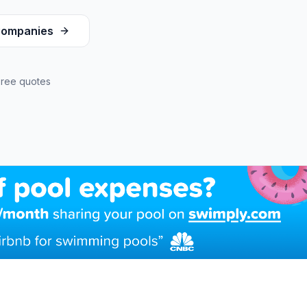
ompanies
Free quotes