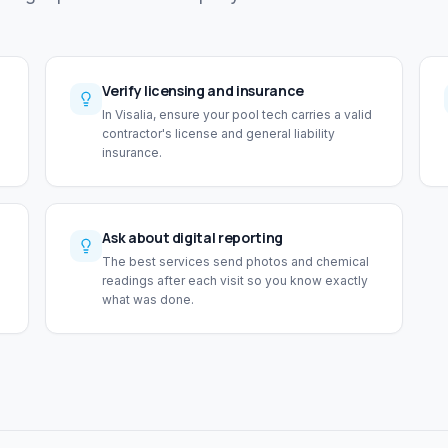
Verify licensing and insurance
In Visalia, ensure your pool tech carries a valid
contractor's license and general liability
insurance.
Ask about digital reporting
The best services send photos and chemical
readings after each visit so you know exactly
what was done.