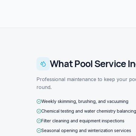
What
Pool Service
In
Professional maintenance to keep your pool
round.
Weekly skimming, brushing, and vacuuming
Chemical testing and water chemistry balancin
Filter cleaning and equipment inspections
Seasonal opening and winterization services