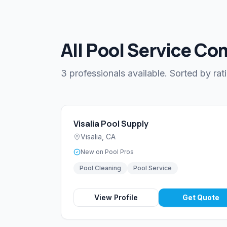
All Pool Service Com
3 professionals available. Sorted by rat
Visalia Pool Supply
Visalia
,
CA
New on Pool Pros
Pool Cleaning
Pool Service
View Profile
Get Quote