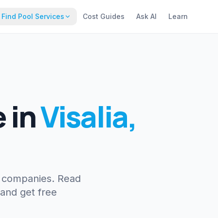
Find Pool Services
Cost Guides
Ask AI
Learn
e
in
Visalia
,
e companies. Read
 and get free