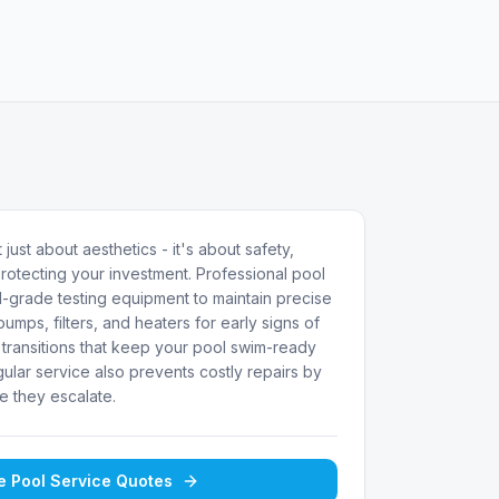
 just about aesthetics - it's about safety,
rotecting your investment. Professional pool
-grade testing equipment to maintain precise
umps, filters, and heaters for early signs of
transitions that keep your pool swim-ready
ular service also prevents costly repairs by
e they escalate.
ee
Pool Service
Quotes