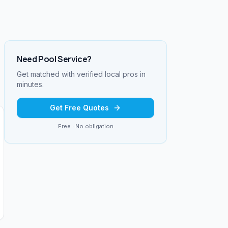
Need
Pool Service
?
Get matched with verified local pros in
minutes.
Get Free Quotes
Free · No obligation