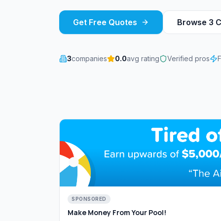
Get Free Quotes
Browse
3
C
3
companies
0.0
avg rating
Verified pros
SPONSORED
Make Money From Your Pool!