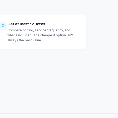
Get at least 3 quotes
Compare pricing, service frequency, and
what's included. The cheapest option isn't
always the best value.