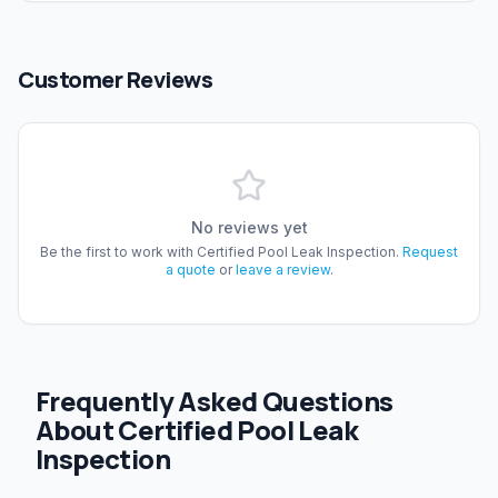
Customer Reviews
No reviews yet
Be the first to work with
Certified Pool Leak Inspection
.
Request
a quote
or
leave a review
.
Frequently Asked Questions
About Certified Pool Leak
Inspection