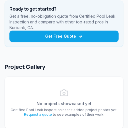
Ready to get started?
Get a free, no-obligation quote from
Certified Pool Leak
Inspection
and compare with other top-rated pros
in
Burbank, CA
.
Get Free Quote
Project Gallery
No projects showcased yet
Certified Pool Leak Inspection
hasn't added project photos yet.
Request a quote
to see examples of their work.