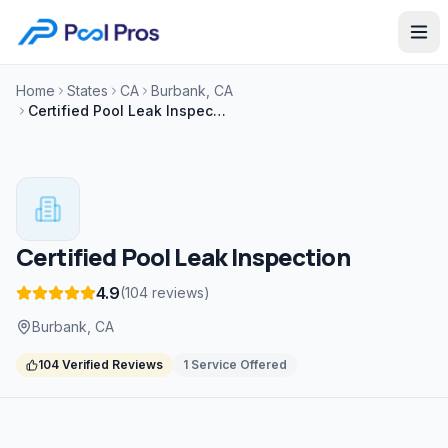
Home
States
CA
Burbank, CA
Certified Pool Leak Inspection
Certified Pool Leak Inspection
4.9
(
104
reviews
)
Burbank, CA
104
Verified Reviews
1
Service
Offered