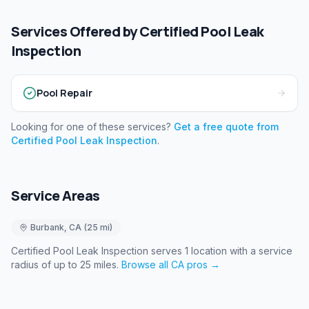
Services Offered by
Certified Pool Leak
Inspection
Pool Repair
Looking for one of these services?
Get a free quote from
Certified Pool Leak Inspection
.
Service Areas
Burbank
,
CA
(
25
mi)
Certified Pool Leak Inspection
serves
1
location
with a service
radius of up to 25 miles
.
Browse all
CA
pros →