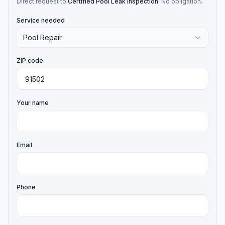
Direct request to
Certified Pool Leak Inspection
. No obligation.
Service needed
Pool Repair
ZIP code
Your name
Email
Phone