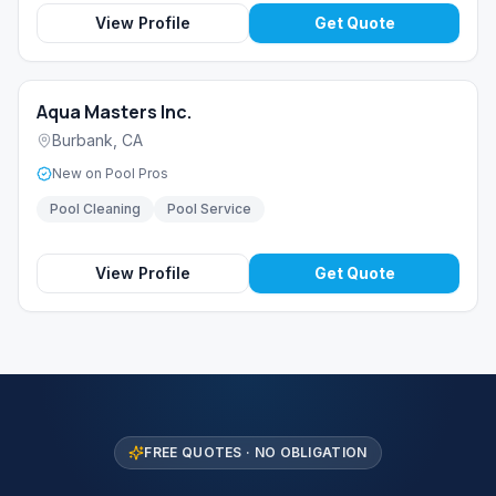
View Profile
Get Quote
Aqua Masters Inc.
Burbank
,
CA
New on Pool Pros
Pool Cleaning
Pool Service
View Profile
Get Quote
FREE QUOTES · NO OBLIGATION