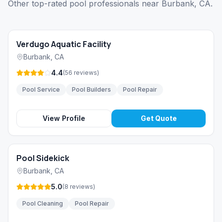
Other top-rated pool professionals near Burbank, CA.
Verdugo Aquatic Facility
Burbank
,
CA
4.4
(
56
reviews
)
Pool Service
Pool Builders
Pool Repair
View Profile
Get Quote
Pool Sidekick
Burbank
,
CA
5.0
(
8
reviews
)
Pool Cleaning
Pool Repair