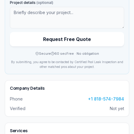
Project details
(optional)
Request Free Quote
Secure
60 sec
Free · No obligation
By submitting, you agree to be contacted by
Certified Pool Leak Inspection
and
other matched pros about your project.
Company Details
Phone
+1 818-574-7984
Verified
Not yet
Services