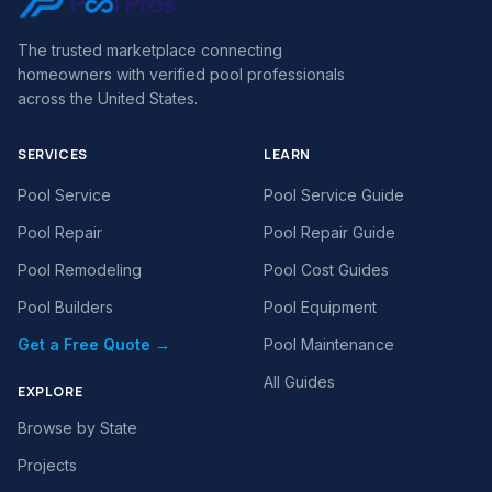
The trusted marketplace connecting
homeowners with verified pool professionals
across the United States.
SERVICES
LEARN
Pool Service
Pool Service Guide
Pool Repair
Pool Repair Guide
Pool Remodeling
Pool Cost Guides
Pool Builders
Pool Equipment
Get a Free Quote →
Pool Maintenance
All Guides
EXPLORE
Browse by State
Projects