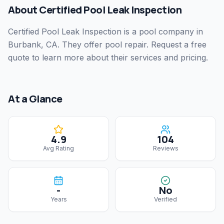
About
Certified Pool Leak Inspection
Certified Pool Leak Inspection
is a pool company
in
Burbank, CA
.
They offer pool repair.
Request a free
quote to learn more about their services and pricing.
At a Glance
4.9
104
Avg Rating
Reviews
-
No
Years
Verified