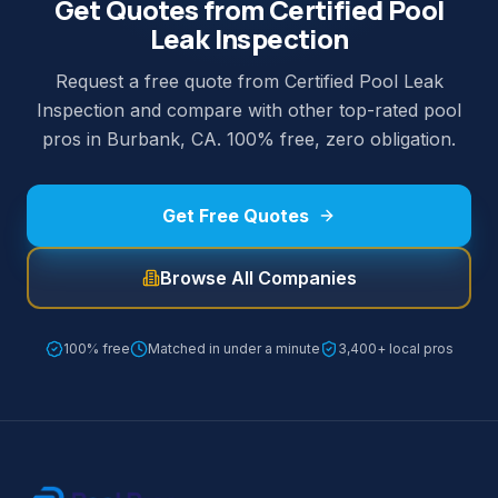
Get Quotes from Certified Pool
Leak Inspection
Request a free quote from Certified Pool Leak
Inspection and compare with other top-rated pool
pros in Burbank, CA. 100% free, zero obligation.
Get Free Quotes
Browse All Companies
100% free
Matched in under a minute
3,400+ local pros