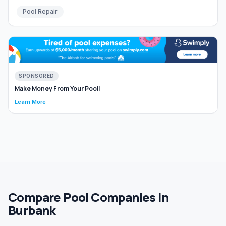
Pool Repair
SPONSORED
Make Money From Your Pool!
Learn More
Compare Pool Companies in
Burbank