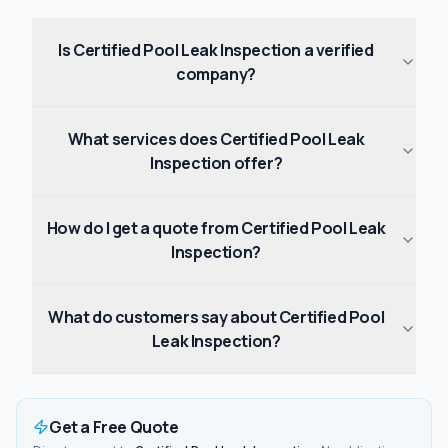
Is Certified Pool Leak Inspection a verified
company?
What services does Certified Pool Leak
Inspection offer?
How do I get a quote from Certified Pool Leak
Inspection?
What do customers say about Certified Pool
Leak Inspection?
Get a Free Quote