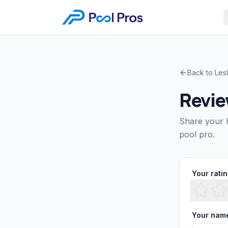
Back to
Les
Revi
Share your 
pool pro.
Your rati
Your nam