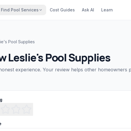
Find Pool Services
Cost Guides
Ask AI
Learn
lie's Pool Supplies
ew
Leslie's Pool Supplies
honest experience. Your review helps other homeowners pi
ng
e