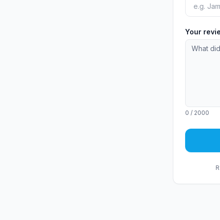
Your rev
0
/ 2000
R