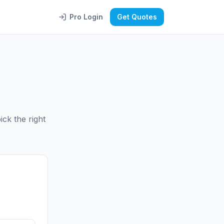
Pro Login
Get Quotes
ck the right