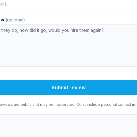
iew
(optional)
Submit review
eviews are public and may be moderated. Don't include personal contact inf