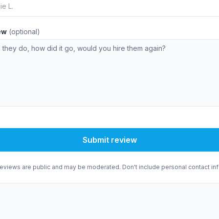
iew
(optional)
Submit review
eviews are public and may be moderated. Don't include personal contact inf