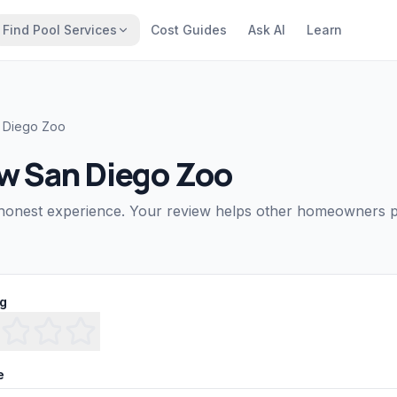
Find Pool Services
Cost Guides
Ask AI
Learn
 Diego Zoo
ew
San Diego Zoo
honest experience. Your review helps other homeowners pi
ng
e