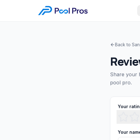
Back to
San
Revi
Share your 
pool pro.
Your rati
Your nam