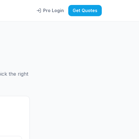
Pro Login
Get Quotes
ck the right