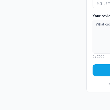
Your rev
0
/ 2000
R