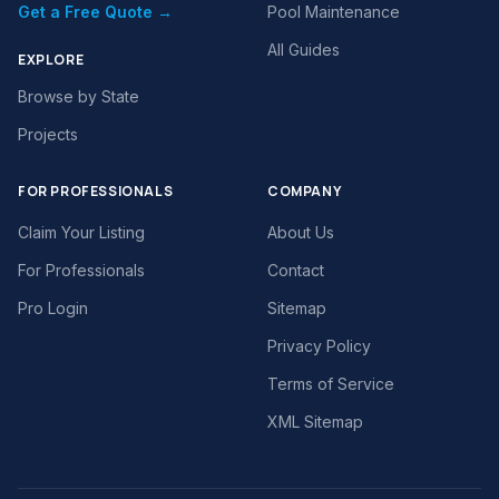
Get a Free Quote →
Pool Maintenance
All Guides
EXPLORE
Browse by State
Projects
FOR PROFESSIONALS
COMPANY
Claim Your Listing
About Us
For Professionals
Contact
Pro Login
Sitemap
Privacy Policy
Terms of Service
XML Sitemap