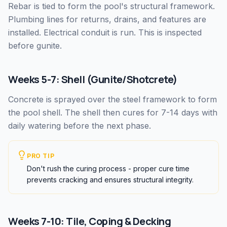
Rebar is tied to form the pool's structural framework.
Plumbing lines for returns, drains, and features are
installed. Electrical conduit is run. This is inspected
before gunite.
Weeks 5-7: Shell (Gunite/Shotcrete)
Concrete is sprayed over the steel framework to form
the pool shell. The shell then cures for 7-14 days with
daily watering before the next phase.
PRO TIP
Don't rush the curing process - proper cure time
prevents cracking and ensures structural integrity.
Weeks 7-10: Tile, Coping & Decking