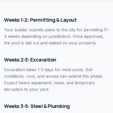
Weeks 1-2: Permitting & Layout
Your builder submits plans to the city for permitting (1-
4 weeks depending on jurisdiction). Once approved,
the pool is laid out and staked on your property.
Weeks 2-3: Excavation
Excavation takes 1-3 days for most pools. Soil
conditions, rock, and access can extend this phase.
Expect heavy equipment, noise, and temporary
disruption to your yard.
Weeks 3-5: Steel & Plumbing