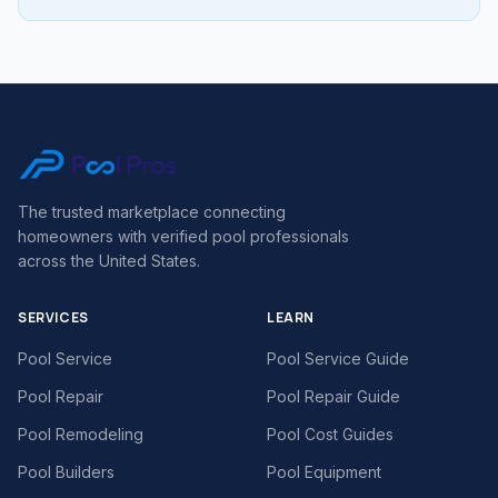
The trusted marketplace connecting
homeowners with verified pool professionals
across the United States.
SERVICES
LEARN
Pool Service
Pool Service Guide
Pool Repair
Pool Repair Guide
Pool Remodeling
Pool Cost Guides
Pool Builders
Pool Equipment