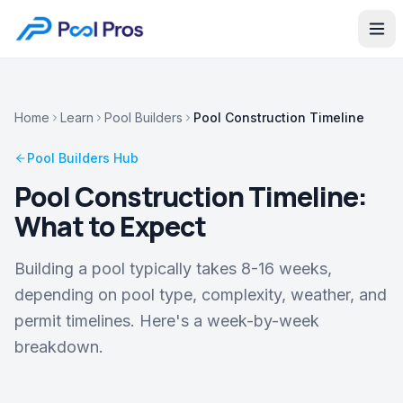
Home
Learn
Pool Builders
Pool Construction Timeline
Pool Builders
Hub
Pool Construction Timeline:
What to Expect
Building a pool typically takes 8-16 weeks,
depending on pool type, complexity, weather, and
permit timelines. Here's a week-by-week
breakdown.