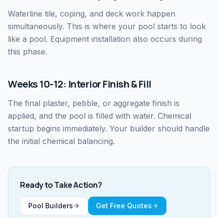
Waterline tile, coping, and deck work happen
simultaneously. This is where your pool starts to look
like a pool. Equipment installation also occurs during
this phase.
Weeks 10-12: Interior Finish & Fill
The final plaster, pebble, or aggregate finish is
applied, and the pool is filled with water. Chemical
startup begins immediately. Your builder should handle
the initial chemical balancing.
Ready to Take Action?
Pool Builders
Get Free Quotes