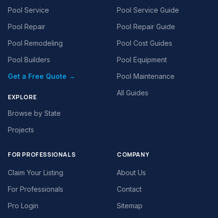
Pool Service
Pool Service Guide
Pool Repair
Pool Repair Guide
Pool Remodeling
Pool Cost Guides
Pool Builders
Pool Equipment
Get a Free Quote →
Pool Maintenance
All Guides
EXPLORE
Browse by State
Projects
FOR PROFESSIONALS
COMPANY
Claim Your Listing
About Us
For Professionals
Contact
Pro Login
Sitemap