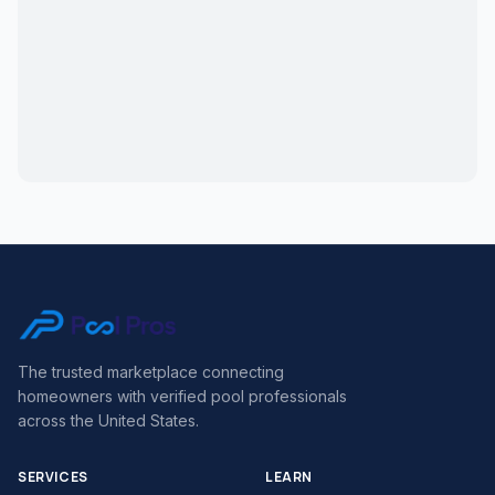
The trusted marketplace connecting
homeowners with verified pool professionals
across the United States.
SERVICES
LEARN