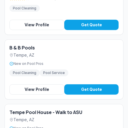
Pool Cleaning
View Profile
Get Quote
B & B Pools
Tempe
,
AZ
New on Pool Pros
Pool Cleaning
Pool Service
View Profile
Get Quote
Tempe Pool House - Walk to ASU
Tempe
,
AZ