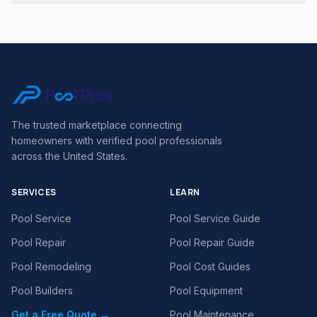
The trusted marketplace connecting
homeowners with verified pool professionals
across the United States.
SERVICES
LEARN
Pool Service
Pool Service Guide
Pool Repair
Pool Repair Guide
Pool Remodeling
Pool Cost Guides
Pool Builders
Pool Equipment
Get a Free Quote →
Pool Maintenance