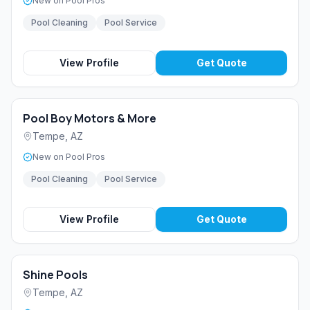
New on Pool Pros
Pool Cleaning
Pool Service
View Profile
Get Quote
Pool Boy Motors & More
Tempe
,
AZ
New on Pool Pros
Pool Cleaning
Pool Service
View Profile
Get Quote
Shine Pools
Tempe
,
AZ