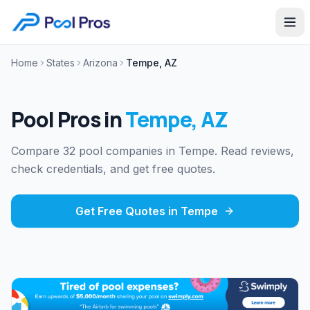
Home
States
Arizona
Tempe, AZ
Pool Pros in
Tempe
,
AZ
Compare 32 pool companies in Tempe. Read reviews,
check credentials, and get free quotes.
Get Free Quotes in
Tempe