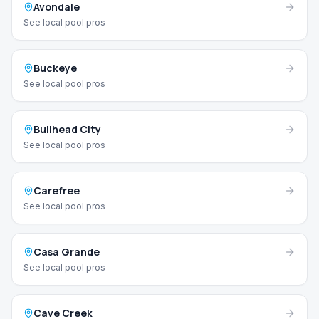
Avondale
See local pool pros
Buckeye
See local pool pros
Bullhead City
See local pool pros
Carefree
See local pool pros
Casa Grande
See local pool pros
Cave Creek