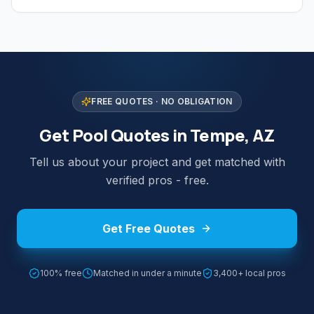
FREE QUOTES · NO OBLIGATION
Get Pool Quotes in Tempe, AZ
Tell us about your project and get matched with
verified pros - free.
Get Free Quotes
100% free
Matched in under a minute
3,400+ local pros