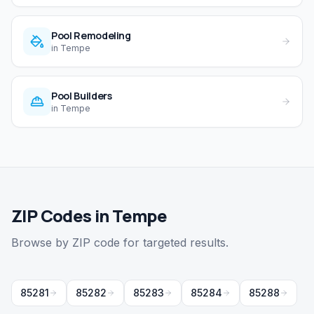
Pool Remodeling
in
Tempe
Pool Builders
in
Tempe
ZIP Codes in Tempe
Browse by ZIP code for targeted results.
85281
85282
85283
85284
85288