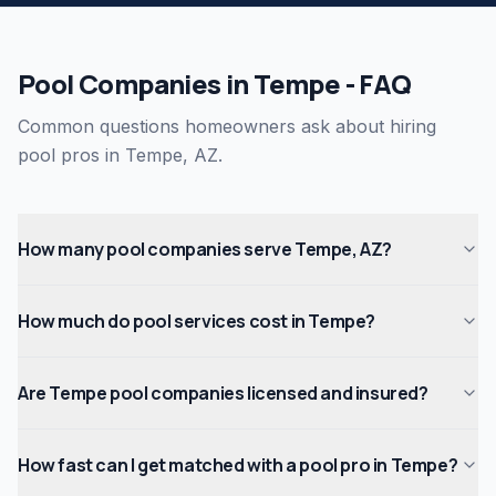
Pool Companies in Tempe - FAQ
Common questions homeowners ask about hiring
pool pros in Tempe, AZ.
How many pool companies serve Tempe, AZ?
How much do pool services cost in Tempe?
Are Tempe pool companies licensed and insured?
How fast can I get matched with a pool pro in Tempe?