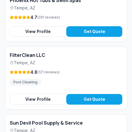
Phoenix Hot Tubs & Swim Spas
Tempe
,
AZ
4.7
(
291
reviews
)
View Profile
Get Quote
FilterClean LLC
Tempe
,
AZ
4.8
(
121
reviews
)
Pool Cleaning
View Profile
Get Quote
Sun Devil Pool Supply & Service
Tempe
,
AZ