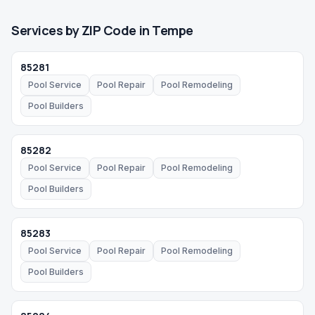
Services by ZIP Code in
Tempe
85281
Pool Service
Pool Repair
Pool Remodeling
Pool Builders
85282
Pool Service
Pool Repair
Pool Remodeling
Pool Builders
85283
Pool Service
Pool Repair
Pool Remodeling
Pool Builders