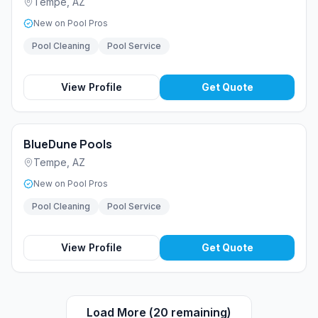
Tempe
,
AZ
New on Pool Pros
Pool Cleaning
Pool Service
View Profile
Get Quote
BlueDune Pools
Tempe
,
AZ
New on Pool Pros
Pool Cleaning
Pool Service
View Profile
Get Quote
Load More (
20
remaining)