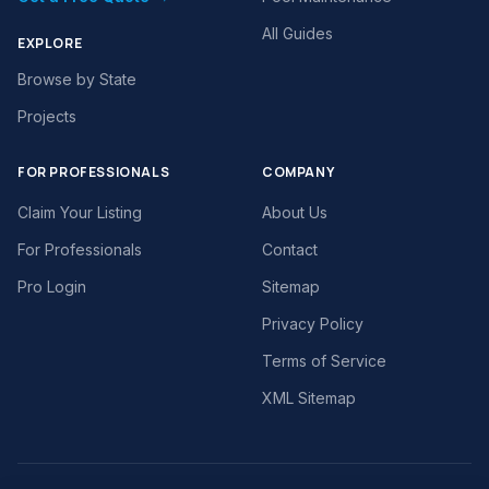
All Guides
EXPLORE
Browse by State
Projects
FOR PROFESSIONALS
COMPANY
Claim Your Listing
About Us
For Professionals
Contact
Pro Login
Sitemap
Privacy Policy
Terms of Service
XML Sitemap