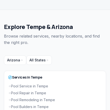
Explore Tempe & Arizona
Browse related services, nearby locations, and find
the right pro.
Arizona
All States
Services in Tempe
Pool Service in Tempe
Pool Repair in Tempe
Pool Remodeling in Tempe
Pool Builders in Tempe