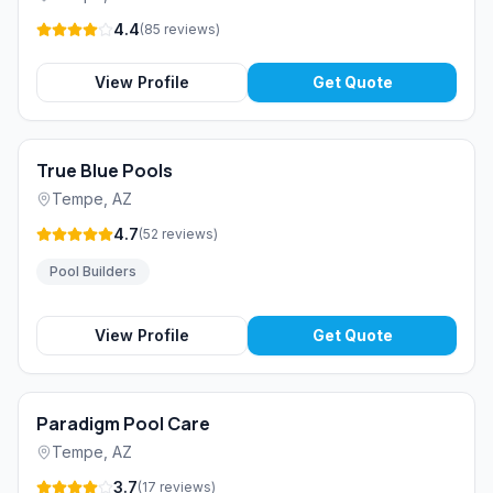
4.4
(
85
reviews
)
View Profile
Get Quote
True Blue Pools
Tempe
,
AZ
4.7
(
52
reviews
)
Pool Builders
View Profile
Get Quote
Paradigm Pool Care
Tempe
,
AZ
3.7
(
17
reviews
)