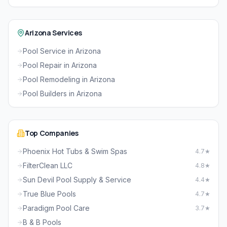
Arizona Services
Pool Service in Arizona
Pool Repair in Arizona
Pool Remodeling in Arizona
Pool Builders in Arizona
Top Companies
Phoenix Hot Tubs & Swim Spas
4.7★
FilterClean LLC
4.8★
Sun Devil Pool Supply & Service
4.4★
True Blue Pools
4.7★
Paradigm Pool Care
3.7★
B & B Pools