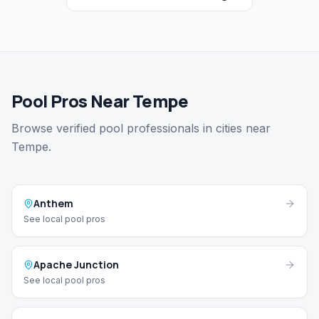
Pool Pros Near Tempe
Browse verified pool professionals in cities near
Tempe.
Anthem
See local pool pros
Apache Junction
See local pool pros