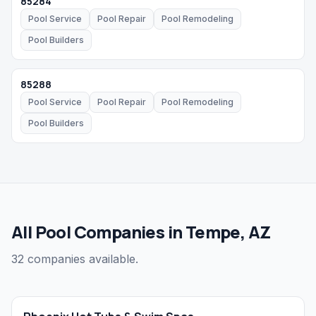
85284
Pool Service
Pool Repair
Pool Remodeling
Pool Builders
85288
Pool Service
Pool Repair
Pool Remodeling
Pool Builders
All Pool Companies in Tempe, AZ
32 companies available.