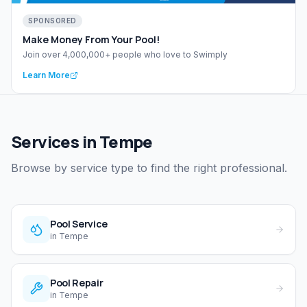
SPONSORED
Make Money From Your Pool!
Join over 4,000,000+ people who love to Swimply
Learn More
Services in Tempe
Browse by service type to find the right professional.
Pool Service
in
Tempe
Pool Repair
in
Tempe