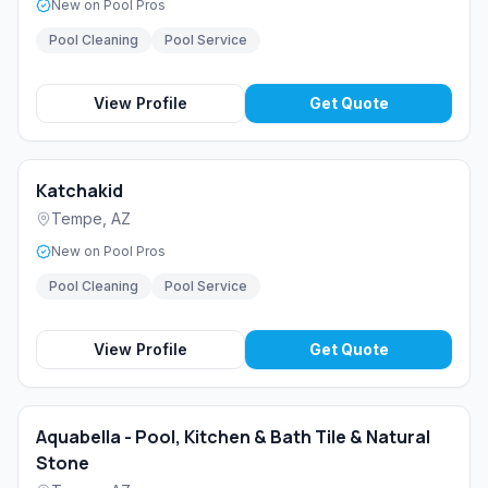
New on Pool Pros
Pool Cleaning
Pool Service
View Profile
Get Quote
Katchakid
Tempe
,
AZ
New on Pool Pros
Pool Cleaning
Pool Service
View Profile
Get Quote
Aquabella - Pool, Kitchen & Bath Tile & Natural
Stone