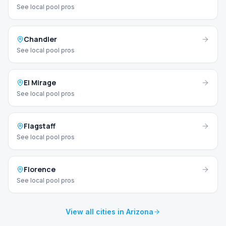
See local pool pros
Chandler
See local pool pros
El Mirage
See local pool pros
Flagstaff
See local pool pros
Florence
See local pool pros
View all cities in Arizona