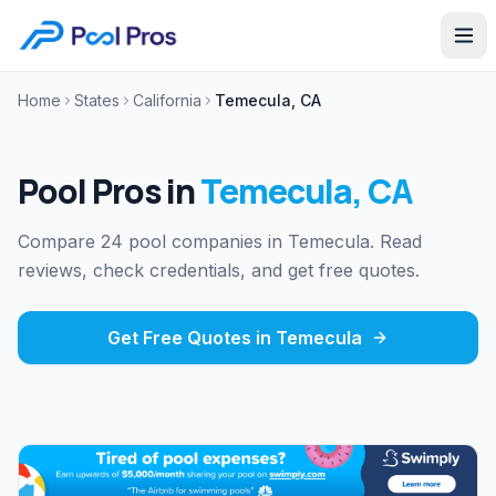
Home
States
California
Temecula, CA
Pool Pros in
Temecula
,
CA
Compare 24 pool companies in Temecula. Read
reviews, check credentials, and get free quotes.
Get Free Quotes in
Temecula