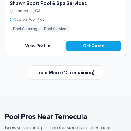
Shawn Scott Pool & Spa Services
Temecula
,
CA
New on Pool Pros
Pool Cleaning
Pool Service
View Profile
Get Quote
Load More (
12
remaining)
Pool Pros Near Temecula
Browse verified pool professionals in cities near