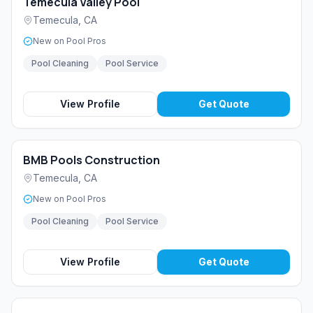
Temecula Valley Pool
Temecula
,
CA
New on Pool Pros
Pool Cleaning
Pool Service
View Profile
Get Quote
BMB Pools Construction
Temecula
,
CA
New on Pool Pros
Pool Cleaning
Pool Service
View Profile
Get Quote