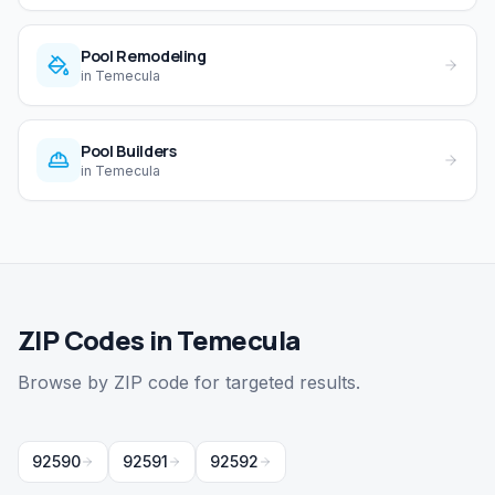
Pool Remodeling
in
Temecula
Pool Builders
in
Temecula
ZIP Codes in Temecula
Browse by ZIP code for targeted results.
92590
92591
92592