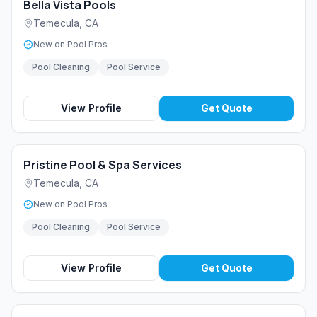
Bella Vista Pools
Temecula
,
CA
New on Pool Pros
Pool Cleaning
Pool Service
View Profile
Get Quote
Pristine Pool & Spa Services
Temecula
,
CA
New on Pool Pros
Pool Cleaning
Pool Service
View Profile
Get Quote