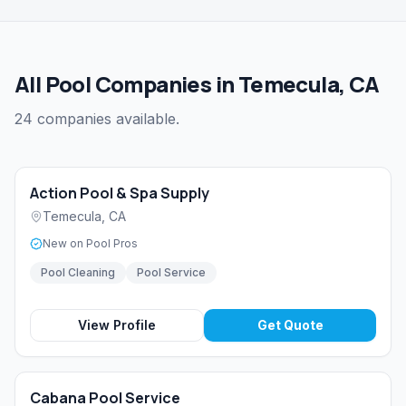
All Pool Companies in Temecula, CA
24 companies available.
Action Pool & Spa Supply
Temecula
,
CA
New on Pool Pros
Pool Cleaning
Pool Service
View Profile
Get Quote
Cabana Pool Service