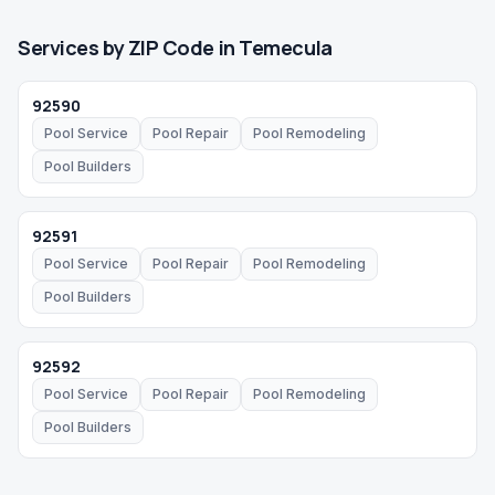
Services by ZIP Code in
Temecula
92590
Pool Service
Pool Repair
Pool Remodeling
Pool Builders
92591
Pool Service
Pool Repair
Pool Remodeling
Pool Builders
92592
Pool Service
Pool Repair
Pool Remodeling
Pool Builders