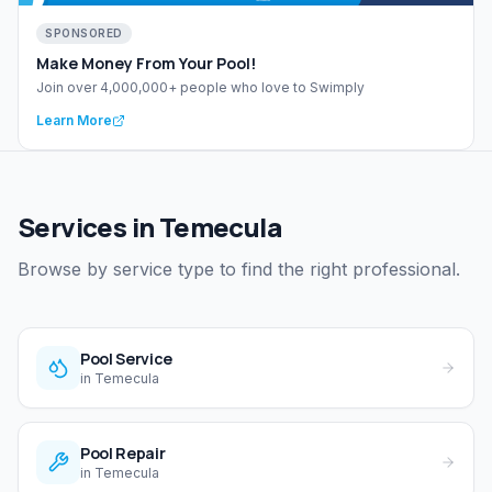
SPONSORED
Make Money From Your Pool!
Join over 4,000,000+ people who love to Swimply
Learn More
Services in Temecula
Browse by service type to find the right professional.
Pool Service
in
Temecula
Pool Repair
in
Temecula