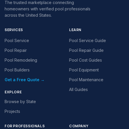
The trusted marketplace connecting
homeowners with verified pool professionals
across the United States.
SERVICES
LEARN
Pool Service
Pool Service Guide
Pool Repair
Pool Repair Guide
Pool Remodeling
Pool Cost Guides
Pool Builders
Pool Equipment
Get a Free Quote →
Pool Maintenance
All Guides
EXPLORE
Browse by State
Projects
FOR PROFESSIONALS
COMPANY