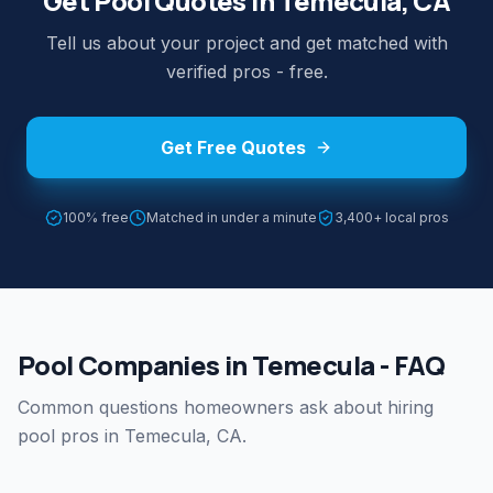
Get Pool Quotes in Temecula, CA
Tell us about your project and get matched with
verified pros - free.
Get Free Quotes
100% free
Matched in under a minute
3,400+ local pros
Pool Companies in Temecula - FAQ
Common questions homeowners ask about hiring
pool pros in Temecula, CA.