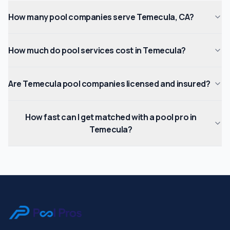
How many pool companies serve Temecula, CA?
How much do pool services cost in Temecula?
Are Temecula pool companies licensed and insured?
How fast can I get matched with a pool pro in
Temecula?