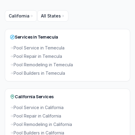
California
All States
Services in Temecula
Pool Service in Temecula
Pool Repair in Temecula
Pool Remodeling in Temecula
Pool Builders in Temecula
California Services
Pool Service in California
Pool Repair in California
Pool Remodeling in California
Pool Builders in California