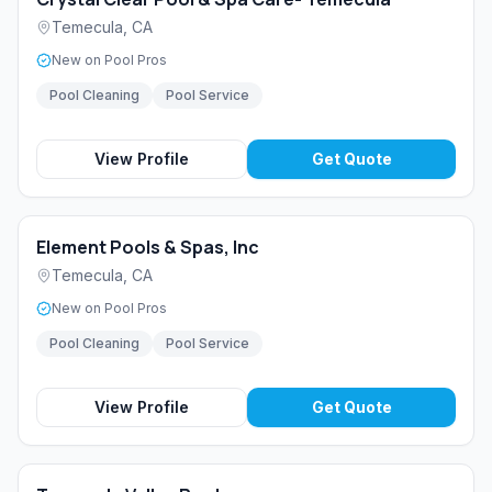
Temecula
,
CA
New on Pool Pros
Pool Cleaning
Pool Service
View Profile
Get Quote
Element Pools & Spas, Inc
Temecula
,
CA
New on Pool Pros
Pool Cleaning
Pool Service
View Profile
Get Quote