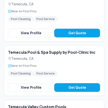
Temecula
,
CA
New on Pool Pros
Pool Cleaning
Pool Service
View Profile
Get Quote
Temecula Pool & Spa Supply by Pool-Clinic Inc
Temecula
,
CA
New on Pool Pros
Pool Cleaning
Pool Service
View Profile
Get Quote
Temecula Valley Custom Pools