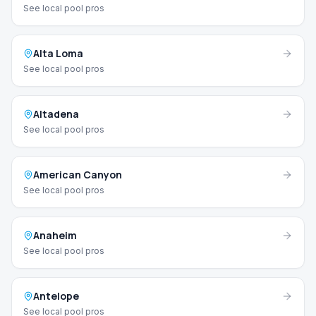
See local pool pros
Alta Loma
See local pool pros
Altadena
See local pool pros
American Canyon
See local pool pros
Anaheim
See local pool pros
Antelope
See local pool pros