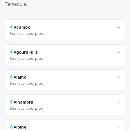
Temecula.
Acampo
See local pool pros
Agoura Hills
See local pool pros
Alamo
See local pool pros
Alhambra
See local pool pros
Alpine