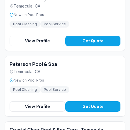
Temecula
,
CA
New on Pool Pros
Pool Cleaning
Pool Service
View Profile
Get Quote
Peterson Pool & Spa
Temecula
,
CA
New on Pool Pros
Pool Cleaning
Pool Service
View Profile
Get Quote
Crystal Clear Pool & Spa Care- Temecula