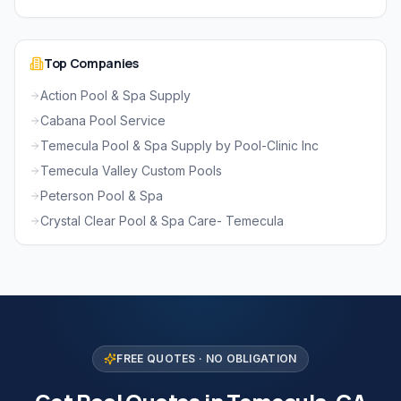
Top Companies
Action Pool & Spa Supply
Cabana Pool Service
Temecula Pool & Spa Supply by Pool-Clinic Inc
Temecula Valley Custom Pools
Peterson Pool & Spa
Crystal Clear Pool & Spa Care- Temecula
FREE QUOTES · NO OBLIGATION