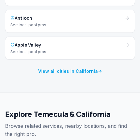
Antioch
See local pool pros
Apple Valley
See local pool pros
View all cities in California
Explore Temecula & California
Browse related services, nearby locations, and find
the right pro.