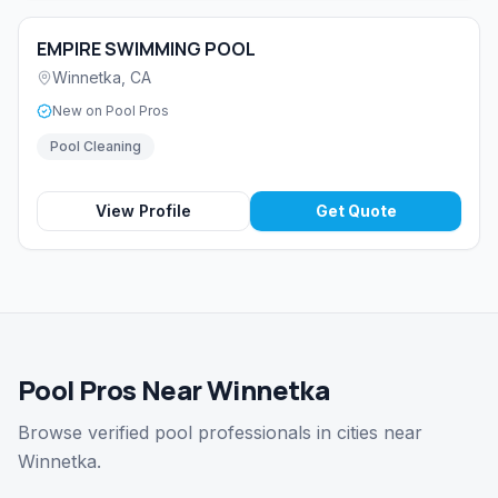
EMPIRE SWIMMING POOL
Winnetka
,
CA
New on Pool Pros
Pool Cleaning
View Profile
Get Quote
Pool Pros Near Winnetka
Browse verified pool professionals in cities near
Winnetka.