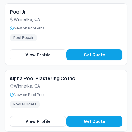
Pool Jr
Winnetka
,
CA
New on Pool Pros
Pool Repair
View Profile
Get Quote
Alpha Pool Plastering Co Inc
Winnetka
,
CA
New on Pool Pros
Pool Builders
View Profile
Get Quote