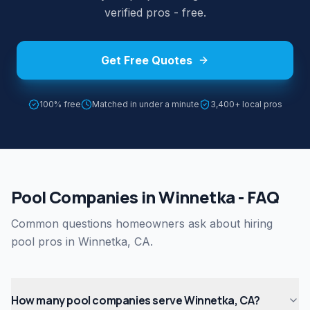
verified pros - free.
Get Free Quotes
100% free
Matched in under a minute
3,400+ local pros
Pool Companies in Winnetka - FAQ
Common questions homeowners ask about hiring
pool pros in Winnetka, CA.
How many pool companies serve Winnetka, CA?