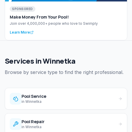
SPONSORED
Make Money From Your Pool!
Join over 4,000,000+ people who love to Swimply
Learn More
Services in Winnetka
Browse by service type to find the right professional.
Pool Service
in
Winnetka
Pool Repair
in
Winnetka