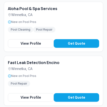
Aloha Pool & Spa Services
Winnetka
,
CA
New on Pool Pros
Pool Cleaning
Pool Repair
View Profile
Get Quote
Fast Leak Detection Encino
Winnetka
,
CA
New on Pool Pros
Pool Repair
View Profile
Get Quote