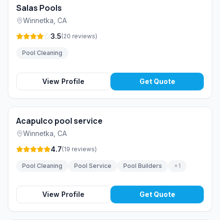
Salas Pools
Winnetka
,
CA
3.5
(
20
reviews
)
Pool Cleaning
View Profile
Get Quote
Acapulco pool service
Winnetka
,
CA
4.7
(
19
reviews
)
Pool Cleaning
Pool Service
Pool Builders
+
1
View Profile
Get Quote