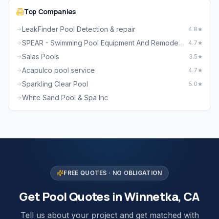
Top Companies
LeakFinder Pool Detection & repair
4.8★
SPEAR - Swimming Pool Equipment And Remodeling
4.7★
Salas Pools
3.5★
Acapulco pool service
4.7★
Sparkling Clear Pool
5.0★
White Sand Pool & Spa Inc
FREE QUOTES · NO OBLIGATION
Get Pool Quotes in Winnetka, CA
Tell us about your project and get matched with