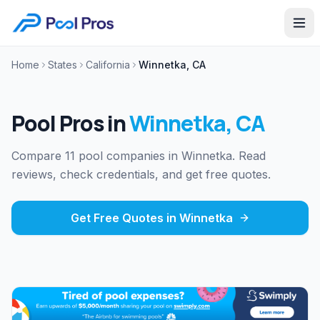
Home
States
California
Winnetka, CA
Pool Pros in
Winnetka
,
CA
Compare 11 pool companies in Winnetka. Read
reviews, check credentials, and get free quotes.
Get Free Quotes in
Winnetka