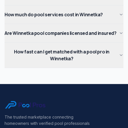
How much do pool services cost in Winnetka?
Are Winnetka pool companies licensed and insured?
How fast can I get matched with a pool pro in
Winnetka?
The trusted marketplace connecting
homeowners with verified pool professionals