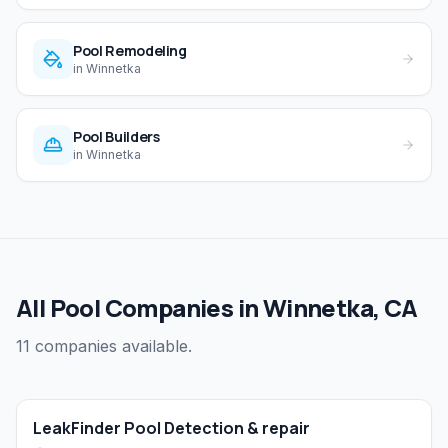
Pool Remodeling
in
Winnetka
Pool Builders
in
Winnetka
All Pool Companies in Winnetka, CA
11 companies available.
LeakFinder Pool Detection & repair