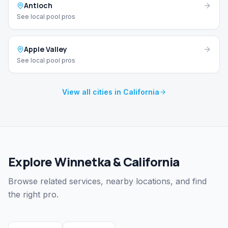
Antioch
See local pool pros
Apple Valley
See local pool pros
View all cities in California
Explore Winnetka & California
Browse related services, nearby locations, and find
the right pro.