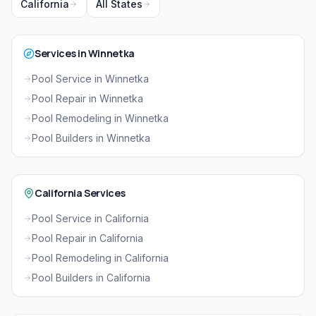
California
All States
Services in Winnetka
Pool Service in Winnetka
Pool Repair in Winnetka
Pool Remodeling in Winnetka
Pool Builders in Winnetka
California Services
Pool Service in California
Pool Repair in California
Pool Remodeling in California
Pool Builders in California