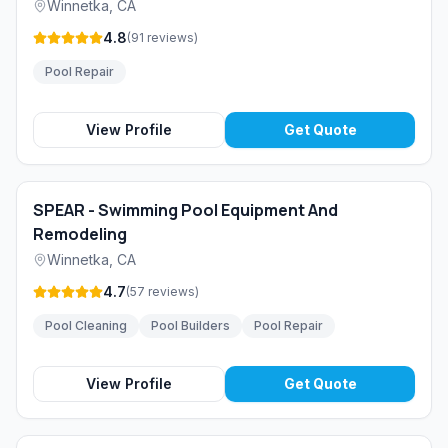
Winnetka
,
CA
4.8
(
91
reviews
)
Pool Repair
View Profile
Get Quote
SPEAR - Swimming Pool Equipment And
Remodeling
Winnetka
,
CA
4.7
(
57
reviews
)
Pool Cleaning
Pool Builders
Pool Repair
View Profile
Get Quote