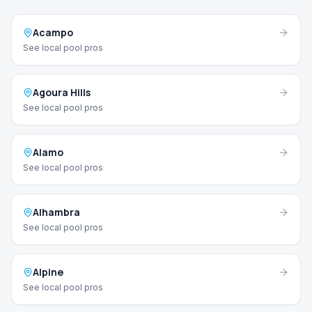
Acampo
See local pool pros
Agoura Hills
See local pool pros
Alamo
See local pool pros
Alhambra
See local pool pros
Alpine
See local pool pros