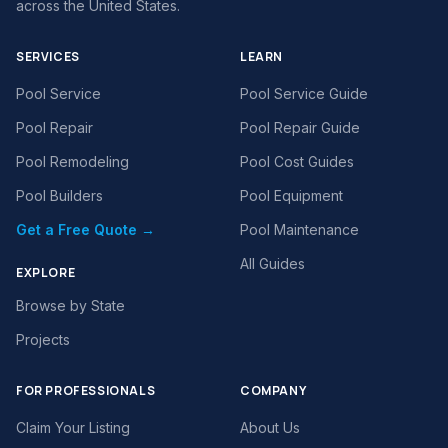
across the United States.
SERVICES
LEARN
Pool Service
Pool Service Guide
Pool Repair
Pool Repair Guide
Pool Remodeling
Pool Cost Guides
Pool Builders
Pool Equipment
Get a Free Quote →
Pool Maintenance
All Guides
EXPLORE
Browse by State
Projects
FOR PROFESSIONALS
COMPANY
Claim Your Listing
About Us