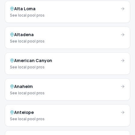
Alta Loma
See local pool pros
Altadena
See local pool pros
American Canyon
See local pool pros
Anaheim
See local pool pros
Antelope
See local pool pros