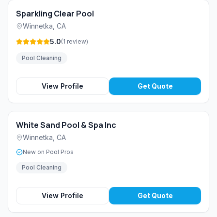
Sparkling Clear Pool
Winnetka
,
CA
5.0
(
1
review
)
Pool Cleaning
View Profile
Get Quote
White Sand Pool & Spa Inc
Winnetka
,
CA
New on Pool Pros
Pool Cleaning
View Profile
Get Quote