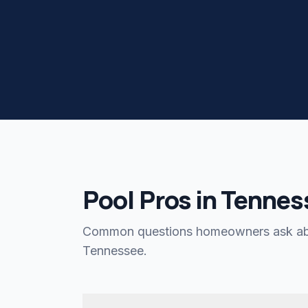
Pool Pros in Tennes
Common questions homeowners ask abo
Tennessee.