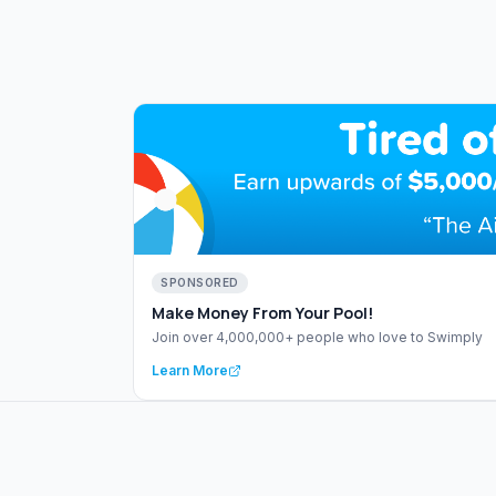
SPONSORED
Make Money From Your Pool!
Join over 4,000,000+ people who love to Swimply
Learn More