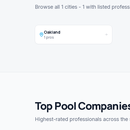
Browse all 1 cities - 1 with listed profess
Oakland
1 pros
Top Pool Companies
Highest-rated professionals across the 