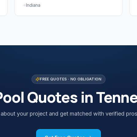
Indiana
FREE QUOTES · NO OBLIGATION
Pool Quotes in Tenn
s about your project and get matched with verified pros 