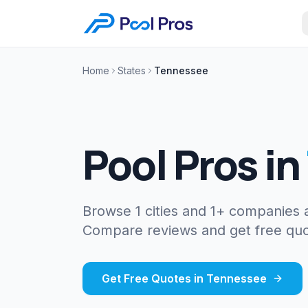
Home
States
Tennessee
Pool Pros in
Browse 1 cities and 1+ companies
Compare reviews and get free quo
Get Free Quotes in
Tennessee