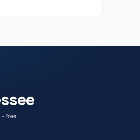
essee
- free.