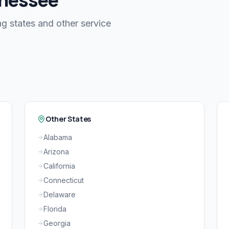
g states and other service
Other States
Alabama
Arizona
California
Connecticut
Delaware
Florida
Georgia