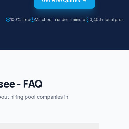
Get Free Quotes
100% free
Matched in under a minute
3,400+ local pros
see - FAQ
ut hiring pool companies in