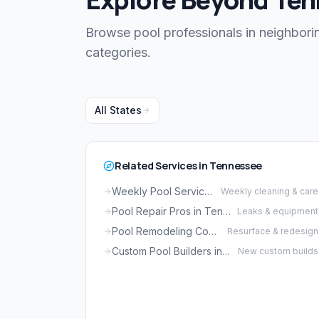
Browse pool professionals in neighborin
categories.
All States
Related Services in Tennessee
Weekly Pool Service in Tennessee
Weekly cleaning & care
Pool Repair Pros in Tennessee
Leaks & equipment
Pool Remodeling Companies in Tennessee
Resurface & redesign
Custom Pool Builders in Tennessee
New custom builds