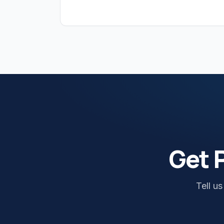
Get 
Tell u