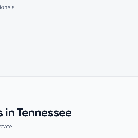
ionals.
 in Tennessee
state.