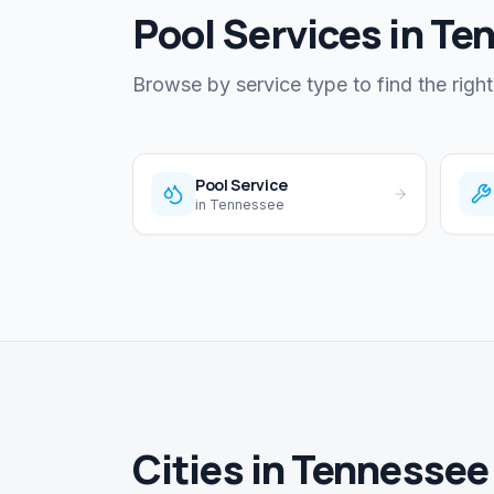
Pool Services in Te
Browse by service type to find the right
Pool Service
in
Tennessee
Cities in Tennessee