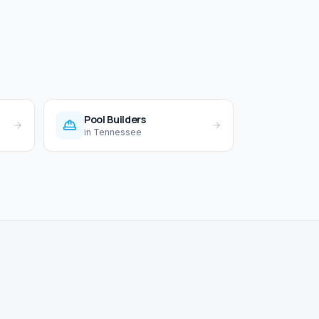
Pool Builders
in
Tennessee