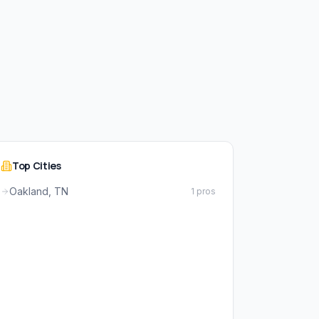
Top Cities
Oakland, TN
1 pros