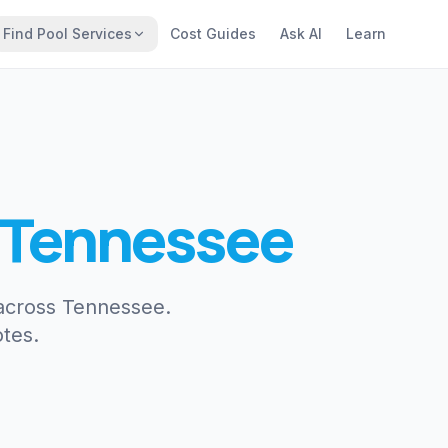
Find Pool Services
Cost Guides
Ask AI
Learn
Tennessee
 across Tennessee.
tes.