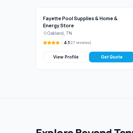
Fayette Pool Supplies & Home &
Energy Store
Oakland
,
TN
4.1
(
27
reviews
)
View Profile
Get Quote
Explore Beyond Te