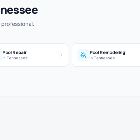
nnessee
 professional.
Pool Repair
Pool Remodeling
in
Tennessee
in
Tennessee