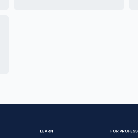
LEARN
FOR PROFES