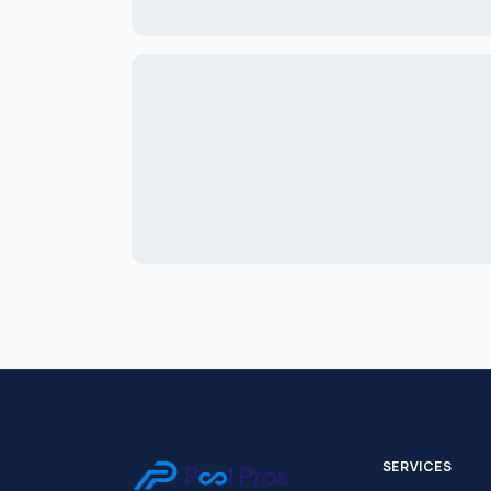
SERVICES