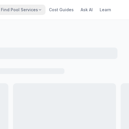
Find Pool Services
Cost Guides
Ask AI
Learn