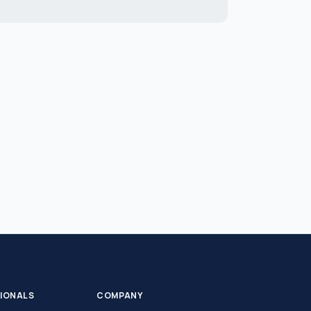
SIONALS
COMPANY