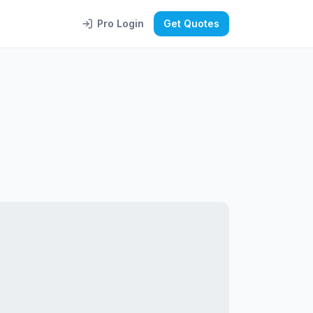
Pro Login
Get Quotes