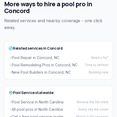
More ways to hire a pool pro in
Concord
Related services and nearby coverage - one click
away.
Related services in Concord
Pool Repair in Concord, NC
Need a fix?
Pool Remodeling Pros in Concord, NC
Time to refresh
New Pool Builders in Concord, NC
Building new
Pool Service statewide
Pool Service in North Carolina
Browse the full state
All pool pros in North Carolina
Every city we cover
Get a free pool service quote
Match in 60 seconds