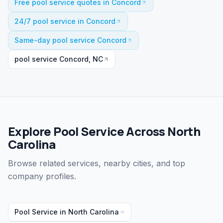
Free pool service quotes in Concord
24/7 pool service in Concord
Same-day pool service Concord
pool service Concord, NC
Explore Pool Service Across North
Carolina
Browse related services, nearby cities, and top
company profiles.
Pool Service
in
North Carolina