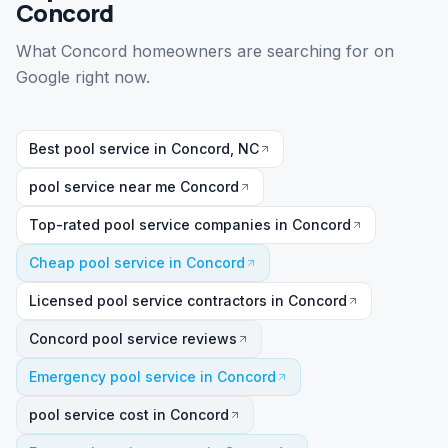
Concord
What Concord homeowners are searching for on
Google right now.
Best pool service in Concord, NC
pool service near me Concord
Top-rated pool service companies in Concord
Cheap pool service in Concord
Licensed pool service contractors in Concord
Concord pool service reviews
Emergency pool service in Concord
pool service cost in Concord