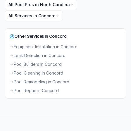
All Pool Pros in
North Carolina
All Services in
Concord
Other Services in
Concord
Equipment Installation
in
Concord
Leak Detection
in
Concord
Pool Builders
in
Concord
Pool Cleaning
in
Concord
Pool Remodeling
in
Concord
Pool Repair
in
Concord