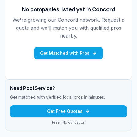
No companies listed yet in
Concord
We're growing our
Concord
network. Request a
quote and we'll match you with qualified pros
nearby.
Get Matched with Pros
Need
Pool Service
?
Get matched with verified local pros in minutes.
Get Free Quotes
Free · No obligation