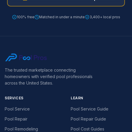
100% free
Matched in under a minute
3,400+ local pros
The trusted marketplace connecting
homeowners with verified pool professionals
across the United States.
SERVICES
LEARN
Pool Service
Pool Service Guide
Pool Repair
Pool Repair Guide
Pool Remodeling
Pool Cost Guides