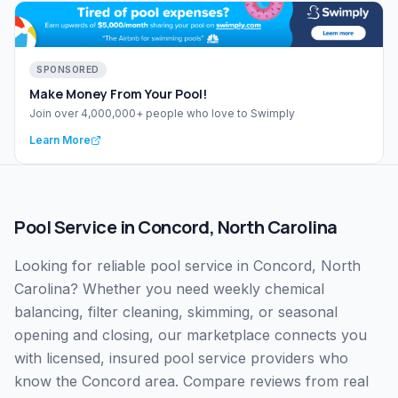
SPONSORED
Make Money From Your Pool!
Join over 4,000,000+ people who love to Swimply
Learn More
Pool Service
in
Concord
,
North Carolina
Looking for reliable pool service in Concord, North
Carolina? Whether you need weekly chemical
balancing, filter cleaning, skimming, or seasonal
opening and closing, our marketplace connects you
with licensed, insured pool service providers who
know the Concord area. Compare reviews from real