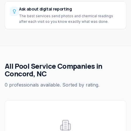
Ask about digital reporting
The best services send photos and chemical readings
after each visit so you know exactly what was done.
All Pool Service Companies in
Concord, NC
0 professionals available. Sorted by rating.