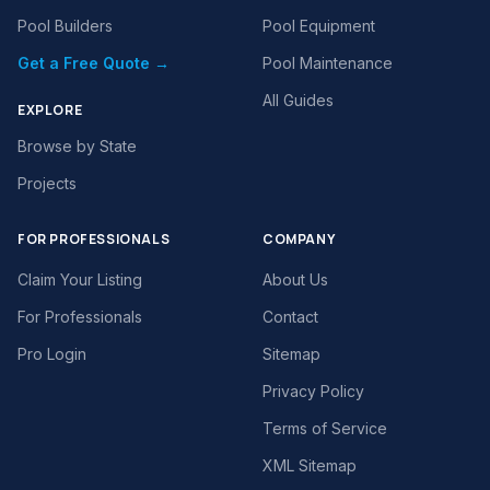
Pool Builders
Pool Equipment
Get a Free Quote →
Pool Maintenance
All Guides
EXPLORE
Browse by State
Projects
FOR PROFESSIONALS
COMPANY
Claim Your Listing
About Us
For Professionals
Contact
Pro Login
Sitemap
Privacy Policy
Terms of Service
XML Sitemap