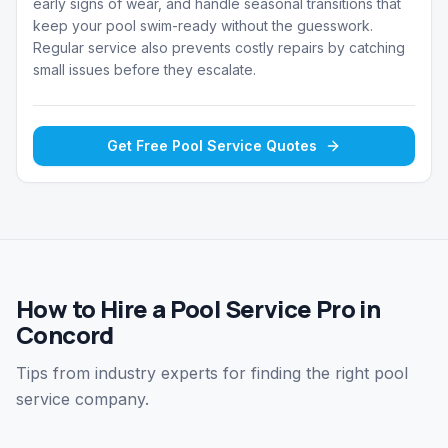
early signs of wear, and handle seasonal transitions that
keep your pool swim-ready without the guesswork.
Regular service also prevents costly repairs by catching
small issues before they escalate.
Get Free
Pool Service
Quotes
How to Hire a Pool Service Pro in
Concord
Tips from industry experts for finding the right pool
service company.