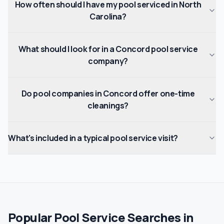
How often should I have my pool serviced in North
Carolina?
What should I look for in a Concord pool service
company?
Do pool companies in Concord offer one-time
cleanings?
What's included in a typical pool service visit?
Popular Pool Service Searches in