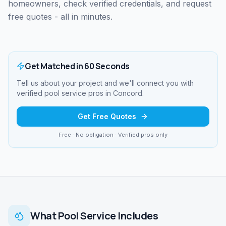
homeowners, check verified credentials, and request
free quotes - all in minutes.
Get Matched in 60 Seconds
Tell us about your project and we'll connect you with
verified
pool service
pros in
Concord
.
Get Free Quotes
Free · No obligation · Verified pros only
What
Pool Service
Includes