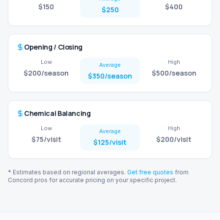
$150
$400
$250
Opening / Closing
Low
High
Average
$200
/season
$500
/season
$350
/season
Chemical Balancing
Low
High
Average
$75
/visit
$200
/visit
$125
/visit
* Estimates based on regional averages.
Get free quotes
from
Concord
pros for accurate pricing on your specific project.