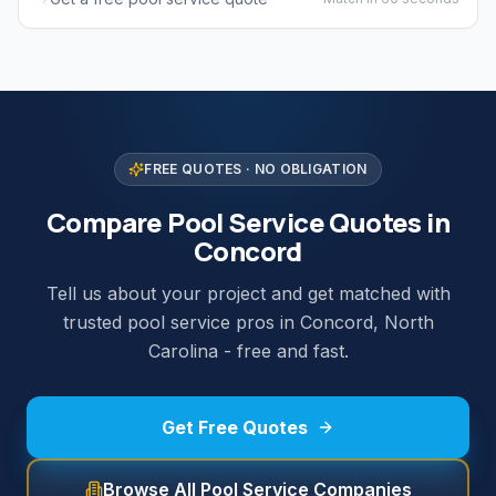
FREE QUOTES · NO OBLIGATION
Compare Pool Service Quotes in
Concord
Tell us about your project and get matched with
trusted pool service pros in Concord, North
Carolina - free and fast.
Get Free Quotes
Browse All Pool Service Companies