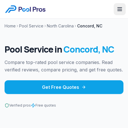
Home
Pool Service
North Carolina
Concord, NC
Pool Service
in
Concord
,
NC
Compare top-rated pool service companies. Read
verified reviews, compare pricing, and get free quotes.
Get Free Quotes
Verified pros
Free quotes