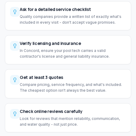
Ask for a detailed service checklist
Quality companies provide a written list of exactly what's
included in every visit - don't accept vague promises.
Verify licensing and insurance
In Concord, ensure your pool tech carries a valid
contractor's license and general liability insurance.
Get at least 3 quotes
Compare pricing, service frequency, and what's included.
The cheapest option isn't always the best value.
Check online reviews carefully
Look for reviews that mention reliability, communication,
and water quality - not just price.