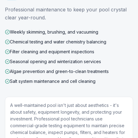
Professional maintenance to keep your pool crystal
clear year-round.
Weekly skimming, brushing, and vacuuming
Chemical testing and water chemistry balancing
Filter cleaning and equipment inspections
Seasonal opening and winterization services
Algae prevention and green-to-clean treatments
Salt system maintenance and cell cleaning
A well-maintained pool isn't just about aesthetics - it's
about safety, equipment longevity, and protecting your
investment. Professional pool technicians use
commercial-grade testing equipment to maintain precise
chemical balance, inspect pumps, filters, and heaters for