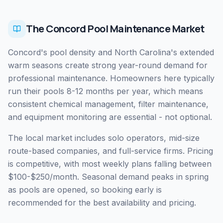
The Concord Pool Maintenance Market
Concord's pool density and North Carolina's extended
warm seasons create strong year-round demand for
professional maintenance. Homeowners here typically
run their pools 8-12 months per year, which means
consistent chemical management, filter maintenance,
and equipment monitoring are essential - not optional.
The local market includes solo operators, mid-size
route-based companies, and full-service firms. Pricing
is competitive, with most weekly plans falling between
$100-$250/month. Seasonal demand peaks in spring
as pools are opened, so booking early is
recommended for the best availability and pricing.