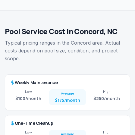
Pool Service Cost in Concord, NC
Typical pricing ranges in the Concord area. Actual
costs depend on pool size, condition, and project
scope.
Weekly Maintenance
Low
High
Average
$100
/month
$250
/month
$175
/month
One-Time Cleanup
Low
High
Average