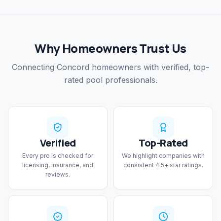
Why Homeowners Trust Us
Connecting Concord homeowners with verified, top-
rated pool professionals.
Verified
Top-Rated
Every pro is checked for
We highlight companies with
licensing, insurance, and
consistent 4.5+ star ratings.
reviews.