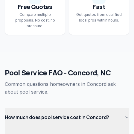
Free Quotes
Fast
Compare multiple
Get quotes from qualified
proposals. No cost, no
local pros within hours.
pressure.
Pool Service FAQ - Concord, NC
Common questions homeowners in Concord ask
about pool service.
How much does pool service cost in Concord?