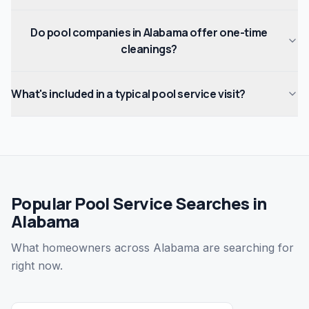
Do pool companies in Alabama offer one-time
cleanings?
What's included in a typical pool service visit?
Popular Pool Service Searches in
Alabama
What homeowners across Alabama are searching for
right now.