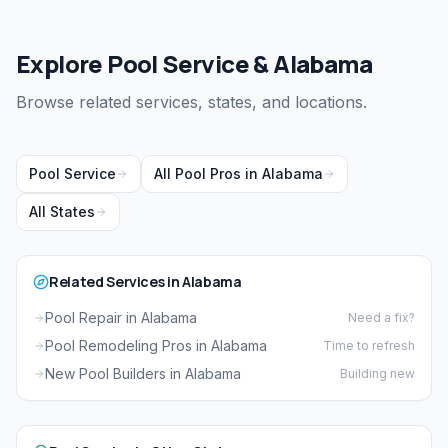
Explore Pool Service & Alabama
Browse related services, states, and locations.
Pool Service
All Pool Pros in Alabama
All States
Related Services in Alabama
Pool Repair in Alabama
Need a fix?
Pool Remodeling Pros in Alabama
Time to refresh
New Pool Builders in Alabama
Building new