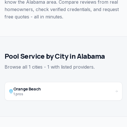
know the Alabama area. Compare reviews from real
homeowners, check verified credentials, and request
free quotes - all in minutes.
Pool Service by City in Alabama
Browse all 1 cities - 1 with listed providers.
Orange Beach
1 pros