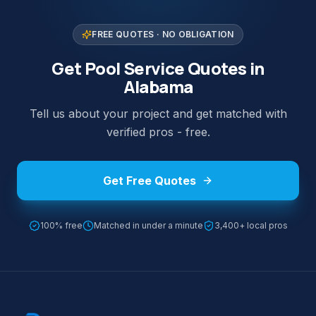
FREE QUOTES · NO OBLIGATION
Get Pool Service Quotes in
Alabama
Tell us about your project and get matched with
verified pros - free.
Get Free Quotes
100% free
Matched in under a minute
3,400+ local pros