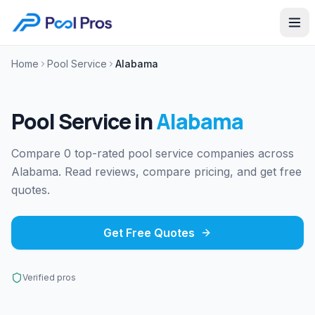
Home
Pool Service
Alabama
Pool Service
in
Alabama
Compare 0 top-rated pool service companies across
Alabama. Read reviews, compare pricing, and get free
quotes.
Get Free Quotes
Verified pros