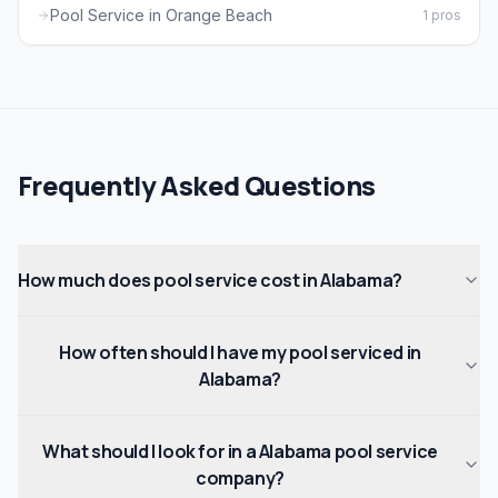
Pool Service in Orange Beach
1 pros
Frequently Asked Questions
How much does pool service cost in Alabama?
How often should I have my pool serviced in
Alabama?
What should I look for in a Alabama pool service
company?