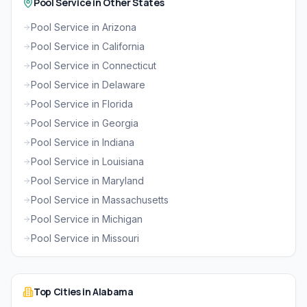
Pool Service in Other States
Pool Service in Arizona
Pool Service in California
Pool Service in Connecticut
Pool Service in Delaware
Pool Service in Florida
Pool Service in Georgia
Pool Service in Indiana
Pool Service in Louisiana
Pool Service in Maryland
Pool Service in Massachusetts
Pool Service in Michigan
Pool Service in Missouri
Top Cities in Alabama