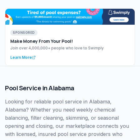
SPONSORED
Make Money From Your Pool!
Join over 4,000,000+ people who love to Swimply
Learn More
Pool Service
in
Alabama
Looking for reliable pool service in Alabama,
Alabama? Whether you need weekly chemical
balancing, filter cleaning, skimming, or seasonal
opening and closing, our marketplace connects you
with licensed, insured pool service providers who