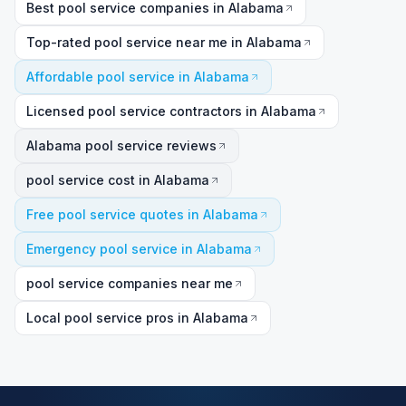
Best pool service companies in Alabama
Top-rated pool service near me in Alabama
Affordable pool service in Alabama
Licensed pool service contractors in Alabama
Alabama pool service reviews
pool service cost in Alabama
Free pool service quotes in Alabama
Emergency pool service in Alabama
pool service companies near me
Local pool service pros in Alabama