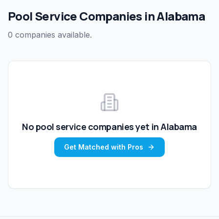
Pool Service Companies in Alabama
0 companies available.
No
pool service
companies yet in
Alabama
Get Matched with Pros