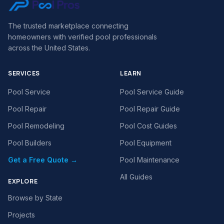
The trusted marketplace connecting
homeowners with verified pool professionals
across the United States.
SERVICES
LEARN
Pool Service
Pool Service Guide
Pool Repair
Pool Repair Guide
Pool Remodeling
Pool Cost Guides
Pool Builders
Pool Equipment
Get a Free Quote →
Pool Maintenance
All Guides
EXPLORE
Browse by State
Projects