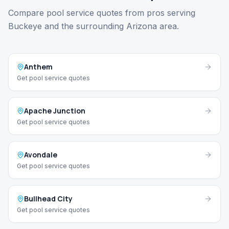
Compare pool service quotes from pros serving
Buckeye and the surrounding Arizona area.
Anthem
Get pool service quotes
Apache Junction
Get pool service quotes
Avondale
Get pool service quotes
Bullhead City
Get pool service quotes