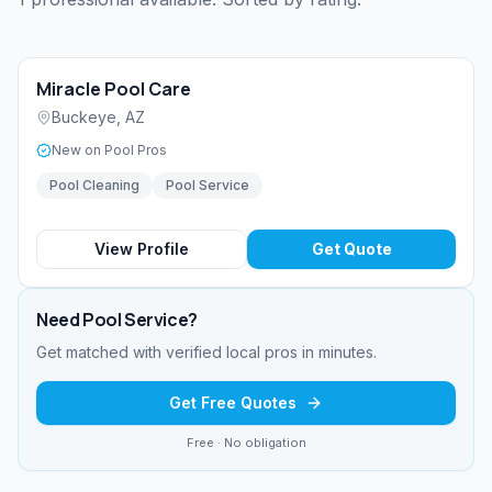
Miracle Pool Care
Buckeye
,
AZ
New on Pool Pros
Pool Cleaning
Pool Service
View Profile
Get Quote
Need
Pool Service
?
Get matched with verified local pros in minutes.
Get Free Quotes
Free · No obligation