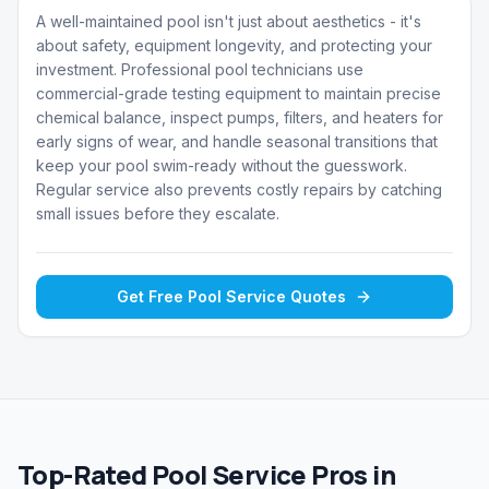
A well-maintained pool isn't just about aesthetics - it's
about safety, equipment longevity, and protecting your
investment. Professional pool technicians use
commercial-grade testing equipment to maintain precise
chemical balance, inspect pumps, filters, and heaters for
early signs of wear, and handle seasonal transitions that
keep your pool swim-ready without the guesswork.
Regular service also prevents costly repairs by catching
small issues before they escalate.
Get Free
Pool Service
Quotes
Top-Rated Pool Service Pros in