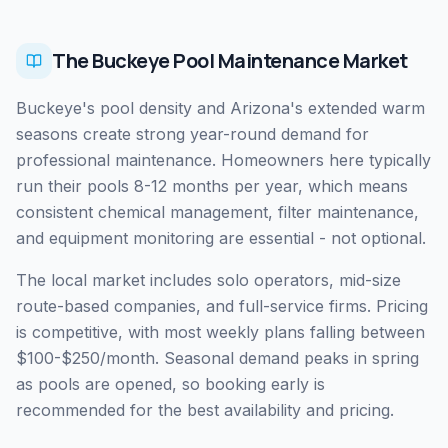
The Buckeye Pool Maintenance Market
Buckeye's pool density and Arizona's extended warm
seasons create strong year-round demand for
professional maintenance. Homeowners here typically
run their pools 8-12 months per year, which means
consistent chemical management, filter maintenance,
and equipment monitoring are essential - not optional.
The local market includes solo operators, mid-size
route-based companies, and full-service firms. Pricing
is competitive, with most weekly plans falling between
$100-$250/month. Seasonal demand peaks in spring
as pools are opened, so booking early is
recommended for the best availability and pricing.