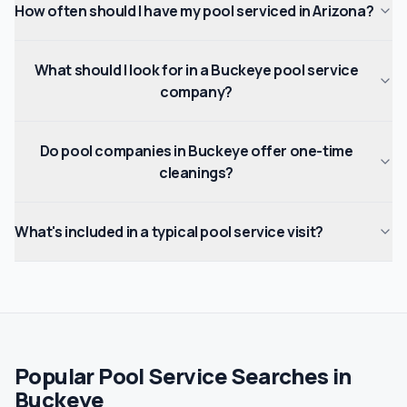
How often should I have my pool serviced in Arizona?
What should I look for in a Buckeye pool service
company?
Do pool companies in Buckeye offer one-time
cleanings?
What's included in a typical pool service visit?
Popular Pool Service Searches in
Buckeye