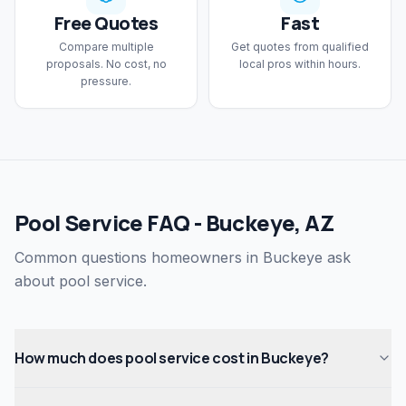
Free Quotes
Fast
Compare multiple
Get quotes from qualified
proposals. No cost, no
local pros within hours.
pressure.
Pool Service FAQ - Buckeye, AZ
Common questions homeowners in Buckeye ask
about pool service.
How much does pool service cost in Buckeye?