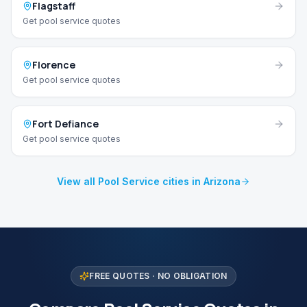
Flagstaff
Get pool service quotes
Florence
Get pool service quotes
Fort Defiance
Get pool service quotes
View all Pool Service cities in Arizona
FREE QUOTES · NO OBLIGATION