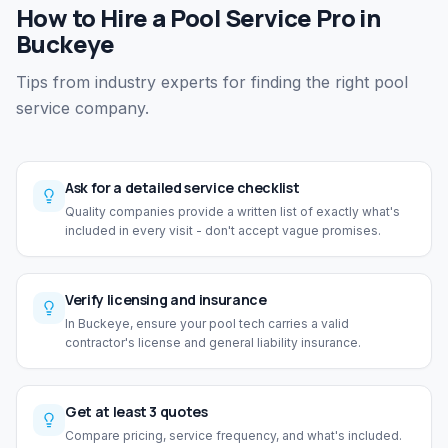
How to Hire a Pool Service Pro in
Buckeye
Tips from industry experts for finding the right pool
service company.
Ask for a detailed service checklist
Quality companies provide a written list of exactly what's
included in every visit - don't accept vague promises.
Verify licensing and insurance
In Buckeye, ensure your pool tech carries a valid
contractor's license and general liability insurance.
Get at least 3 quotes
Compare pricing, service frequency, and what's included.