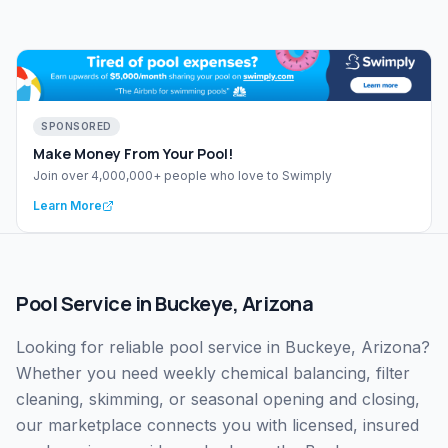
SPONSORED
Make Money From Your Pool!
Join over 4,000,000+ people who love to Swimply
Learn More
Pool Service
in
Buckeye
,
Arizona
Looking for reliable pool service in Buckeye, Arizona?
Whether you need weekly chemical balancing, filter
cleaning, skimming, or seasonal opening and closing,
our marketplace connects you with licensed, insured