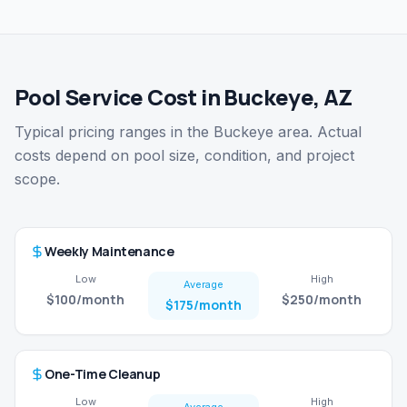
Pool Service Cost in Buckeye, AZ
Typical pricing ranges in the Buckeye area. Actual
costs depend on pool size, condition, and project
scope.
Weekly Maintenance
Low
High
Average
$100
/month
$250
/month
$175
/month
One-Time Cleanup
Low
High