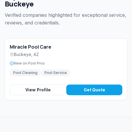
Buckeye
Verified companies highlighted for exceptional service,
reviews, and credentials.
Miracle Pool Care
Buckeye
,
AZ
New on Pool Pros
Pool Cleaning
Pool Service
View Profile
Get Quote