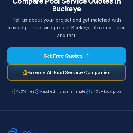
Compare Pool Service Quotes in
Buckeye
Tell us about your project and get matched with
trusted pool service pros in Buckeye, Arizona - free
and fast.
Get Free Quotes
Browse All Pool Service Companies
100% free
Matched in under a minute
3,400+ local pros