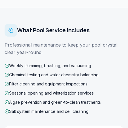
What
Pool Service
Includes
Professional maintenance to keep your pool crystal
clear year-round.
Weekly skimming, brushing, and vacuuming
Chemical testing and water chemistry balancing
Filter cleaning and equipment inspections
Seasonal opening and winterization services
Algae prevention and green-to-clean treatments
Salt system maintenance and cell cleaning