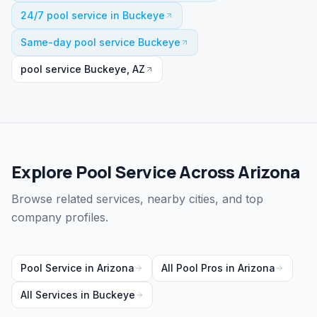
24/7 pool service in Buckeye
Same-day pool service Buckeye
pool service Buckeye, AZ
Explore Pool Service Across Arizona
Browse related services, nearby cities, and top
company profiles.
Pool Service
in
Arizona
All Pool Pros in
Arizona
All Services in
Buckeye