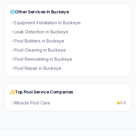
Other Services in
Buckeye
Equipment Installation
in
Buckeye
Leak Detection
in
Buckeye
Pool Builders
in
Buckeye
Pool Cleaning
in
Buckeye
Pool Remodeling
in
Buckeye
Pool Repair
in
Buckeye
Top
Pool Service
Companies
Miracle Pool Care
0.0