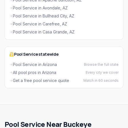
Pool Service in Avondale, AZ
Pool Service in Bullhead City, AZ
Pool Service in Carefree, AZ
Pool Service in Casa Grande, AZ
Pool Service statewide
Pool Service in Arizona
Browse the full state
All pool pros in Arizona
Every city we cover
Get a free pool service quote
Match in 60 seconds
Pool Service Near Buckeye