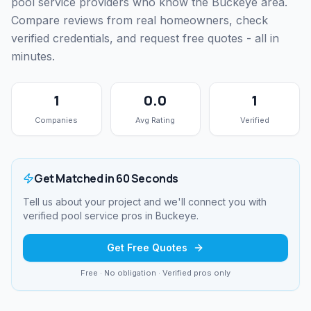
pool service providers who know the Buckeye area.
Compare reviews from real homeowners, check
verified credentials, and request free quotes - all in
minutes.
1
0.0
1
Companies
Avg Rating
Verified
Get Matched in 60 Seconds
Tell us about your project and we'll connect you with
verified
pool service
pros in
Buckeye
.
Get Free Quotes
Free · No obligation · Verified pros only