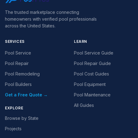
The trusted marketplace connecting
homeowners with verified pool professionals
across the United States.
SERVICES
LEARN
Pool Service
Pool Service Guide
Pool Repair
Pool Repair Guide
Pool Remodeling
Pool Cost Guides
Pool Builders
Pool Equipment
Get a Free Quote →
Pool Maintenance
All Guides
EXPLORE
Browse by State
Projects