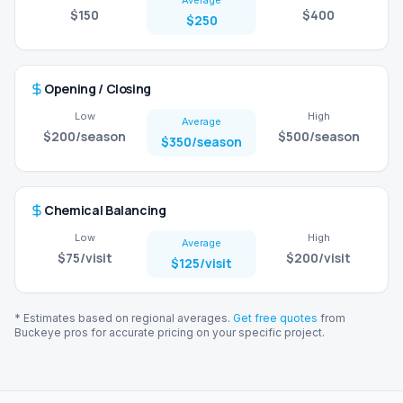
Average
$150
$400
$250
Opening / Closing
Low
High
Average
$200
/season
$500
/season
$350
/season
Chemical Balancing
Low
High
Average
$75
/visit
$200
/visit
$125
/visit
* Estimates based on regional averages.
Get free quotes
from
Buckeye
pros for accurate pricing on your specific project.