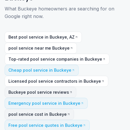
What Buckeye homeowners are searching for on
Google right now.
Best pool service in Buckeye, AZ
pool service near me Buckeye
Top-rated pool service companies in Buckeye
Cheap pool service in Buckeye
Licensed pool service contractors in Buckeye
Buckeye pool service reviews
Emergency pool service in Buckeye
pool service cost in Buckeye
Free pool service quotes in Buckeye