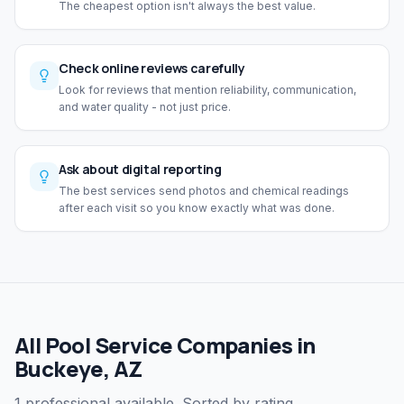
The cheapest option isn't always the best value.
Check online reviews carefully
Look for reviews that mention reliability, communication,
and water quality - not just price.
Ask about digital reporting
The best services send photos and chemical readings
after each visit so you know exactly what was done.
All Pool Service Companies in
Buckeye, AZ
1 professional available. Sorted by rating.