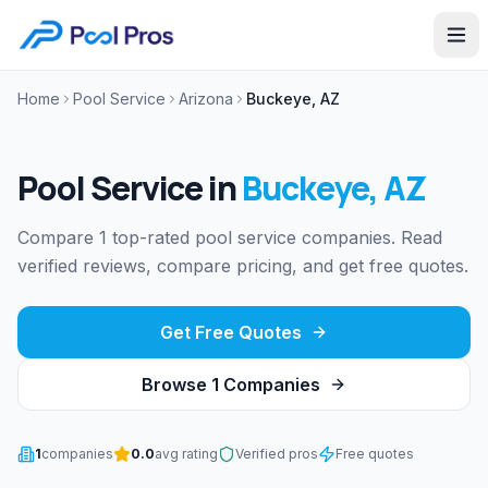
Home
Pool Service
Arizona
Buckeye, AZ
Pool Service
in
Buckeye
,
AZ
Compare 1 top-rated pool service companies. Read
verified reviews, compare pricing, and get free quotes.
Get Free Quotes
Browse
1
Companies
1
companies
0.0
avg rating
Verified pros
Free quotes