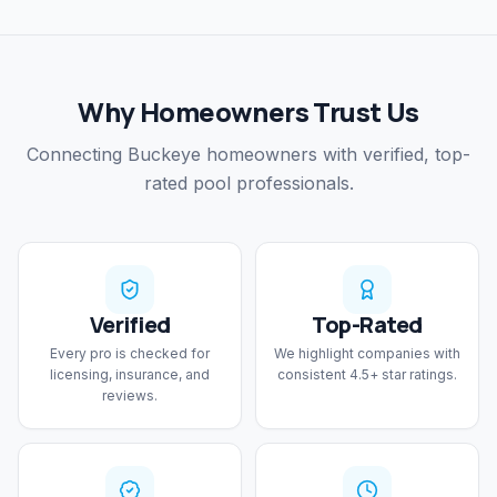
Why Homeowners Trust Us
Connecting Buckeye homeowners with verified, top-
rated pool professionals.
Verified
Top-Rated
Every pro is checked for
We highlight companies with
licensing, insurance, and
consistent 4.5+ star ratings.
reviews.