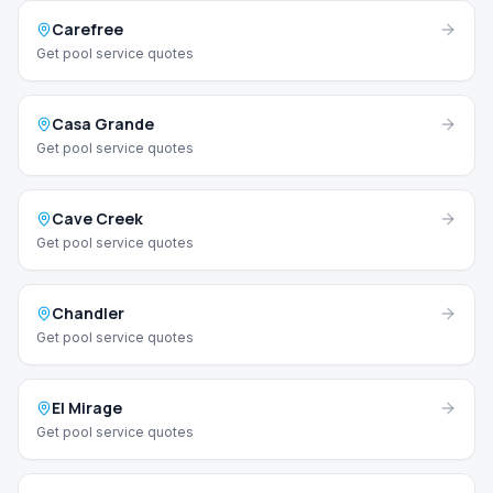
Carefree
Get pool service quotes
Casa Grande
Get pool service quotes
Cave Creek
Get pool service quotes
Chandler
Get pool service quotes
El Mirage
Get pool service quotes