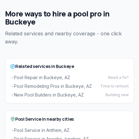
More ways to hire a pool pro in
Buckeye
Related services and nearby coverage - one click
away.
Related services in Buckeye
Pool Repair in Buckeye, AZ
Need a fix?
Pool Remodeling Pros in Buckeye, AZ
Time to refresh
New Pool Builders in Buckeye, AZ
Building new
Pool Service in nearby cities
Pool Service in Anthem, AZ
Pool Service in Apache Junction, AZ