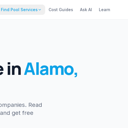
Find Pool Services
Cost Guides
Ask AI
Learn
e
in
Alamo
,
companies. Read
 and get free