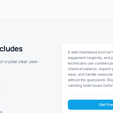
cludes
A well-maintained pool isn't
equipment longevity, and p
 crystal clear year-
technicians use commercial
chemical balance, inspect p
wear, and handle seasonal 
without the guesswork. Reg
catching small issues befor
g
Get Fr
ts