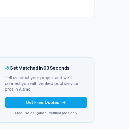
Get Matched in 60 Seconds
Tell us about your project and we'll
connect you with verified
pool service
pros in
Alamo
.
Get Free Quotes
Free · No obligation · Verified pros only