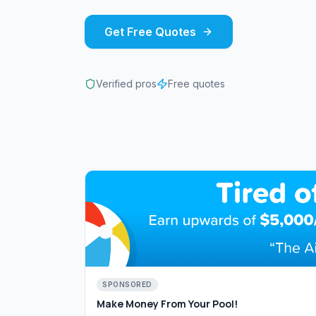
Get Free Quotes
Verified pros
Free quotes
SPONSORED
Make Money From Your Pool!