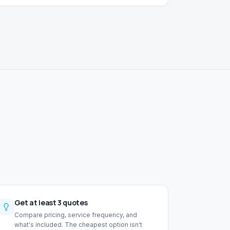
Get at least 3 quotes
Compare pricing, service frequency, and
what's included. The cheapest option isn't