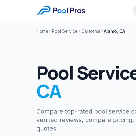
Home
Pool Service
California
Alamo, CA
Pool Servic
CA
Compare top-rated pool service 
verified reviews, compare pricing,
quotes.