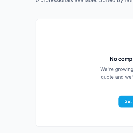
0 professionals available. Sorted by rati
No compa
We're growin
quote and we'l
Get