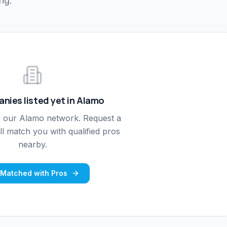
ng.
nies listed yet in
Alamo
g our
Alamo
network. Request a
l match you with qualified pros
nearby.
 Matched with Pros