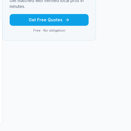
Get matched with verified local pros in
minutes.
Get Free Quotes
Free · No obligation