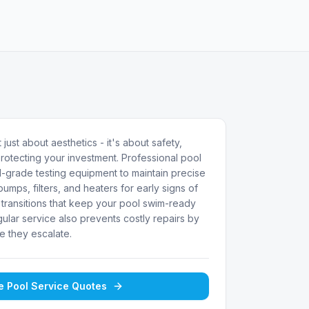
 just about aesthetics - it's about safety,
rotecting your investment. Professional pool
-grade testing equipment to maintain precise
umps, filters, and heaters for early signs of
transitions that keep your pool swim-ready
ular service also prevents costly repairs by
e they escalate.
ee
Pool Service
Quotes