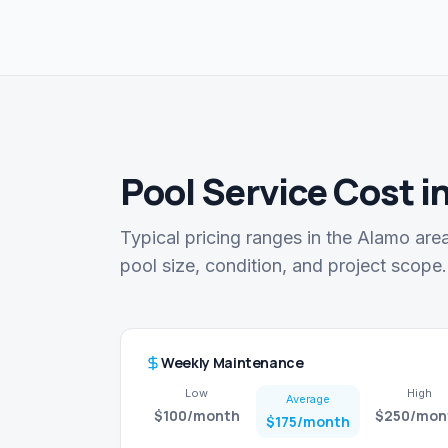
Pool Service Cost i
Typical pricing ranges in the Alamo are
pool size, condition, and project scope.
Weekly Maintenance
Low
High
Average
$100
/month
$250
/mon
$175
/month