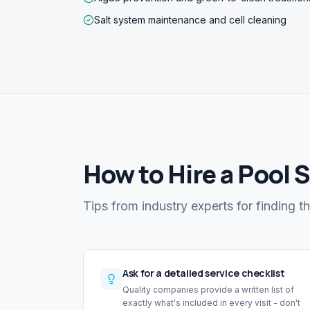
Salt system maintenance and cell cleaning
How to Hire a Pool 
Tips from industry experts for finding t
Ask for a detailed service checklist
Quality companies provide a written list of
exactly what's included in every visit - don't