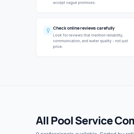
accept vague promises.
Check online reviews carefully
Look for reviews that mention reliability,
communication, and water quality - not just
price.
All Pool Service Co