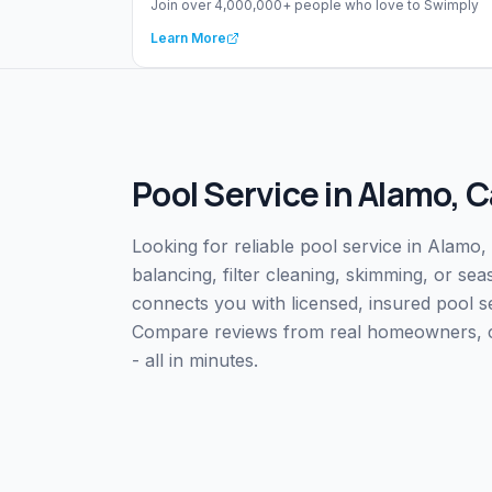
Join over 4,000,000+ people who love to Swimply
Learn More
Pool Service
in
Alamo
,
C
Looking for reliable pool service in Alamo
balancing, filter cleaning, skimming, or s
connects you with licensed, insured pool 
Compare reviews from real homeowners, che
- all in minutes.