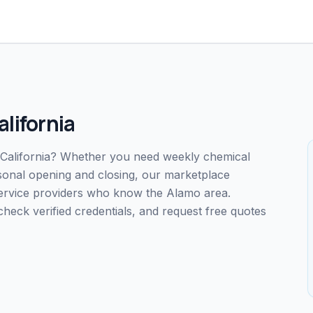
alifornia
, California? Whether you need weekly chemical
easonal opening and closing, our marketplace
service providers who know the Alamo area.
ck verified credentials, and request free quotes