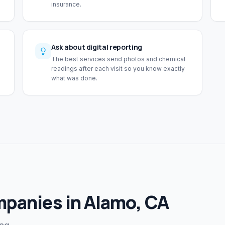
insurance.
Ask about digital reporting
The best services send photos and chemical
readings after each visit so you know exactly
what was done.
mpanies in Alamo, CA