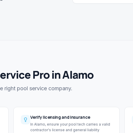
Service Pro in Alamo
he right pool service company.
Verify licensing and insurance
In Alamo, ensure your pool tech carries a valid
contractor's license and general liability