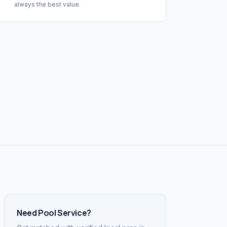
always the best value.
Need
Pool Service
?