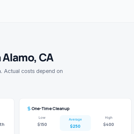
n Alamo, CA
a. Actual costs depend on
One-Time Cleanup
Low
High
Average
th
$150
$400
$250