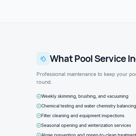
What
Pool Service
In
Professional maintenance to keep your pool
round.
Weekly skimming, brushing, and vacuuming
Chemical testing and water chemistry balancin
Filter cleaning and equipment inspections
Seasonal opening and winterization services
Algae prevention and green-to-clean treatmen