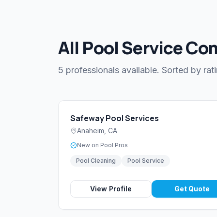
All Pool Service Co
5 professionals available. Sorted by rati
Safeway Pool Services
Anaheim
,
CA
New on Pool Pros
Pool Cleaning
Pool Service
View Profile
Get Quote