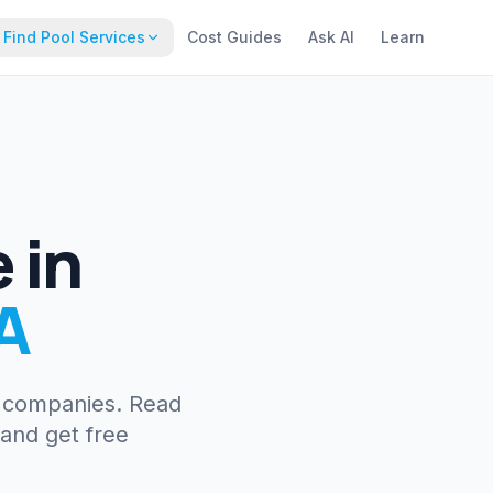
Find Pool Services
Cost Guides
Ask AI
Learn
e
in
A
e companies. Read
 and get free