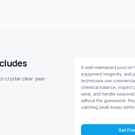
cludes
A well-maintained pool isn't
equipment longevity, and p
 crystal clear year-
technicians use commercial
chemical balance, inspect p
wear, and handle seasonal 
without the guesswork. Reg
catching small issues befor
g
Get Fr