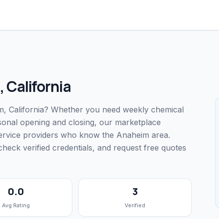
,
California
eim, California? Whether you need weekly chemical
easonal opening and closing, our marketplace
service providers who know the Anaheim area.
ck verified credentials, and request free quotes
0.0
3
Avg Rating
Verified