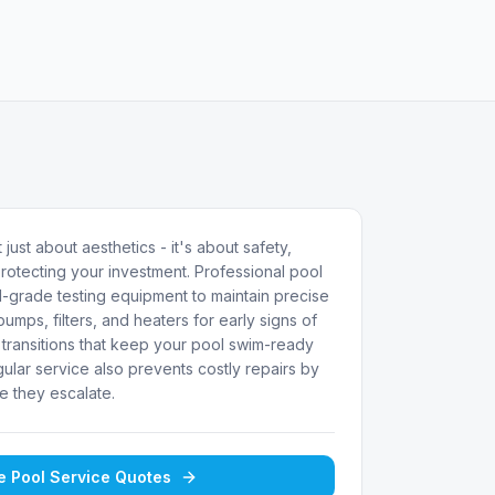
 just about aesthetics - it's about safety,
rotecting your investment. Professional pool
-grade testing equipment to maintain precise
umps, filters, and heaters for early signs of
transitions that keep your pool swim-ready
ular service also prevents costly repairs by
e they escalate.
ee
Pool Service
Quotes