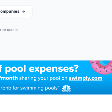
ompanies
Free quotes