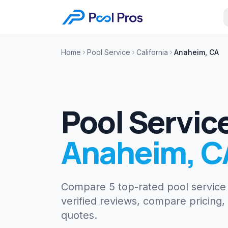
Home
Pool Service
California
Anaheim, CA
Pool Servic
Anaheim
,
C
Compare 5 top-rated pool servic
verified reviews, compare pricing,
quotes.