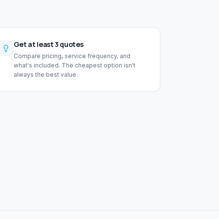
Get at least 3 quotes
Compare pricing, service frequency, and
what's included. The cheapest option isn't
always the best value.