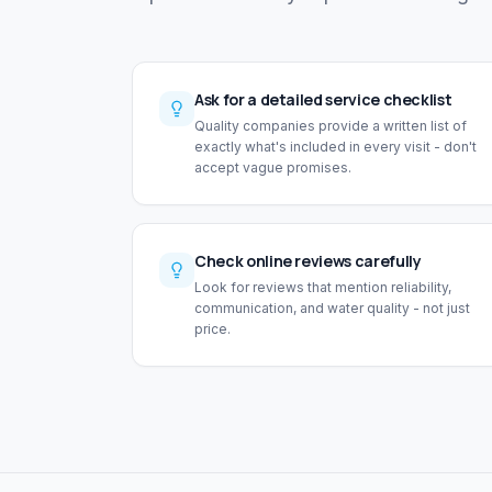
Ask for a detailed service checklist
Quality companies provide a written list of
exactly what's included in every visit - don't
accept vague promises.
Check online reviews carefully
Look for reviews that mention reliability,
communication, and water quality - not just
price.