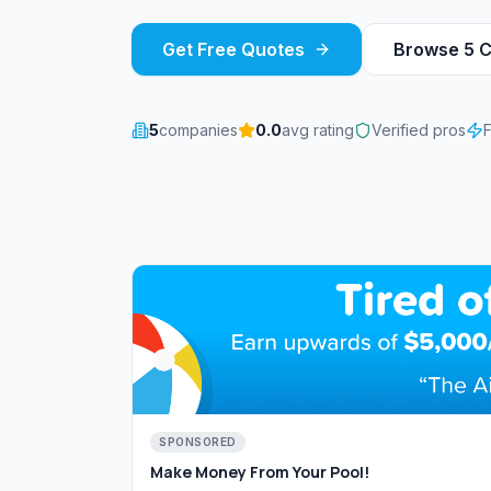
Get Free Quotes
Browse
5
C
5
companies
0.0
avg rating
Verified pros
SPONSORED
Make Money From Your Pool!