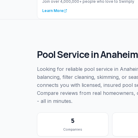
Join over 4,000,000+ people who love to Swimply
Learn More
Pool Service
in
Anaheim
Looking for reliable pool service in Anah
balancing, filter cleaning, skimming, or s
connects you with licensed, insured pool 
Compare reviews from real homeowners, che
- all in minutes.
5
Companies