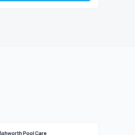
Ashworth Pool Care