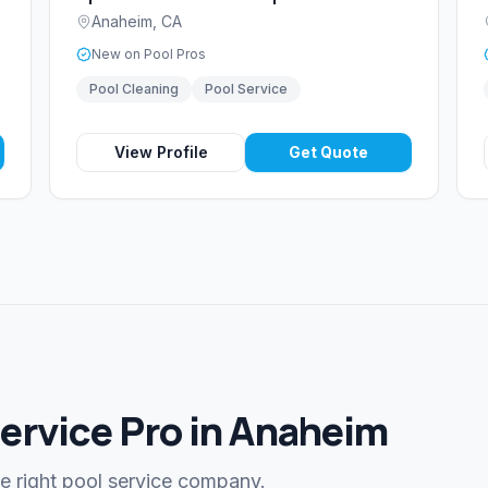
Anaheim
,
CA
New on Pool Pros
Pool Cleaning
Pool Service
View Profile
Get Quote
Service Pro in Anaheim
he right pool service company.