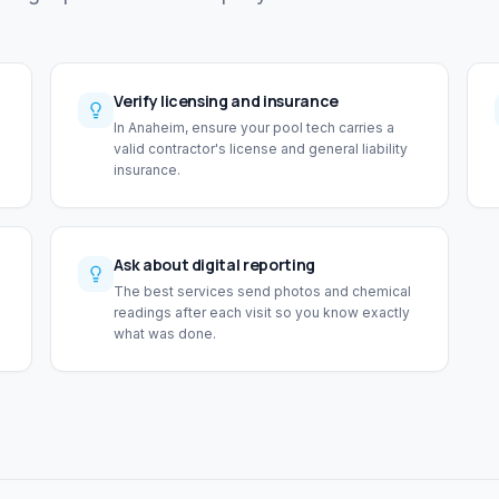
Verify licensing and insurance
In Anaheim, ensure your pool tech carries a
valid contractor's license and general liability
insurance.
Ask about digital reporting
The best services send photos and chemical
readings after each visit so you know exactly
what was done.