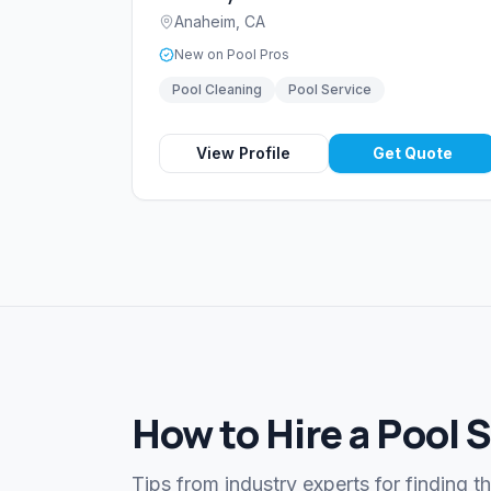
Anaheim
,
CA
New on Pool Pros
Pool Cleaning
Pool Service
View Profile
Get Quote
How to Hire a Pool 
Tips from industry experts for finding t