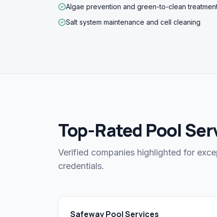
Algae prevention and green-to-clean treatmen
Salt system maintenance and cell cleaning
Top-Rated Pool Ser
Verified companies highlighted for exce
credentials.
Safeway Pool Services