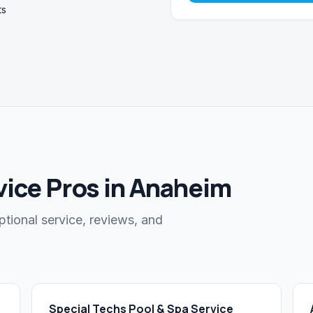
ts
vice Pros in Anaheim
ptional service, reviews, and
Special Techs Pool & Spa Service