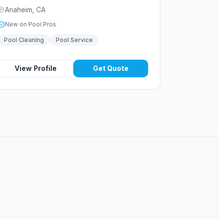
Anaheim
,
CA
New on Pool Pros
Pool Cleaning
Pool Service
View Profile
Get Quote