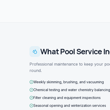
What
Pool Service
In
Professional maintenance to keep your pool
round.
Weekly skimming, brushing, and vacuuming
Chemical testing and water chemistry balancin
Filter cleaning and equipment inspections
Seasonal opening and winterization services