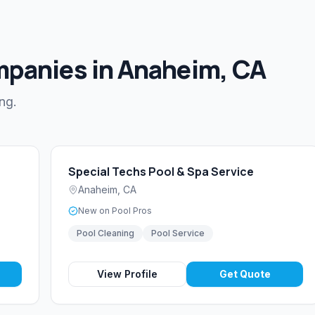
mpanies in Anaheim, CA
ng.
Special Techs Pool & Spa Service
Anaheim
,
CA
New on Pool Pros
Pool Cleaning
Pool Service
View Profile
Get Quote