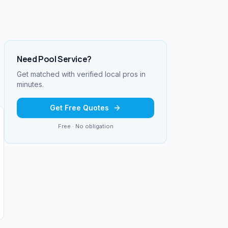
Need
Pool Service
?
Get matched with verified local pros in
minutes.
Get Free Quotes
Free · No obligation