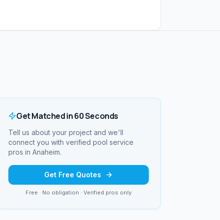
Get Matched in 60 Seconds
Tell us about your project and we'll
connect you with verified
pool service
pros in
Anaheim
.
Get Free Quotes
Free · No obligation · Verified pros only