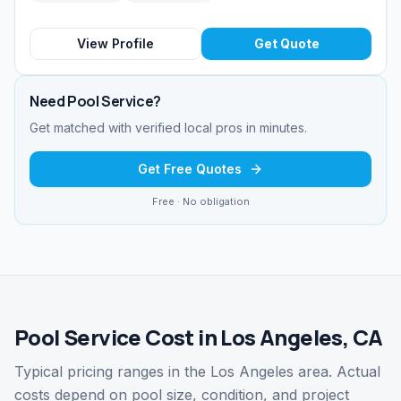
View Profile
Get Quote
Need
Pool Service
?
Get matched with verified local pros in minutes.
Get Free Quotes
Free · No obligation
Pool Service Cost in Los Angeles, CA
Typical pricing ranges in the Los Angeles area. Actual
costs depend on pool size, condition, and project