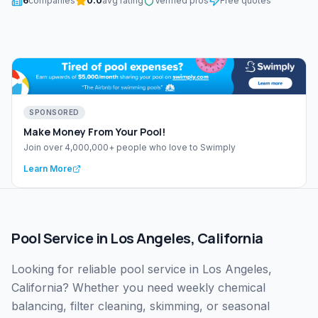
6
companies
0.0
avg rating
Verified pros
Free quotes
SPONSORED
Make Money From Your Pool!
Join over 4,000,000+ people who love to Swimply
Learn More
Pool Service
in
Los Angeles
,
California
Looking for reliable pool service in Los Angeles,
California? Whether you need weekly chemical
balancing, filter cleaning, skimming, or seasonal