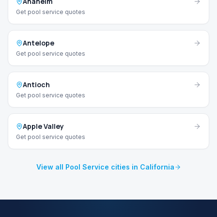
Anaheim
Get pool service quotes
Antelope
Get pool service quotes
Antioch
Get pool service quotes
Apple Valley
Get pool service quotes
View all Pool Service cities in California