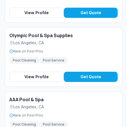
View Profile
Get Quote
Olympic Pool & Spa Supplies
Los Angeles
,
CA
New on Pool Pros
Pool Cleaning
Pool Service
View Profile
Get Quote
AAA Pool & Spa
Los Angeles
,
CA
New on Pool Pros
Pool Cleaning
Pool Service