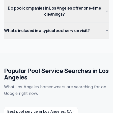
Do pool companies in Los Angeles offer one-time
cleanings?
What's included in a typical pool service visit?
Popular Pool Service Searches in Los
Angeles
What Los Angeles homeowners are searching for on
Google right now.
Best pool service in Los Angeles, CA