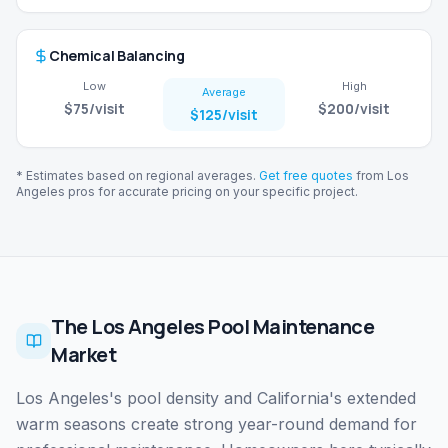
Chemical Balancing
Low
High
Average
$75
/visit
$200
/visit
$125
/visit
* Estimates based on regional averages.
Get free quotes
from
Los
Angeles
pros for accurate pricing on your specific project.
The Los Angeles Pool Maintenance
Market
Los Angeles's pool density and California's extended
warm seasons create strong year-round demand for