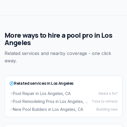
More ways to hire a pool pro in Los
Angeles
Related services and nearby coverage - one click
away.
Related services in Los Angeles
Pool Repair in Los Angeles, CA
Need a fix?
Pool Remodeling Pros in Los Angeles, CA
Time to refresh
New Pool Builders in Los Angeles, CA
Building new