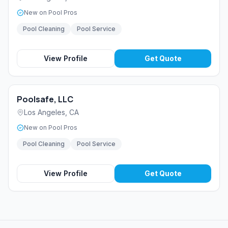
New on Pool Pros
Pool Cleaning
Pool Service
View Profile
Get Quote
Poolsafe, LLC
Los Angeles
,
CA
New on Pool Pros
Pool Cleaning
Pool Service
View Profile
Get Quote