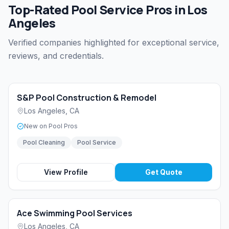
Top-Rated Pool Service Pros in Los
Angeles
Verified companies highlighted for exceptional service,
reviews, and credentials.
S&P Pool Construction & Remodel
Los Angeles
,
CA
New on Pool Pros
Pool Cleaning
Pool Service
View Profile
Get Quote
Ace Swimming Pool Services
Los Angeles
,
CA