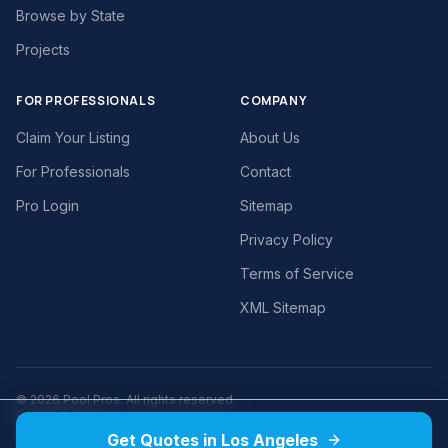
Browse by State
Projects
FOR PROFESSIONALS
COMPANY
Claim Your Listing
About Us
For Professionals
Contact
Pro Login
Sitemap
Privacy Policy
Terms of Service
XML Sitemap
©
2026
Pool Pros. All rights reserved.
Privacy
Terms
Get Quotes in Los Angeles