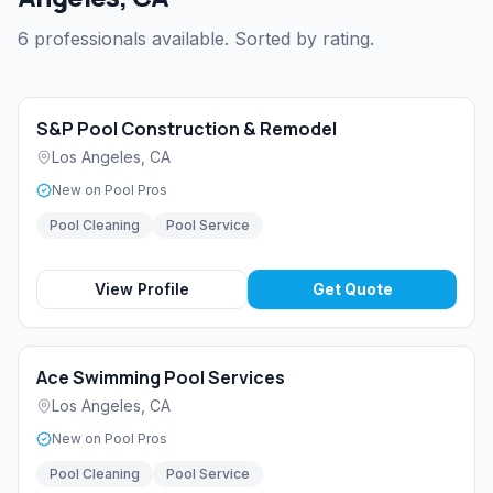
6 professionals available. Sorted by rating.
S&P Pool Construction & Remodel
Los Angeles
,
CA
New on Pool Pros
Pool Cleaning
Pool Service
View Profile
Get Quote
Ace Swimming Pool Services
Los Angeles
,
CA
New on Pool Pros
Pool Cleaning
Pool Service