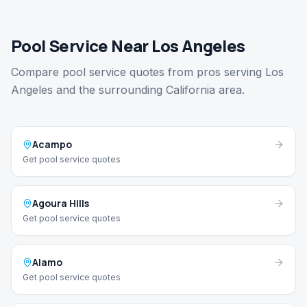
Pool Service Near Los Angeles
Compare pool service quotes from pros serving Los
Angeles and the surrounding California area.
Acampo
Get pool service quotes
Agoura Hills
Get pool service quotes
Alamo
Get pool service quotes