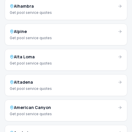
Alhambra
Get pool service quotes
Alpine
Get pool service quotes
Alta Loma
Get pool service quotes
Altadena
Get pool service quotes
American Canyon
Get pool service quotes