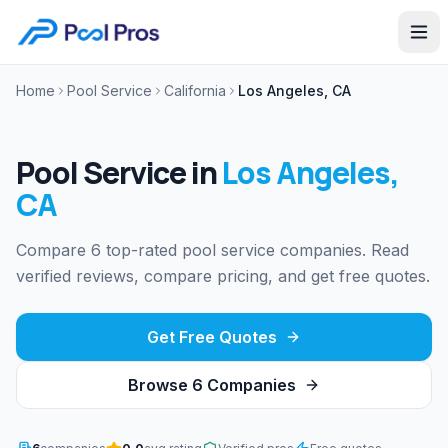
Home
Pool Service
California
Los Angeles, CA
Pool Service
in
Los Angeles
,
CA
Compare 6 top-rated pool service companies. Read
verified reviews, compare pricing, and get free quotes.
Get Free Quotes
Browse
6
Companies