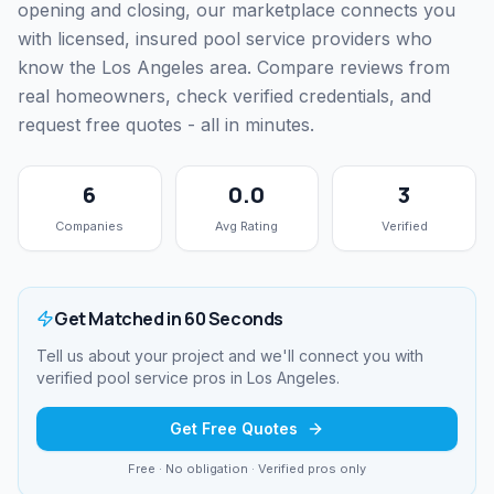
opening and closing, our marketplace connects you
with licensed, insured pool service providers who
know the Los Angeles area. Compare reviews from
real homeowners, check verified credentials, and
request free quotes - all in minutes.
6
0.0
3
Companies
Avg Rating
Verified
Get Matched in 60 Seconds
Tell us about your project and we'll connect you with
verified
pool service
pros in
Los Angeles
.
Get Free Quotes
Free · No obligation · Verified pros only