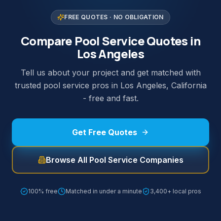
FREE QUOTES · NO OBLIGATION
Compare Pool Service Quotes in
Los Angeles
Tell us about your project and get matched with
trusted pool service pros in Los Angeles, California
- free and fast.
Get Free Quotes
Browse All Pool Service Companies
100% free
Matched in under a minute
3,400+ local pros