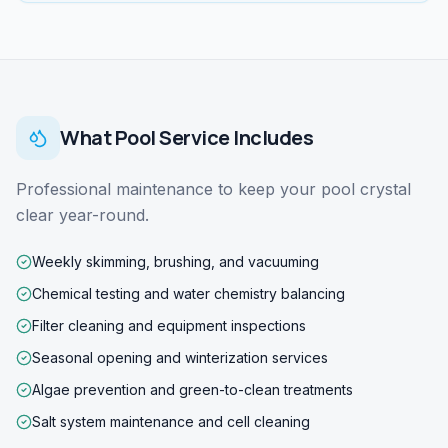
What
Pool Service
Includes
Professional maintenance to keep your pool crystal
clear year-round.
Weekly skimming, brushing, and vacuuming
Chemical testing and water chemistry balancing
Filter cleaning and equipment inspections
Seasonal opening and winterization services
Algae prevention and green-to-clean treatments
Salt system maintenance and cell cleaning