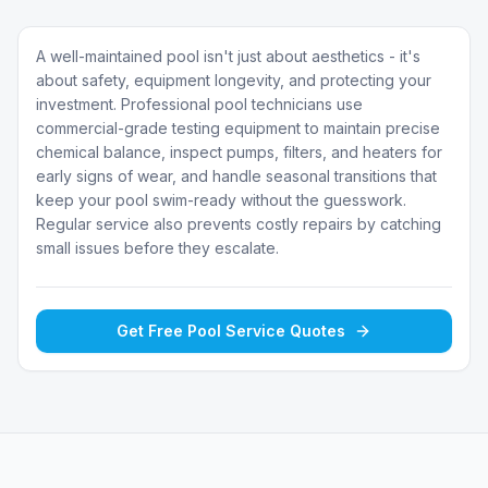
A well-maintained pool isn't just about aesthetics - it's
about safety, equipment longevity, and protecting your
investment. Professional pool technicians use
commercial-grade testing equipment to maintain precise
chemical balance, inspect pumps, filters, and heaters for
early signs of wear, and handle seasonal transitions that
keep your pool swim-ready without the guesswork.
Regular service also prevents costly repairs by catching
small issues before they escalate.
Get Free
Pool Service
Quotes