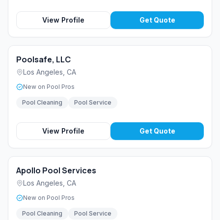
View Profile
Get Quote
Poolsafe, LLC
Los Angeles
,
CA
New on Pool Pros
Pool Cleaning
Pool Service
View Profile
Get Quote
Apollo Pool Services
Los Angeles
,
CA
New on Pool Pros
Pool Cleaning
Pool Service