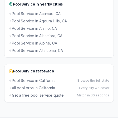
Pool Service in nearby cities
Pool Service in Acampo, CA
Pool Service in Agoura Hills, CA
Pool Service in Alamo, CA
Pool Service in Alhambra, CA
Pool Service in Alpine, CA
Pool Service in Alta Loma, CA
Pool Service statewide
Pool Service in California
Browse the full state
All pool pros in California
Every city we cover
Get a free pool service quote
Match in 60 seconds