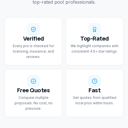
top-rated pool professionals.
Verified
Top-Rated
Every pro is checked for
We highlight companies with
licensing, insurance, and
consistent 4.5+ star ratings.
reviews.
Free Quotes
Fast
Compare multiple
Get quotes from qualified
proposals. No cost, no
local pros within hours.
pressure.