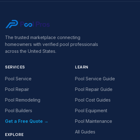
The trusted marketplace connecting
homeowners with verified pool professionals
across the United States.
SERVICES
LEARN
Pool Service
Pool Service Guide
Pool Repair
Pool Repair Guide
Pool Remodeling
Pool Cost Guides
Pool Builders
Pool Equipment
Get a Free Quote →
Pool Maintenance
All Guides
EXPLORE