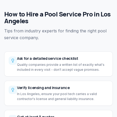
How to Hire a Pool Service Pro in Los
Angeles
Tips from industry experts for finding the right pool
service company.
Ask for a detailed service checklist
Quality companies provide a written list of exactly what's
included in every visit - don't accept vague promises.
Verify licensing and insurance
In Los Angeles, ensure your pool tech carries a valid
contractor's license and general liability insurance.
Get at least 3 quotes