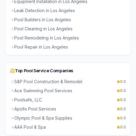
Equipment Installation
in
Los Angeles
Leak Detection
in
Los Angeles
Pool Builders
in
Los Angeles
Pool Cleaning
in
Los Angeles
Pool Remodeling
in
Los Angeles
Pool Repair
in
Los Angeles
Top
Pool Service
Companies
S&P Pool Construction & Remodel
0.0
Ace Swimming Pool Services
0.0
Poolsafe, LLC
0.0
Apollo Pool Services
0.0
Olympic Pool & Spa Supplies
0.0
AAA Pool & Spa
0.0