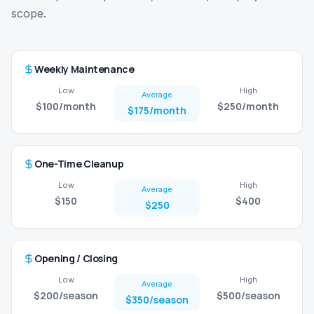
scope.
Weekly Maintenance
Low
High
Average
$100
/month
$250
/month
$175
/month
One-Time Cleanup
Low
High
Average
$150
$400
$250
Opening / Closing
Low
High
Average
$200
/season
$500
/season
$350
/season