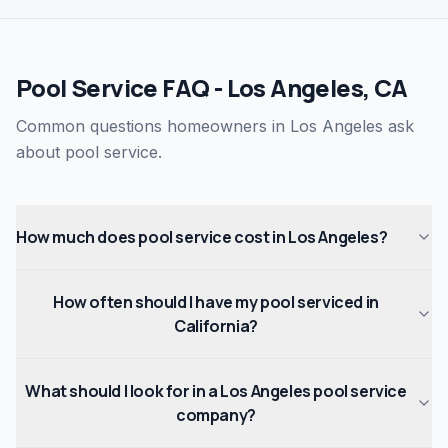
Pool Service FAQ - Los Angeles, CA
Common questions homeowners in Los Angeles ask
about pool service.
How much does pool service cost in Los Angeles?
How often should I have my pool serviced in
California?
What should I look for in a Los Angeles pool service
company?