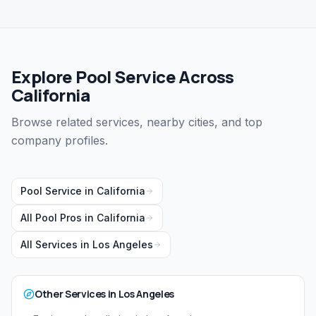
Explore Pool Service Across
California
Browse related services, nearby cities, and top
company profiles.
Pool Service
in
California
All Pool Pros in
California
All Services in
Los Angeles
Other Services in
Los Angeles