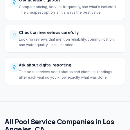
Compare pricing, service frequency, and what's included.
The cheapest option isn't always the best value.
Check online reviews carefully
Look for reviews that mention reliability, communication,
and water quality - not just price.
Ask about digital reporting
The best services send photos and chemical readings
after each visit so you know exactly what was done.
All Pool Service Companies in Los
Angeles, CA