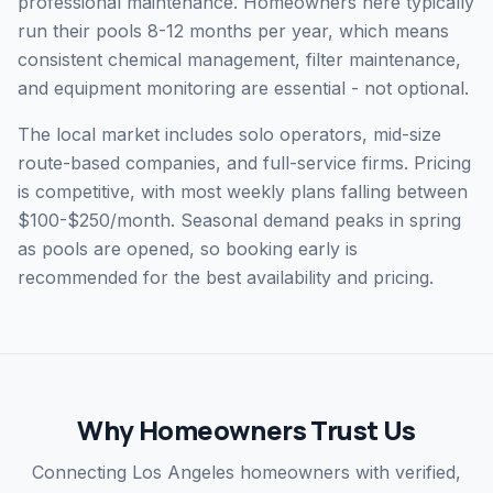
professional maintenance. Homeowners here typically
run their pools 8-12 months per year, which means
consistent chemical management, filter maintenance,
and equipment monitoring are essential - not optional.
The local market includes solo operators, mid-size
route-based companies, and full-service firms. Pricing
is competitive, with most weekly plans falling between
$100-$250/month. Seasonal demand peaks in spring
as pools are opened, so booking early is
recommended for the best availability and pricing.
Why Homeowners Trust Us
Connecting Los Angeles homeowners with verified,