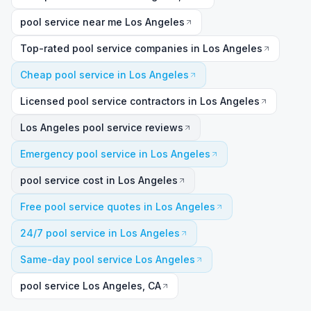
pool service near me Los Angeles
Top-rated pool service companies in Los Angeles
Cheap pool service in Los Angeles
Licensed pool service contractors in Los Angeles
Los Angeles pool service reviews
Emergency pool service in Los Angeles
pool service cost in Los Angeles
Free pool service quotes in Los Angeles
24/7 pool service in Los Angeles
Same-day pool service Los Angeles
pool service Los Angeles, CA