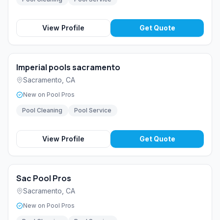
View Profile
Get Quote
Imperial pools sacramento
Sacramento
,
CA
New on Pool Pros
Pool Cleaning
Pool Service
View Profile
Get Quote
Sac Pool Pros
Sacramento
,
CA
New on Pool Pros