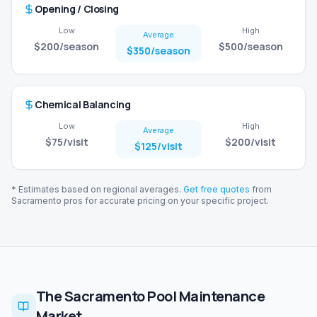
Opening / Closing
Low
High
Average
$200
/season
$500
/season
$350
/season
Chemical Balancing
Low
High
Average
$75
/visit
$200
/visit
$125
/visit
* Estimates based on regional averages.
Get free quotes
from
Sacramento
pros for accurate pricing on your specific project.
The Sacramento Pool Maintenance
Market