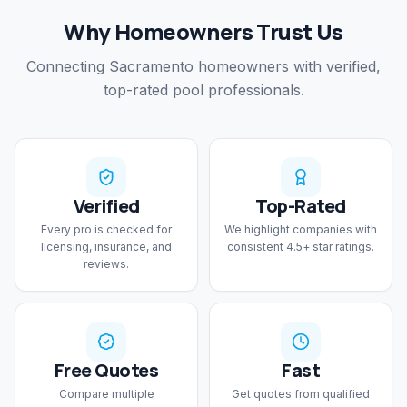
Why Homeowners Trust Us
Connecting Sacramento homeowners with verified,
top-rated pool professionals.
Verified
Top-Rated
Every pro is checked for
We highlight companies with
licensing, insurance, and
consistent 4.5+ star ratings.
reviews.
Free Quotes
Fast
Compare multiple
Get quotes from qualified