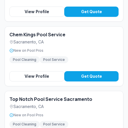
View Profile
Get Quote
Chem Kings Pool Service
Sacramento
,
CA
New on Pool Pros
Pool Cleaning
Pool Service
View Profile
Get Quote
Top Notch Pool Service Sacramento
Sacramento
,
CA
New on Pool Pros
Pool Cleaning
Pool Service