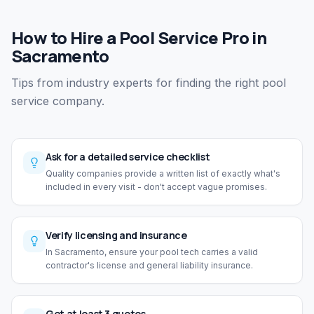
How to Hire a Pool Service Pro in
Sacramento
Tips from industry experts for finding the right pool
service company.
Ask for a detailed service checklist
Quality companies provide a written list of exactly what's
included in every visit - don't accept vague promises.
Verify licensing and insurance
In Sacramento, ensure your pool tech carries a valid
contractor's license and general liability insurance.
Get at least 3 quotes