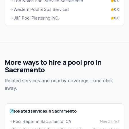
Top Notch Pool Service Sacramento
0.0
Western Pool & Spa Services
0.0
J&F Pool Plastering INC.
0.0
More ways to hire a pool pro in
Sacramento
Related services and nearby coverage - one click
away.
Related services in Sacramento
Pool Repair in Sacramento, CA
Need a fix?