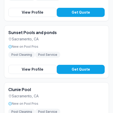
View Profile
Get Quote
Sunset Pools and ponds
Sacramento
,
CA
New on Pool Pros
Pool Cleaning
Pool Service
View Profile
Get Quote
Clunie Pool
Sacramento
,
CA
New on Pool Pros
Pool Cleaning
Pool Service