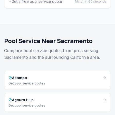
Get a free pool service quote
Match in 60 seconds
Pool Service Near Sacramento
Compare pool service quotes from pros serving
Sacramento and the surrounding California area.
Acampo
Get pool service quotes
Agoura Hills
Get pool service quotes