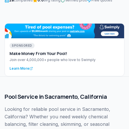
28
companies
0.0
avg rating
Verified pros
Free quotes
SPONSORED
Make Money From Your Pool!
Join over 4,000,000+ people who love to Swimply
Learn More
Pool Service
in
Sacramento
,
California
Looking for reliable pool service in Sacramento,
California? Whether you need weekly chemical
balancing, filter cleaning, skimming, or seasonal