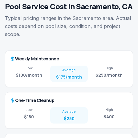
Pool Service Cost in Sacramento, CA
Typical pricing ranges in the Sacramento area. Actual
costs depend on pool size, condition, and project
scope.
Weekly Maintenance
Low
High
Average
$100
/month
$250
/month
$175
/month
One-Time Cleanup
Low
High
Average
$150
$400
$250