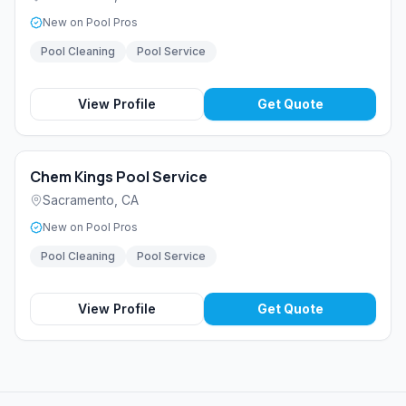
New on Pool Pros
Pool Cleaning
Pool Service
View Profile
Get Quote
Chem Kings Pool Service
Sacramento
,
CA
New on Pool Pros
Pool Cleaning
Pool Service
View Profile
Get Quote