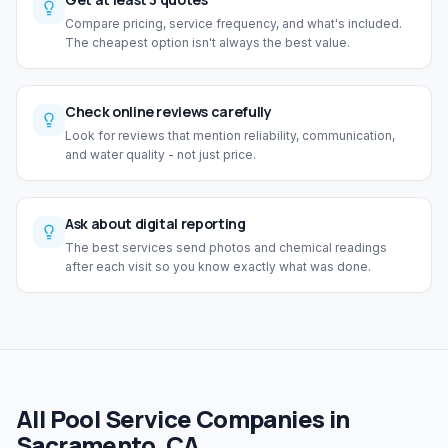
Compare pricing, service frequency, and what's included.
The cheapest option isn't always the best value.
Check online reviews carefully
Look for reviews that mention reliability, communication,
and water quality - not just price.
Ask about digital reporting
The best services send photos and chemical readings
after each visit so you know exactly what was done.
All Pool Service Companies in
Sacramento, CA