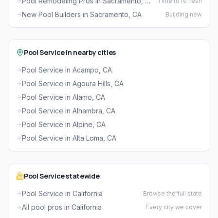
Pool Remodeling Pros in Sacramento, CA
Time to refresh
New Pool Builders in Sacramento, CA
Building new
Pool Service in nearby cities
Pool Service in Acampo, CA
Pool Service in Agoura Hills, CA
Pool Service in Alamo, CA
Pool Service in Alhambra, CA
Pool Service in Alpine, CA
Pool Service in Alta Loma, CA
Pool Service statewide
Pool Service in California
Browse the full state
All pool pros in California
Every city we cover