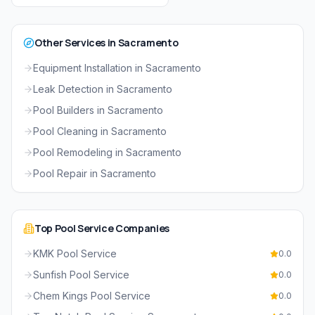
Other Services in
Sacramento
Equipment Installation
in
Sacramento
Leak Detection
in
Sacramento
Pool Builders
in
Sacramento
Pool Cleaning
in
Sacramento
Pool Remodeling
in
Sacramento
Pool Repair
in
Sacramento
Top
Pool Service
Companies
KMK Pool Service
0.0
Sunfish Pool Service
0.0
Chem Kings Pool Service
0.0