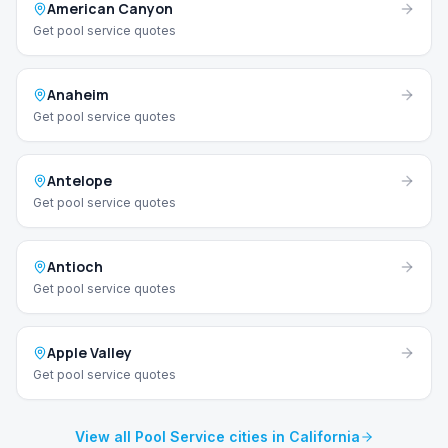
American Canyon
Get pool service quotes
Anaheim
Get pool service quotes
Antelope
Get pool service quotes
Antioch
Get pool service quotes
Apple Valley
Get pool service quotes
View all Pool Service cities in California