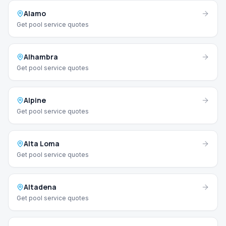
Alamo
Get pool service quotes
Alhambra
Get pool service quotes
Alpine
Get pool service quotes
Alta Loma
Get pool service quotes
Altadena
Get pool service quotes