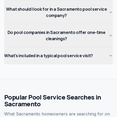
What should I look for in a Sacramento pool service
company?
Do pool companies in Sacramento offer one-time
cleanings?
What's included in a typical pool service visit?
Popular Pool Service Searches in
Sacramento
What Sacramento homeowners are searching for on