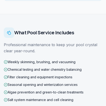
What
Pool Service
Includes
Professional maintenance to keep your pool crystal
clear year-round.
Weekly skimming, brushing, and vacuuming
Chemical testing and water chemistry balancing
Filter cleaning and equipment inspections
Seasonal opening and winterization services
Algae prevention and green-to-clean treatments
Salt system maintenance and cell cleaning