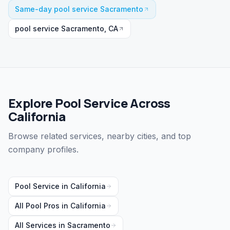
Same-day pool service Sacramento
pool service Sacramento, CA
Explore Pool Service Across
California
Browse related services, nearby cities, and top
company profiles.
Pool Service
in
California
All Pool Pros in
California
All Services in
Sacramento