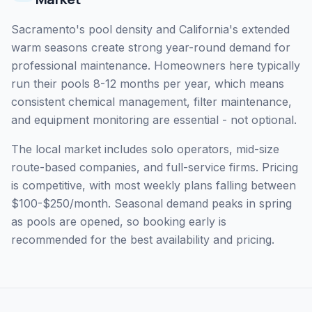
Sacramento's pool density and California's extended
warm seasons create strong year-round demand for
professional maintenance. Homeowners here typically
run their pools 8-12 months per year, which means
consistent chemical management, filter maintenance,
and equipment monitoring are essential - not optional.
The local market includes solo operators, mid-size
route-based companies, and full-service firms. Pricing
is competitive, with most weekly plans falling between
$100-$250/month. Seasonal demand peaks in spring
as pools are opened, so booking early is
recommended for the best availability and pricing.