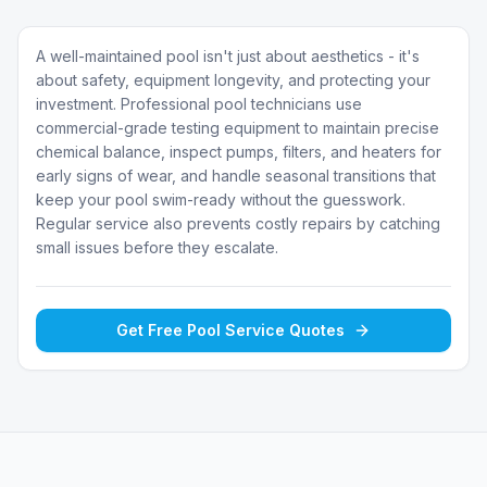
A well-maintained pool isn't just about aesthetics - it's
about safety, equipment longevity, and protecting your
investment. Professional pool technicians use
commercial-grade testing equipment to maintain precise
chemical balance, inspect pumps, filters, and heaters for
early signs of wear, and handle seasonal transitions that
keep your pool swim-ready without the guesswork.
Regular service also prevents costly repairs by catching
small issues before they escalate.
Get Free
Pool Service
Quotes