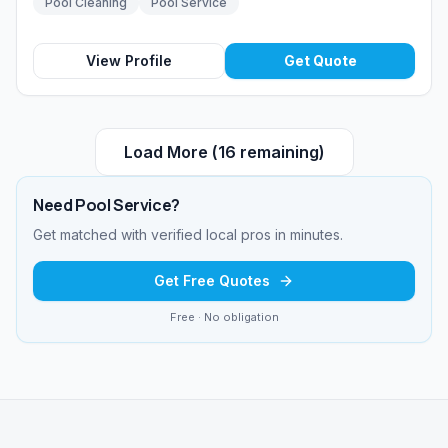
Pool Cleaning
Pool Service
View Profile
Get Quote
Load More (
16
remaining)
Need
Pool Service
?
Get matched with verified local pros in minutes.
Get Free Quotes
Free · No obligation