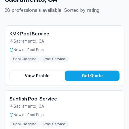
28 professionals available. Sorted by rating.
KMK Pool Service
Sacramento
,
CA
New on Pool Pros
Pool Cleaning
Pool Service
View Profile
Get Quote
Sunfish Pool Service
Sacramento
,
CA
New on Pool Pros
Pool Cleaning
Pool Service