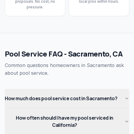
proposals. No cost, no
local pros within hours.
pressure.
Pool Service FAQ - Sacramento, CA
Common questions homeowners in Sacramento ask
about pool service.
How much does pool service cost in Sacramento?
How often should I have my pool serviced in
California?