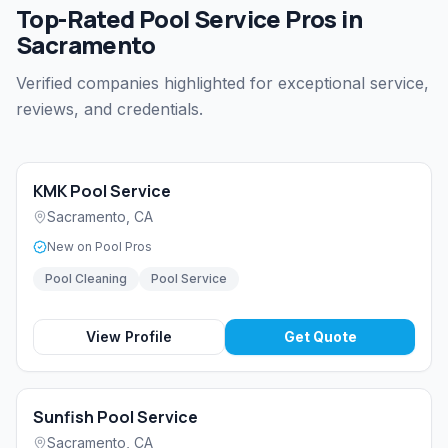
Top-Rated Pool Service Pros in
Sacramento
Verified companies highlighted for exceptional service,
reviews, and credentials.
KMK Pool Service
Sacramento
,
CA
New on Pool Pros
Pool Cleaning
Pool Service
View Profile
Get Quote
Sunfish Pool Service
Sacramento
,
CA