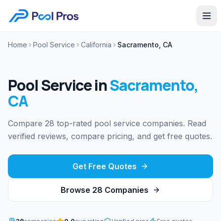
Home
Pool Service
California
Sacramento, CA
Pool Service
in
Sacramento
,
CA
Compare 28 top-rated pool service companies. Read
verified reviews, compare pricing, and get free quotes.
Get Free Quotes
Browse
28
Companies