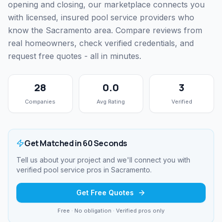
opening and closing, our marketplace connects you
with licensed, insured pool service providers who
know the Sacramento area. Compare reviews from
real homeowners, check verified credentials, and
request free quotes - all in minutes.
28
0.0
3
Companies
Avg Rating
Verified
Get Matched in 60 Seconds
Tell us about your project and we'll connect you with
verified
pool service
pros in
Sacramento
.
Get Free Quotes
Free · No obligation · Verified pros only