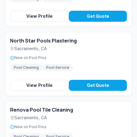
View Profile
Get Quote
North Star Pools Plastering
Sacramento
,
CA
New on Pool Pros
Pool Cleaning
Pool Service
View Profile
Get Quote
Renova Pool Tile Cleaning
Sacramento
,
CA
New on Pool Pros
Pool Cleaning
Pool Service