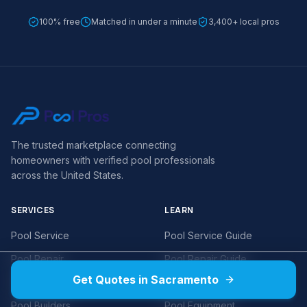
100% free
Matched in under a minute
3,400+ local pros
The trusted marketplace connecting
homeowners with verified pool professionals
across the United States.
SERVICES
LEARN
Pool Service
Pool Service Guide
Pool Repair
Pool Repair Guide
Get Quotes in Sacramento
Pool Remodeling
Pool Cost Guides
Pool Builders
Pool Equipment