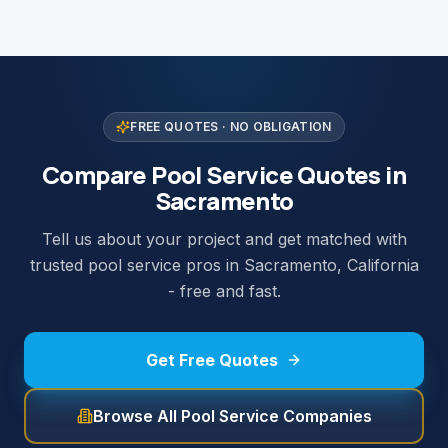
FREE QUOTES · NO OBLIGATION
Compare Pool Service Quotes in
Sacramento
Tell us about your project and get matched with
trusted pool service pros in Sacramento, California
- free and fast.
Get Free Quotes
Browse All Pool Service Companies