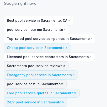
Google right now.
Best pool service in Sacramento, CA
pool service near me Sacramento
Top-rated pool service companies in Sacramento
Cheap pool service in Sacramento
Licensed pool service contractors in Sacramento
Sacramento pool service reviews
Emergency pool service in Sacramento
pool service cost in Sacramento
Free pool service quotes in Sacramento
24/7 pool service in Sacramento