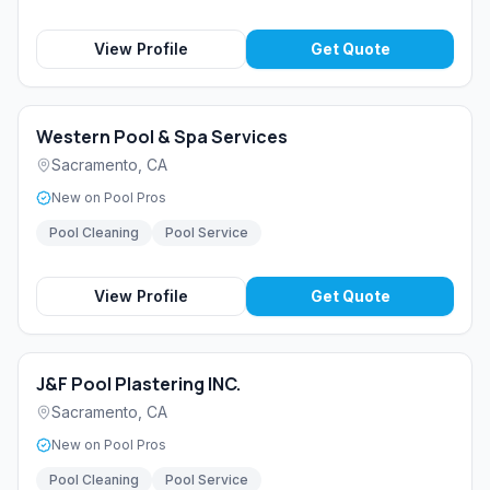
View Profile
Get Quote
Western Pool & Spa Services
Sacramento
,
CA
New on Pool Pros
Pool Cleaning
Pool Service
View Profile
Get Quote
J&F Pool Plastering INC.
Sacramento
,
CA
New on Pool Pros
Pool Cleaning
Pool Service