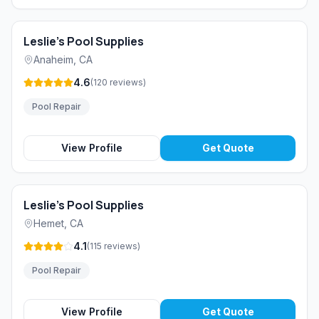
Leslie's Pool Supplies
Anaheim
,
CA
4.6
(
120
reviews
)
Pool Repair
View Profile
Get Quote
Leslie's Pool Supplies
Hemet
,
CA
4.1
(
115
reviews
)
Pool Repair
View Profile
Get Quote