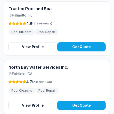
Trusted Pool and Spa
Palmetto
,
FL
4.8
(
312
reviews
)
Pool Builders
Pool Repair
View Profile
Get Quote
North Bay Water Services Inc.
Fairfield
,
CA
4.7
(
218
reviews
)
Pool Cleaning
Pool Repair
View Profile
Get Quote