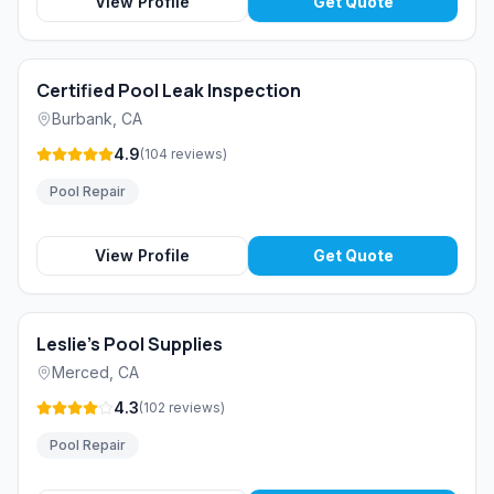
View Profile
Get Quote
Certified Pool Leak Inspection
Burbank
,
CA
4.9
(
104
reviews
)
Pool Repair
View Profile
Get Quote
Leslie's Pool Supplies
Merced
,
CA
4.3
(
102
reviews
)
Pool Repair