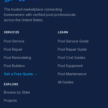
The trusted marketplace connecting
homeowners with verified pool professionals
across the United States.
SERVICES
LEARN
Pool Service
Pool Service Guide
Pool Repair
Pool Repair Guide
Pool Remodeling
Pool Cost Guides
Pool Builders
Pool Equipment
Get a Free Quote →
Pool Maintenance
All Guides
EXPLORE
Browse by State
Projects