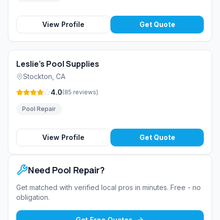
View Profile
Get Quote
Leslie's Pool Supplies
Stockton
,
CA
4.0
(
85
reviews
)
Pool Repair
View Profile
Get Quote
Need
Pool Repair
?
Get matched with verified local pros in minutes. Free - no
obligation.
Get Free Quotes