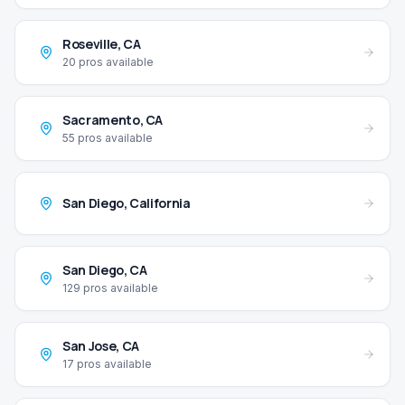
Roseville
,
CA
20
pros available
Sacramento
,
CA
55
pros available
San Diego
,
California
San Diego
,
CA
129
pros available
San Jose
,
CA
17
pros available