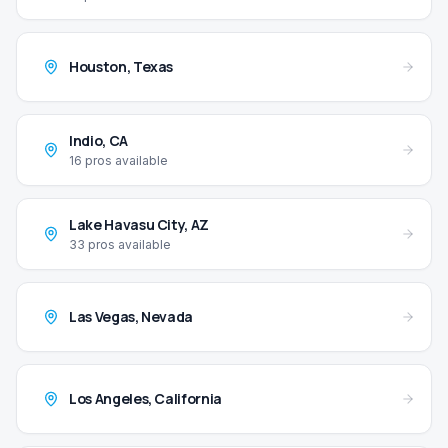
Houston
,
Texas
Indio
,
CA
16
pros available
Lake Havasu City
,
AZ
33
pros available
Las Vegas
,
Nevada
Los Angeles
,
California