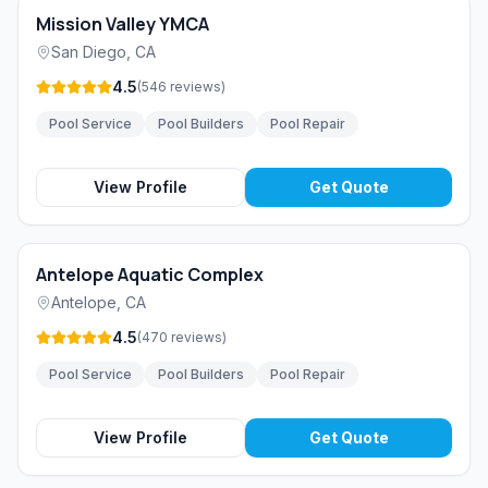
Mission Valley YMCA
San Diego
,
CA
4.5
(
546
reviews
)
Pool Service
Pool Builders
Pool Repair
View Profile
Get Quote
Antelope Aquatic Complex
Antelope
,
CA
4.5
(
470
reviews
)
Pool Service
Pool Builders
Pool Repair
View Profile
Get Quote