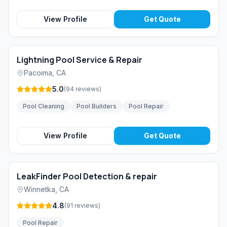
View Profile
Get Quote
Lightning Pool Service & Repair
Pacoima
,
CA
5.0
(
94
reviews
)
Pool Cleaning
Pool Builders
Pool Repair
View Profile
Get Quote
LeakFinder Pool Detection & repair
Winnetka
,
CA
4.8
(
91
reviews
)
Pool Repair