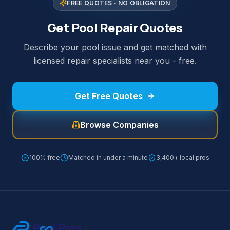
FREE QUOTES · NO OBLIGATION
Get Pool Repair Quotes
Describe your pool issue and get matched with
licensed repair specialists near you - free.
Get Free Quotes
Browse Companies
100% free
Matched in under a minute
3,400+ local pros