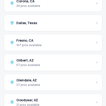
Corona
,
CA
29
pros available
Dallas
,
Texas
Fresno
,
CA
107
pros available
Gilbert
,
AZ
57
pros available
Glendale
,
AZ
27
pros available
Goodyear
,
AZ
21
pros available