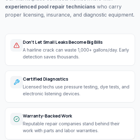
experienced pool repair technicians
who carry
proper licensing, insurance, and diagnostic equipment.
Don't Let Small Leaks Become Big Bills
A hairline crack can waste 1,000+ gallons/day. Early
detection saves thousands.
Certified Diagnostics
Licensed techs use pressure testing, dye tests, and
electronic listening devices.
Warranty-Backed Work
Reputable repair companies stand behind their
work with parts and labor warranties.