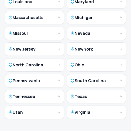
Louisiana
Maryland
Massachusetts
Michigan
Missouri
Nevada
New Jersey
New York
North Carolina
Ohio
Pennsylvania
South Carolina
Tennessee
Texas
Utah
Virginia