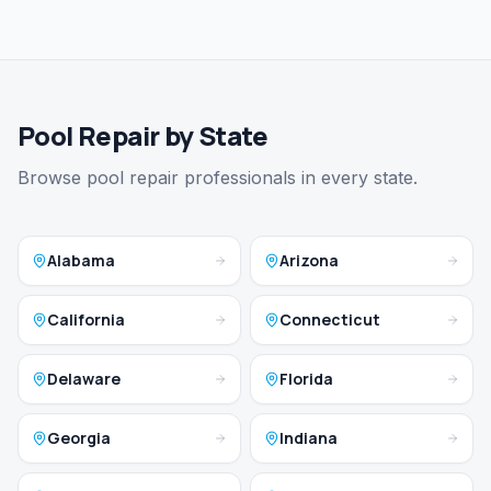
Pool Repair by State
Browse pool repair professionals in every state.
Alabama
Arizona
California
Connecticut
Delaware
Florida
Georgia
Indiana