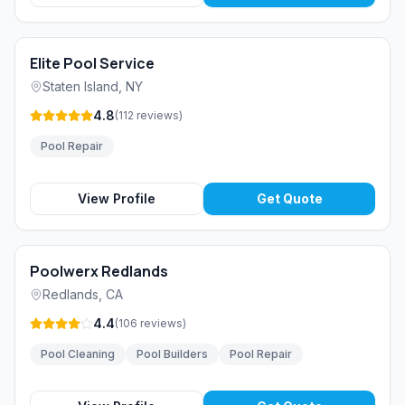
Elite Pool Service
Staten Island
,
NY
4.8
(
112
reviews
)
Pool Repair
View Profile
Get Quote
Poolwerx Redlands
Redlands
,
CA
4.4
(
106
reviews
)
Pool Cleaning
Pool Builders
Pool Repair