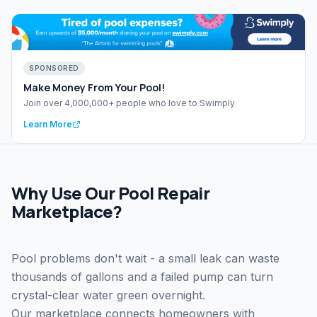
SPONSORED
Make Money From Your Pool!
Join over 4,000,000+ people who love to Swimply
Learn More
Why Use Our Pool Repair
Marketplace?
Pool problems don't wait - a small leak can waste
thousands of gallons and a failed pump can turn
crystal-clear water green overnight.
Our marketplace connects homeowners with