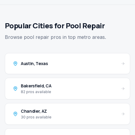
Popular Cities for Pool Repair
Browse pool repair pros in top metro areas.
Austin
,
Texas
Bakersfield
,
CA
82
pros available
Chandler
,
AZ
30
pros available