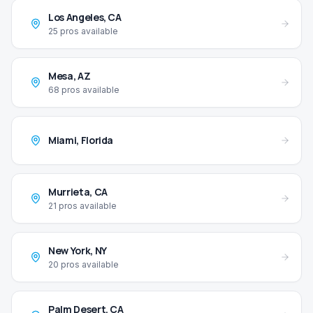
Los Angeles
,
CA
25
pros available
Mesa
,
AZ
68
pros available
Miami
,
Florida
Murrieta
,
CA
21
pros available
New York
,
NY
20
pros available
Palm Desert
,
CA