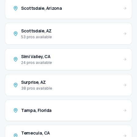
Scottsdale
,
Arizona
Scottsdale
,
AZ
53
pros available
Simi Valley
,
CA
24
pros available
Surprise
,
AZ
38
pros available
Tampa
,
Florida
Temecula
,
CA