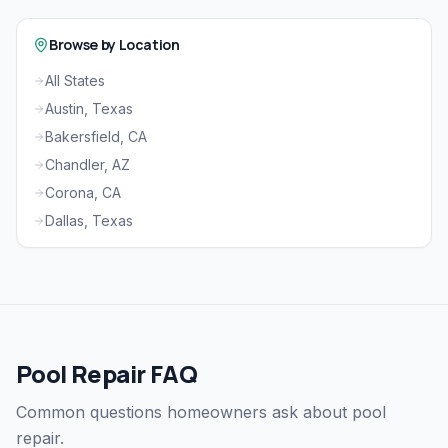
Browse by Location
All States
Austin, Texas
Bakersfield, CA
Chandler, AZ
Corona, CA
Dallas, Texas
Pool Repair FAQ
Common questions homeowners ask about pool
repair.