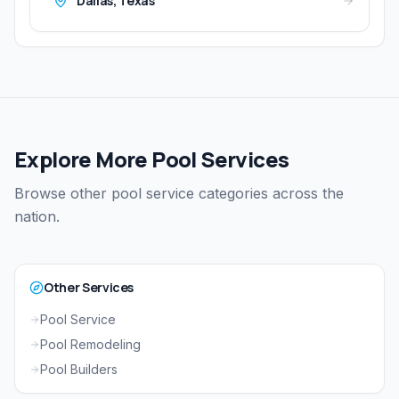
Dallas
,
Texas
Explore More Pool Services
Browse other pool service categories across the
nation.
Other Services
Pool Service
Pool Remodeling
Pool Builders