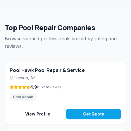
Top Pool Repair Companies
Browse verified professionals sorted by rating and
reviews.
Pool Hawk Pool Repair & Service
Tucson
,
AZ
4.9
(
662
reviews
)
Pool Repair
View Profile
Get Quote