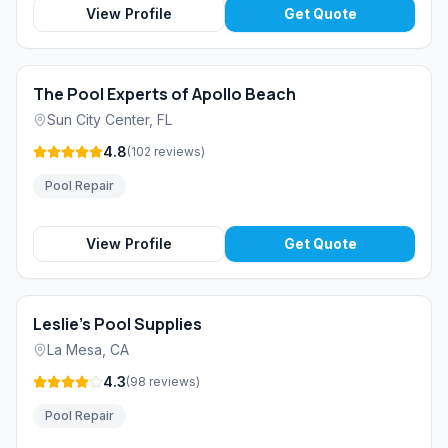
View Profile
Get Quote
The Pool Experts of Apollo Beach
Sun City Center
,
FL
4.8
(
102
reviews
)
Pool Repair
View Profile
Get Quote
Leslie's Pool Supplies
La Mesa
,
CA
4.3
(
98
reviews
)
Pool Repair