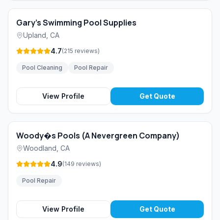
Gary's Swimming Pool Supplies
Upland
,
CA
4.7
(
215
reviews
)
Pool Cleaning
Pool Repair
View Profile
Get Quote
Woody�s Pools (A Nevergreen Company)
Woodland
,
CA
4.9
(
149
reviews
)
Pool Repair
View Profile
Get Quote