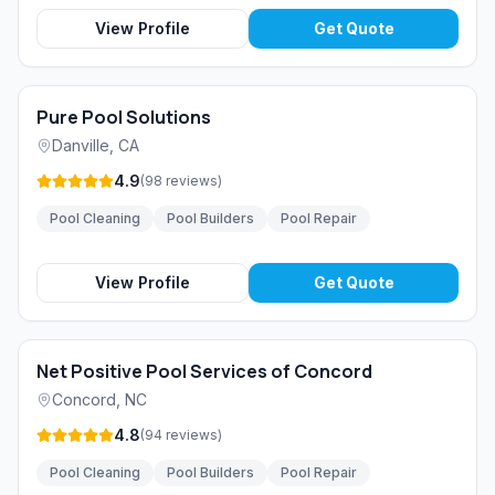
View Profile
Get Quote
Pure Pool Solutions
Danville
,
CA
4.9
(
98
reviews
)
Pool Cleaning
Pool Builders
Pool Repair
View Profile
Get Quote
Net Positive Pool Services of Concord
Concord
,
NC
4.8
(
94
reviews
)
Pool Cleaning
Pool Builders
Pool Repair