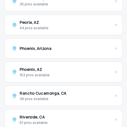
35
pros available
Peoria
,
AZ
44
pros available
Phoenix
,
Arizona
Phoenix
,
AZ
153
pros available
Rancho Cucamonga
,
CA
36
pros available
Riverside
,
CA
61
pros available