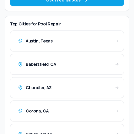
Top Cities for
Pool Repair
Austin
,
Texas
Bakersfield
,
CA
Chandler
,
AZ
Corona
,
CA