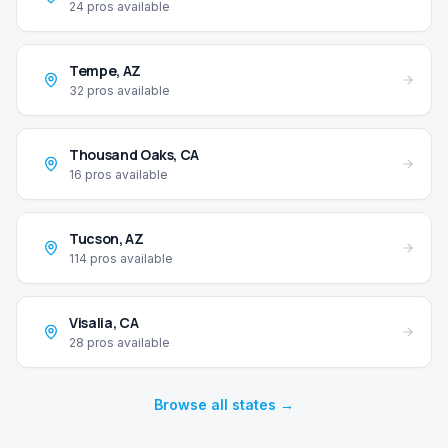
24
pros available
Tempe
,
AZ
32
pros available
Thousand Oaks
,
CA
16
pros available
Tucson
,
AZ
114
pros available
Visalia
,
CA
28
pros available
Browse all states →