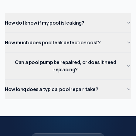
How do I know if my pool is leaking?
How much does pool leak detection cost?
Can a pool pump be repaired, or does it need
replacing?
How long does a typical pool repair take?