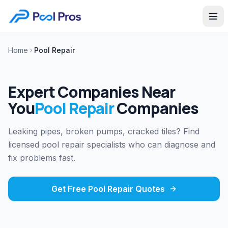
Home
Pool Repair
Expert Companies Near
You
Pool Repair
Companies
Leaking pipes, broken pumps, cracked tiles? Find
licensed pool repair specialists who can diagnose and
fix problems fast.
Get Free
Pool Repair
Quotes